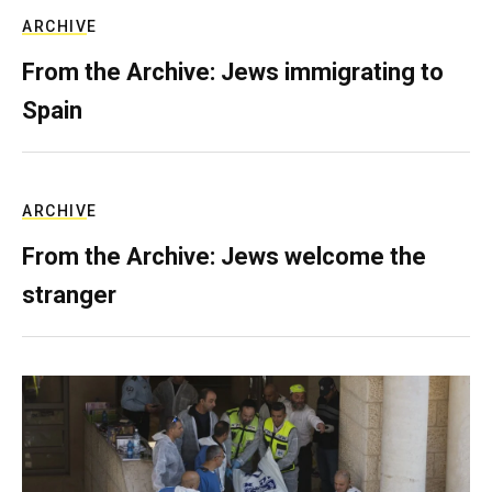
ARCHIVE
From the Archive: Jews immigrating to
Spain
ARCHIVE
From the Archive: Jews welcome the
stranger