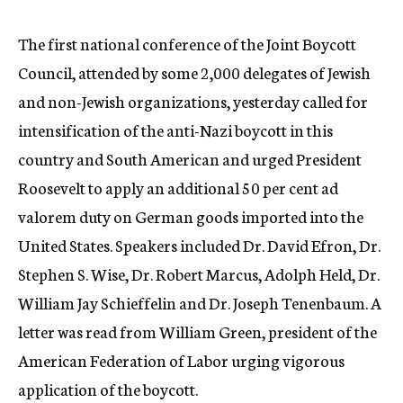
c
y
The first national conference of the Joint Boycott
Council, attended by some 2,000 delegates of Jewish
and non-Jewish organizations, yesterday called for
intensification of the anti-Nazi boycott in this
country and South American and urged President
Roosevelt to apply an additional 50 per cent ad
valorem duty on German goods imported into the
United States. Speakers included Dr. David Efron, Dr.
Stephen S. Wise, Dr. Robert Marcus, Adolph Held, Dr.
William Jay Schieffelin and Dr. Joseph Tenenbaum. A
letter was read from William Green, president of the
American Federation of Labor urging vigorous
application of the boycott.