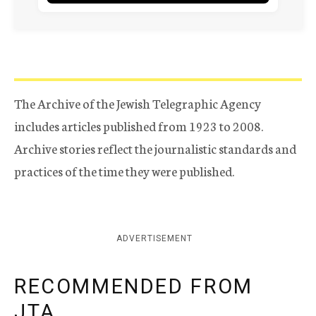
The Archive of the Jewish Telegraphic Agency
includes articles published from 1923 to 2008.
Archive stories reflect the journalistic standards and
practices of the time they were published.
ADVERTISEMENT
RECOMMENDED FROM
JTA