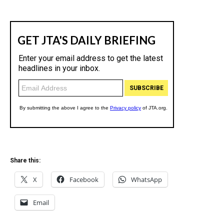
Share this:
X
Facebook
WhatsApp
Email