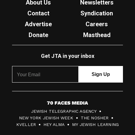
About Us
Newsletters
Contact
Syndication
Advertise
Careers
Donate
Masthead
Get JTA in your inbox
7
JEWISH TELEGRAPHIC AGENCY
0
NEW YORK JEWISH WEEK
THE NOSHER
F
KVELLER
HEY ALMA
MY JEWISH LEARNING
a