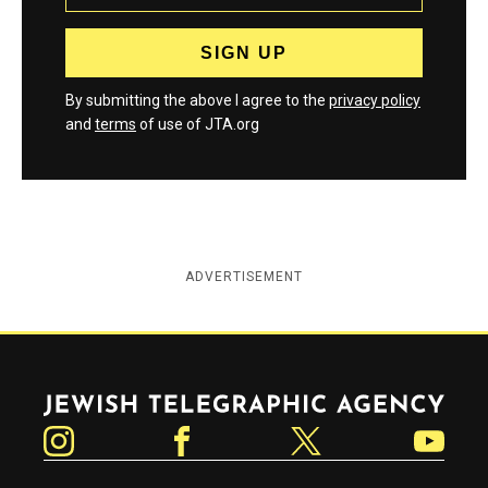
By submitting the above I agree to the
privacy policy
and
terms
of use of JTA.org
ADVERTISEMENT
Jewish Telegraphic Agency
Instagram
Facebook
Twitter
YouTube