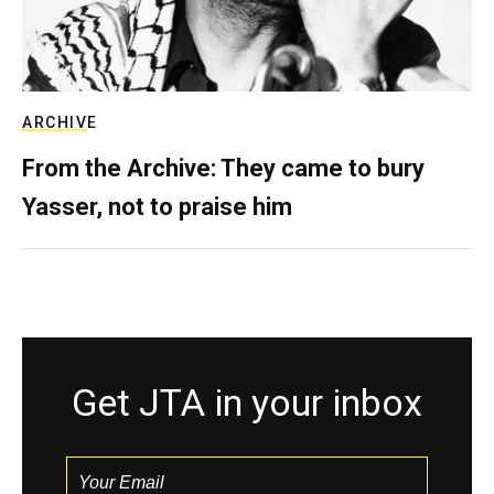
ARCHIVE
From the Archive: They came to bury
Yasser, not to praise him
Get JTA in your inbox