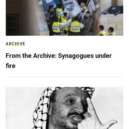
ARCHIVE
From the Archive: Synagogues under
fire