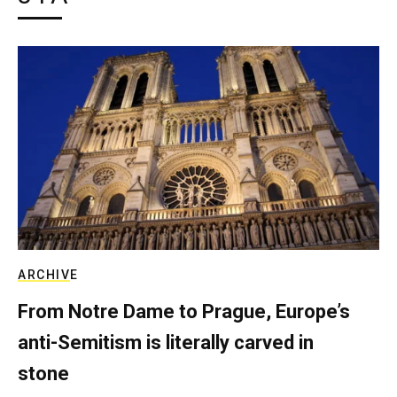
ARCHIVE
From Notre Dame to Prague, Europe’s
anti-Semitism is literally carved in
stone