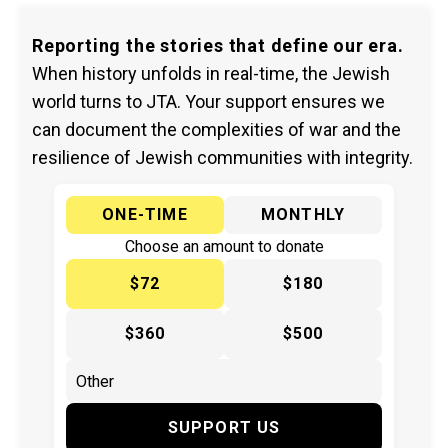
Reporting the stories that define our era.
When history unfolds in real-time, the Jewish
world turns to JTA. Your support ensures we
can document the complexities of war and the
resilience of Jewish communities with integrity.
ONE-TIME
MONTHLY
Choose an amount to donate
$72
$180
$360
$500
SUPPORT US