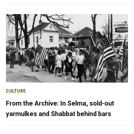
CULTURE
From the Archive: In Selma, sold-out
yarmulkes and Shabbat behind bars