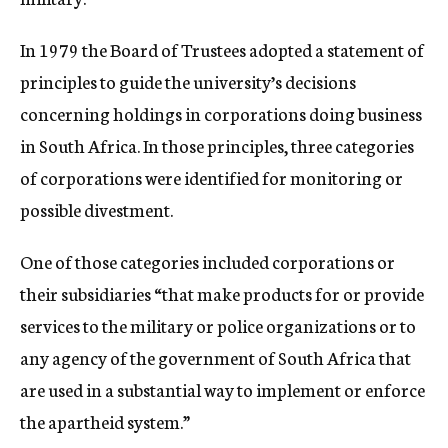
In 1979 the Board of Trustees adopted a statement of
principles to guide the university’s decisions
concerning holdings in corporations doing business
in South Africa. In those principles, three categories
of corporations were identified for monitoring or
possible divestment.
One of those categories included corporations or
their subsidiaries “that make products for or provide
services to the military or police organizations or to
any agency of the government of South Africa that
are used in a substantial way to implement or enforce
the apartheid system.”