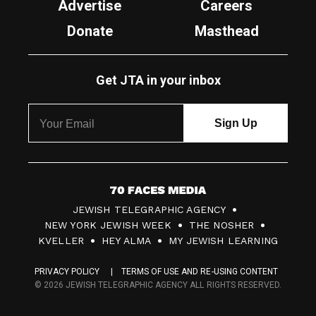
Advertise
Careers
Donate
Masthead
Get JTA in your inbox
7
JEWISH TELEGRAPHIC AGENCY
0
NEW YORK JEWISH WEEK
THE NOSHER
F
KVELLER
HEY ALMA
MY JEWISH LEARNING
a
PRIVACY POLICY
TERMS OF USE AND RE-USING CONTENT
c
© 2026 JEWISH TELEGRAPHIC AGENCY ALL RIGHTS RESERVED.
e