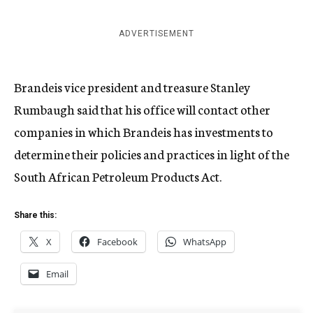
ADVERTISEMENT
Brandeis vice president and treasure Stanley
Rumbaugh said that his office will contact other
companies in which Brandeis has investments to
determine their policies and practices in light of the
South African Petroleum Products Act.
Share this:
X
Facebook
WhatsApp
Email