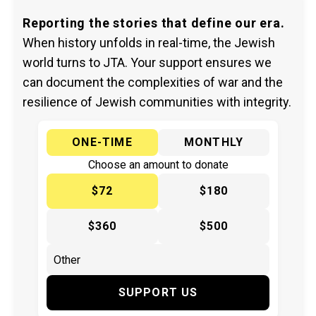
Reporting the stories that define our era.
When history unfolds in real-time, the Jewish
world turns to JTA. Your support ensures we
can document the complexities of war and the
resilience of Jewish communities with integrity.
ONE-TIME
MONTHLY
Choose an amount to donate
$72
$180
$360
$500
SUPPORT US