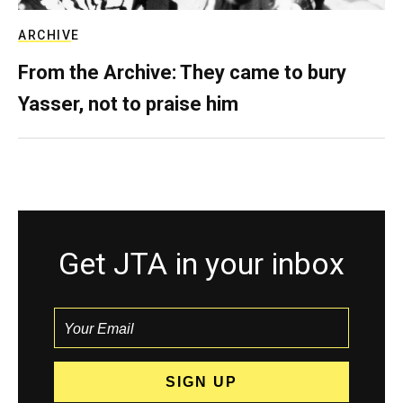
ARCHIVE
From the Archive: They came to bury
Yasser, not to praise him
Get JTA in your inbox