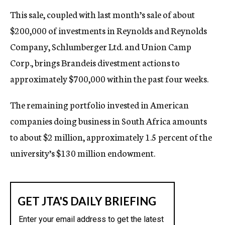
This sale, coupled with last month’s sale of about
$200,000 of investments in Reynolds and Reynolds
Company, Schlumberger Ltd. and Union Camp
Corp., brings Brandeis divestment actions to
approximately $700,000 within the past four weeks.
The remaining portfolio invested in American
companies doing business in South Africa amounts
to about $2 million, approximately 1.5 percent of the
university’s $130 million endowment.