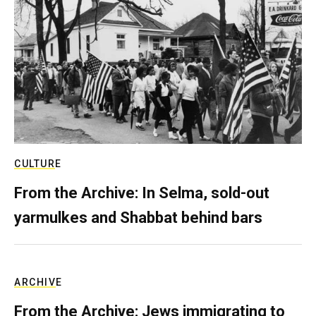
CULTURE
From the Archive: In Selma, sold-out
yarmulkes and Shabbat behind bars
ARCHIVE
From the Archive: Jews immigrating to