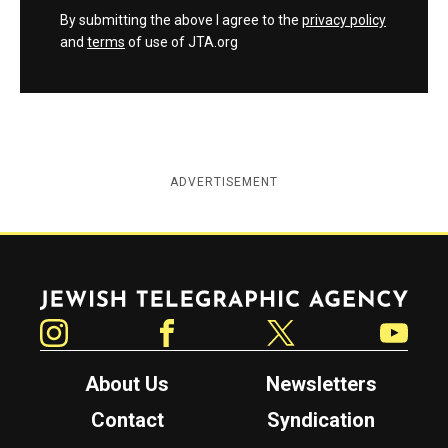
By submitting the above I agree to the
privacy policy
and
terms
of use of JTA.org
ADVERTISEMENT
Jewish Telegraphic Agency
Instagram
Facebook
Twitter
YouTube
About Us
Newsletters
Contact
Syndication