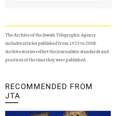
The Archive of the Jewish Telegraphic Agency
includes articles published from 1923 to 2008.
Archive stories reflect the journalistic standards and
practices of the time they were published.
RECOMMENDED FROM
JTA