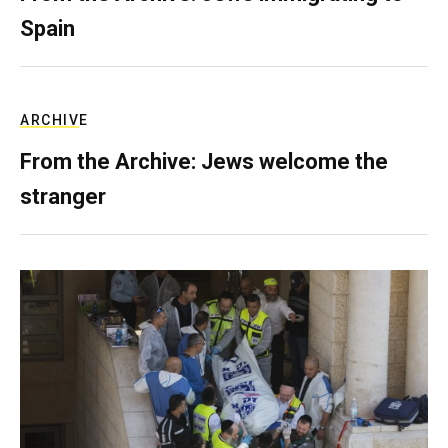
Spain
ARCHIVE
From the Archive: Jews welcome the
stranger