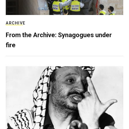
ARCHIVE
From the Archive: Synagogues under
fire