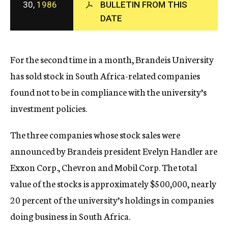
30,
1986
BULLETIN FROM THIS
c
DATE
y
For the second time in a month, Brandeis University
has sold stock in South Africa-related companies
found not to be in compliance with the university’s
investment policies.
The three companies whose stock sales were
announced by Brandeis president Evelyn Handler are
Exxon Corp., Chevron and Mobil Corp. The total
value of the stocks is approximately $500,000, nearly
20 percent of the university’s holdings in companies
doing business in South Africa.