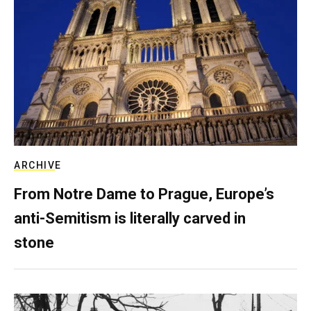
ARCHIVE
From Notre Dame to Prague, Europe’s
anti-Semitism is literally carved in
stone