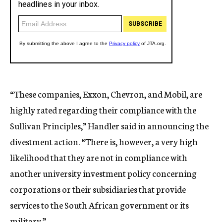
“These companies, Exxon, Chevron, and Mobil, are
highly rated regarding their compliance with the
Sullivan Principles,” Handler said in announcing the
divestment action. “There is, however, a very high
likelihood that they are not in compliance with
another university investment policy concerning
corporations or their subsidiaries that provide
services to the South African government or its
military.”