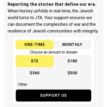
Reporting the stories that define our era.
When history unfolds in real-time, the Jewish
world turns to JTA. Your support ensures we
can document the complexities of war and the
resilience of Jewish communities with integrity.
ONE-TIME
MONTHLY
Choose an amount to donate
$72
$180
$360
$500
SUPPORT US