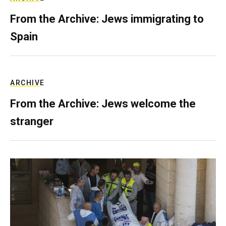
From the Archive: Jews immigrating to
Spain
ARCHIVE
From the Archive: Jews welcome the
stranger