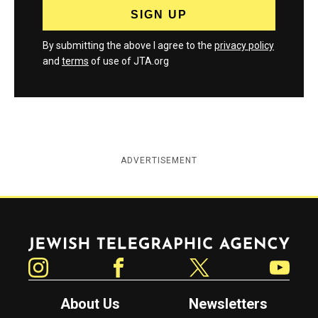
By submitting the above I agree to the
privacy policy
and
terms
of use of JTA.org
ADVERTISEMENT
Jewish Telegraphic Agency
Instagram
Facebook
Twitter
YouTube
About Us
Newsletters