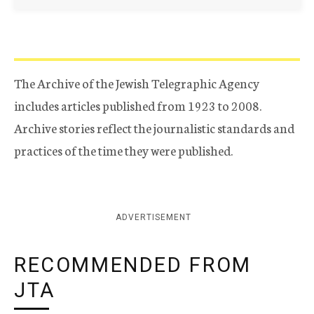
The Archive of the Jewish Telegraphic Agency
includes articles published from 1923 to 2008.
Archive stories reflect the journalistic standards and
practices of the time they were published.
ADVERTISEMENT
RECOMMENDED FROM
JTA