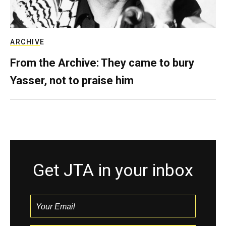
ARCHIVE
From the Archive: They came to bury
Yasser, not to praise him
Get JTA in your inbox