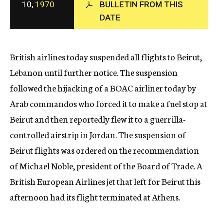
10,
1970
BULLETIN FROM THIS
c
y
DATE
British airlines today suspended all flights to Beirut,
Lebanon until further notice. The suspension
followed the hijacking of a BOAC airliner today by
Arab commandos who forced it to make a fuel stop at
Beirut and then reportedly flew it to a guerrilla-
controlled airstrip in Jordan. The suspension of
Beirut flights was ordered on the recommendation
of Michael Noble, president of the Board of Trade. A
British European Airlines jet that left for Beirut this
afternoon had its flight terminated at Athens.