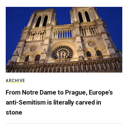
ARCHIVE
From Notre Dame to Prague, Europe’s
anti-Semitism is literally carved in
stone