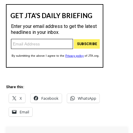
Share this:
X
Facebook
WhatsApp
Email