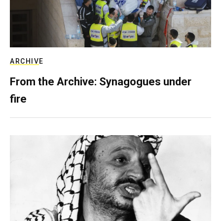
ARCHIVE
From the Archive: Synagogues under
fire