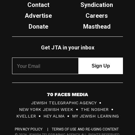
Contact
Syndication
Advertise
Careers
Donate
Masthead
Get JTA in your inbox
7
JEWISH TELEGRAPHIC AGENCY
0
NEW YORK JEWISH WEEK
THE NOSHER
F
KVELLER
HEY ALMA
MY JEWISH LEARNING
a
PRIVACY POLICY
TERMS OF USE AND RE-USING CONTENT
c
© 2026 JEWISH TELEGRAPHIC AGENCY ALL RIGHTS RESERVED.