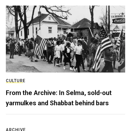
CULTURE
From the Archive: In Selma, sold-out
yarmulkes and Shabbat behind bars
ARCHIVE