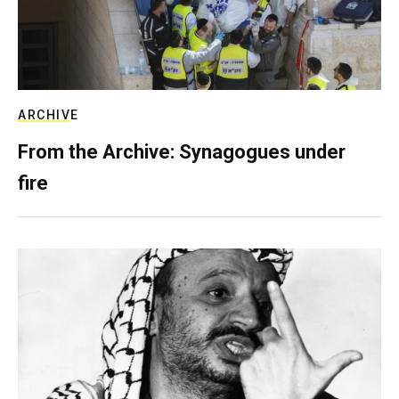
ARCHIVE
From the Archive: Synagogues under
fire