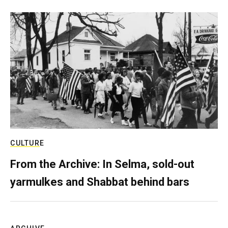
CULTURE
From the Archive: In Selma, sold-out
yarmulkes and Shabbat behind bars