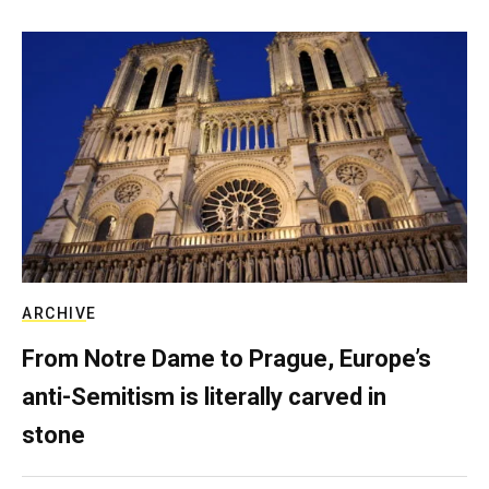
ARCHIVE
From Notre Dame to Prague, Europe’s
anti-Semitism is literally carved in
stone