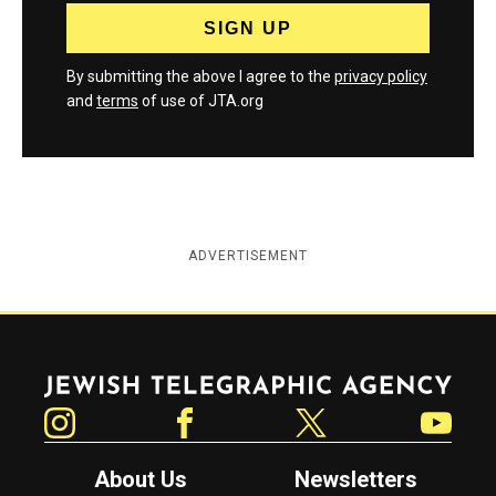
By submitting the above I agree to the
privacy policy
and
terms
of use of JTA.org
ADVERTISEMENT
Jewish Telegraphic Agency
Instagram
Facebook
Twitter
YouTube
About Us
Newsletters