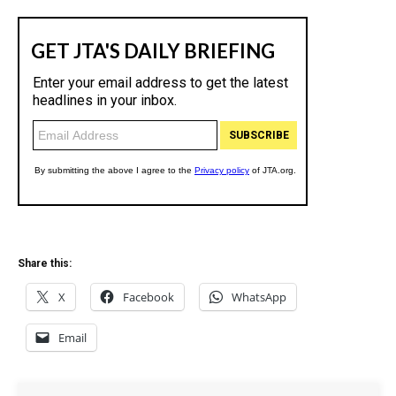
Share this:
X
Facebook
WhatsApp
Email