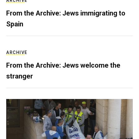
ARCHIVE
From the Archive: Jews immigrating to
Spain
ARCHIVE
From the Archive: Jews welcome the
stranger