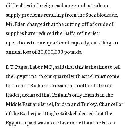
difficulties in foreign exchange and petroleum
supply problems resulting from the Suez blockade,
Mr. Eden charged that the cutting off of crude oil
supplies have reduced the Haifa refineries’
operations to one-quarter of capacity, entailing an
annual loss of 20,000,000 pounds.
R.T. Paget, Labor M.P., said that this is the time to tell
the Egyptians: “Your quarrel with Israel must come
to an end.” Richard Crossman, another Laborite
leader, declared that Britain’s only friends in the
Middle East are Israel, Jordan and Turkey. Chancellor
of the Exchequer Hugh Gaitskell denied that the
Egyptian pact was more favorable than the Israeli