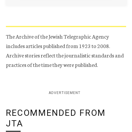
The Archive of the Jewish Telegraphic Agency
includes articles published from 1923 to 2008.
Archive stories reflect the journalistic standards and
practices of the time they were published.
ADVERTISEMENT
RECOMMENDED FROM
JTA