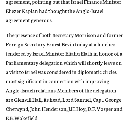
agreement, pointing out that Israel Finance Minister
Eliezer Kaplan had thought the Anglo-Israel
agreement generous.
The presence of both Secretary Morrison and former
Foreign Secretary Ernest Bevin today at a luncheo
tendered by Israel Minister Eliahu Elath in honor of a
Parliamentary delegation which will shortly leave on
a visit to Israel was considered in diplomatic circles
most significant in connection with improving
Anglo-Israeli relations. Members of the delegation
are Glenvill Hall, its head, Lord Samuel, Capt. George
Chetwynd, John Henderson, J.H. Hoy, D.F. Vosper and
E.B. Wakefield.