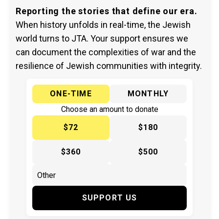
Reporting the stories that define our era.
When history unfolds in real-time, the Jewish
world turns to JTA. Your support ensures we
can document the complexities of war and the
resilience of Jewish communities with integrity.
ONE-TIME
MONTHLY
Choose an amount to donate
$72
$180
$360
$500
SUPPORT US