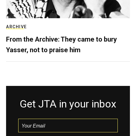
ARCHIVE
From the Archive: They came to bury
Yasser, not to praise him
Get JTA in your inbox