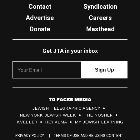
Contact
Syndication
Advertise
Careers
Donate
Masthead
Get JTA in your inbox
7
JEWISH TELEGRAPHIC AGENCY
0
NEW YORK JEWISH WEEK
THE NOSHER
F
KVELLER
HEY ALMA
MY JEWISH LEARNING
a
PRIVACY POLICY
TERMS OF USE AND RE-USING CONTENT