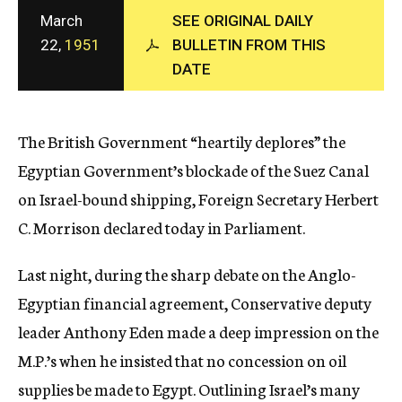
c
March
SEE ORIGINAL DAILY
y
22,
1951
BULLETIN FROM THIS
DATE
The British Government “heartily deplores” the
Egyptian Government’s blockade of the Suez Canal
on Israel-bound shipping, Foreign Secretary Herbert
C. Morrison declared today in Parliament.
Last night, during the sharp debate on the Anglo-
Egyptian financial agreement, Conservative deputy
leader Anthony Eden made a deep impression on the
M.P.’s when he insisted that no concession on oil
supplies be made to Egypt. Outlining Israel’s many