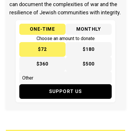
can document the complexities of war and the
resilience of Jewish communities with integrity.
ONE-TIME
MONTHLY
Choose an amount to donate
$72
$180
$360
$500
SUPPORT US