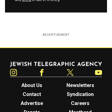
ADVERTISEMENT
Jewish Telegraphic Agency
Instagram
Facebook
Twitter
YouTube
About Us
Newsletters
Contact
Syndication
Advertise
Careers