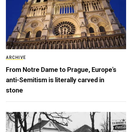
ARCHIVE
From Notre Dame to Prague, Europe’s
anti-Semitism is literally carved in
stone