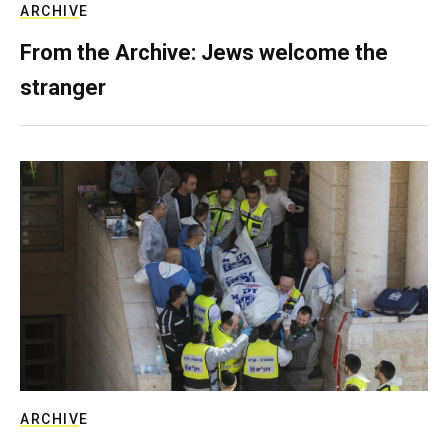
ARCHIVE
From the Archive: Jews welcome the
stranger
ARCHIVE