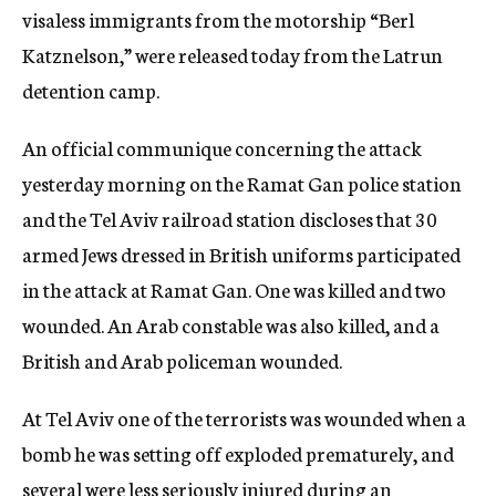
visaless immigrants from the motorship “Berl
Katznelson,” were released today from the Latrun
detention camp.
An official communique concerning the attack
yesterday morning on the Ramat Gan police station
and the Tel Aviv railroad station discloses that 30
armed Jews dressed in British uniforms participated
in the attack at Ramat Gan. One was killed and two
wounded. An Arab constable was also killed, and a
British and Arab policeman wounded.
At Tel Aviv one of the terrorists was wounded when a
bomb he was setting off exploded prematurely, and
several were less seriously injured during an