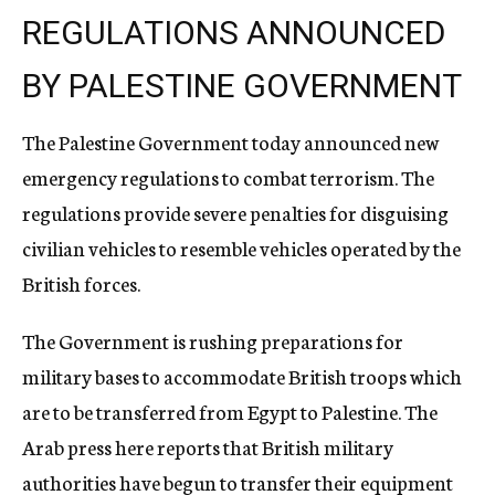
REGULATIONS ANNOUNCED
BY PALESTINE GOVERNMENT
The Palestine Government today announced new
emergency regulations to combat terrorism. The
regulations provide severe penalties for disguising
civilian vehicles to resemble vehicles operated by the
British forces.
The Government is rushing preparations for
military bases to accommodate British troops which
are to be transferred from Egypt to Palestine. The
Arab press here reports that British military
authorities have begun to transfer their equipment