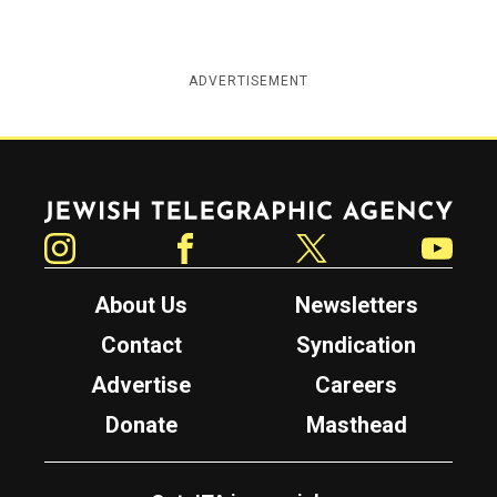
ADVERTISEMENT
Jewish Telegraphic Agency
Instagram
Facebook
Twitter
YouTube
About Us
Newsletters
Contact
Syndication
Advertise
Careers
Donate
Masthead