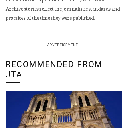
Archive stories reflect the journalistic standards and
practices of the time they were published.
ADVERTISEMENT
RECOMMENDED FROM
JTA