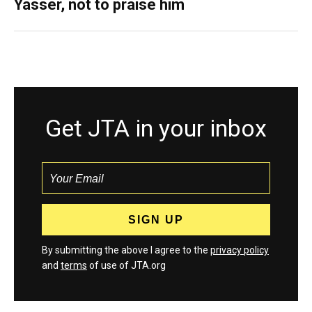
Yasser, not to praise him
Get JTA in your inbox
By submitting the above I agree to the
privacy policy
and
terms
of use of JTA.org