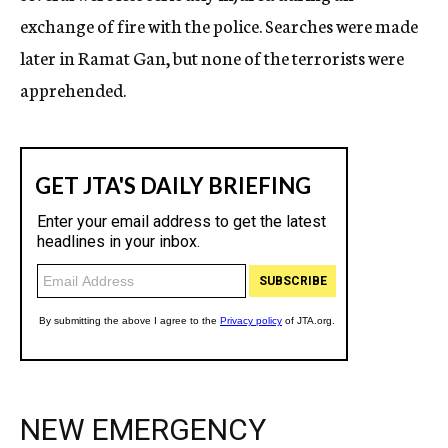
exchange of fire with the police. Searches were made
later in Ramat Gan, but none of the terrorists were
apprehended.
NEW EMERGENCY