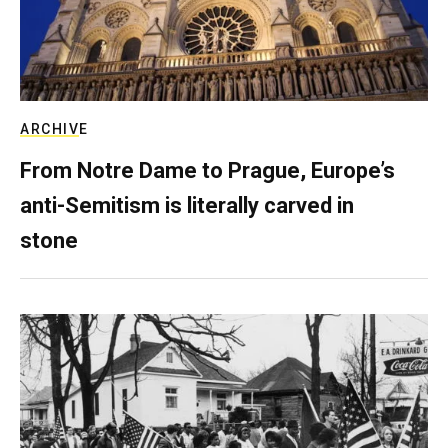
ARCHIVE
From Notre Dame to Prague, Europe’s
anti-Semitism is literally carved in
stone