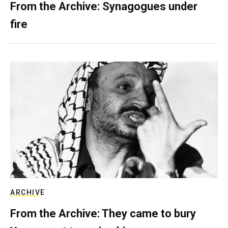
From the Archive: Synagogues under
fire
ARCHIVE
From the Archive: They came to bury