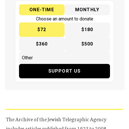
ONE-TIME
MONTHLY
Choose an amount to donate
$72
$180
$360
$500
SUPPORT US
The Archive of the Jewish Telegraphic Agency
includes articles published from 1923 to 2008.