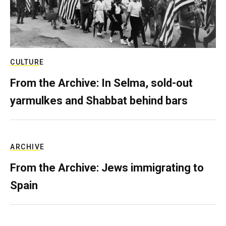
CULTURE
From the Archive: In Selma, sold-out
yarmulkes and Shabbat behind bars
ARCHIVE
From the Archive: Jews immigrating to
Spain