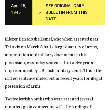
c
April 25,
SEE ORIGINAL DAILY
y
1946
BULLETIN FROM THIS
DATE
Eliezer Ben Moshe Zemel, who when arrested near
Tel Aviv on March 8 had a large quantity of arms,
ammunition and military documents in his
possession, was today sentenced to twelve years
imprisonment by a British military court. This is the
stiffest sentence meted out in recent years for illegal
possession of arms.
Twelve Jewish youths who were arrested several
months ago in connection with the landing of