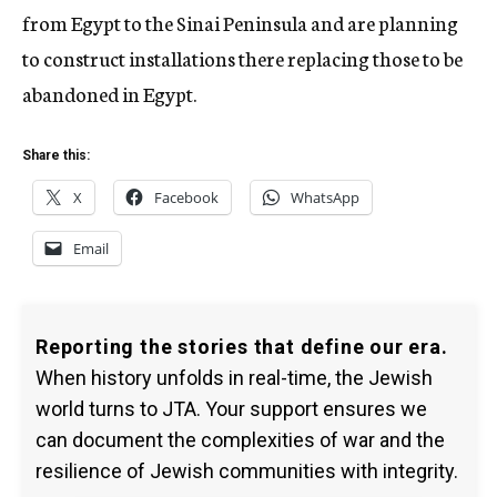
from Egypt to the Sinai Peninsula and are planning
to construct installations there replacing those to be
abandoned in Egypt.
Share this:
X
Facebook
WhatsApp
Email
Reporting the stories that define our era.
When history unfolds in real-time, the Jewish
world turns to JTA. Your support ensures we
can document the complexities of war and the
resilience of Jewish communities with integrity.