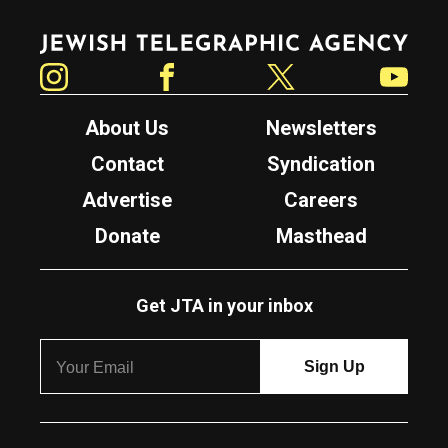
Jewish Telegraphic Agency
Instagram
Facebook
Twitter
YouTube
About Us
Newsletters
Contact
Syndication
Advertise
Careers
Donate
Masthead
Get JTA in your inbox