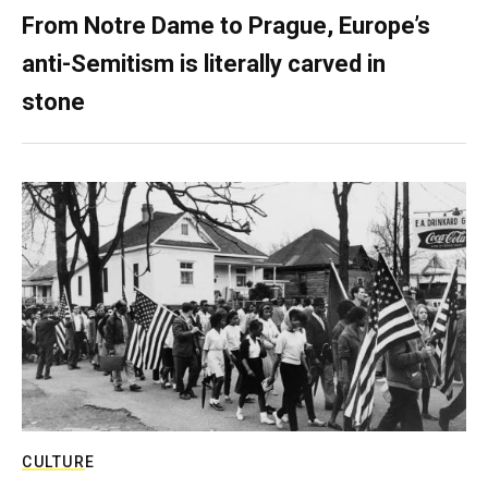
From Notre Dame to Prague, Europe’s
anti-Semitism is literally carved in
stone
CULTURE