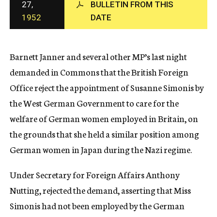
27,
BULLETIN FROM THIS
c
1952
DATE
y
Barnett Janner and several other MP’s last night
demanded in Commons that the British Foreign
Office reject the appointment of Susanne Simonis by
the West German Government to care for the
welfare of German women employed in Britain, on
the grounds that she held a similar position among
German women in Japan during the Nazi regime.
Under Secretary for Foreign Affairs Anthony
Nutting, rejected the demand, asserting that Miss
Simonis had not been employed by the German