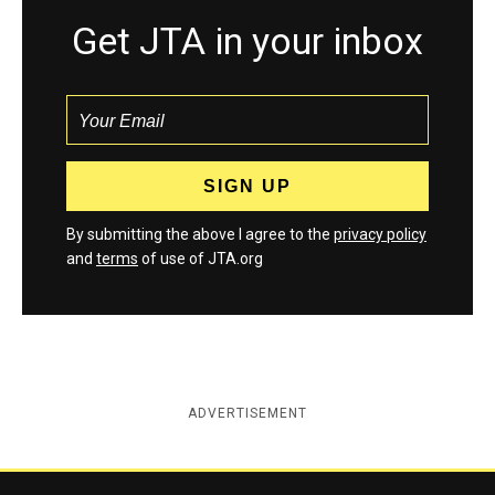
Get JTA in your inbox
By submitting the above I agree to the
privacy policy
and
terms
of use of JTA.org
ADVERTISEMENT