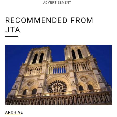
ADVERTISEMENT
RECOMMENDED FROM
JTA
ARCHIVE