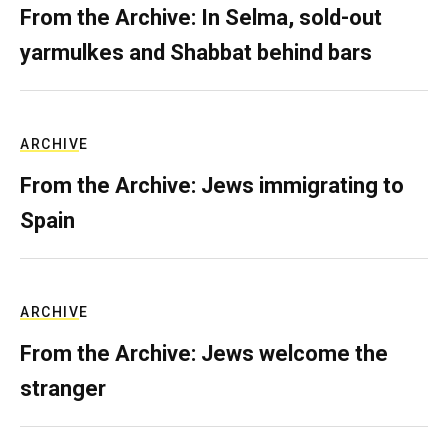
From the Archive: In Selma, sold-out
yarmulkes and Shabbat behind bars
ARCHIVE
From the Archive: Jews immigrating to
Spain
ARCHIVE
From the Archive: Jews welcome the
stranger