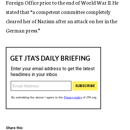
Foreign Office prior to the end of World War II. He
stated that “a competent committee completely
cleared her of Nazism after an attack on her in the
German press.”
Share this: