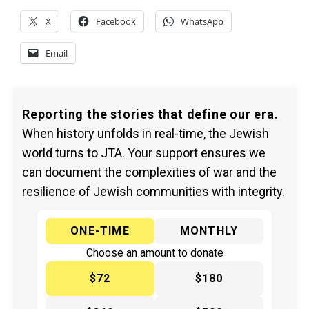
X
Facebook
WhatsApp
Email
Reporting the stories that define our era.
When history unfolds in real-time, the Jewish
world turns to JTA. Your support ensures we
can document the complexities of war and the
resilience of Jewish communities with integrity.
ONE-TIME
MONTHLY
Choose an amount to donate
$72
$180