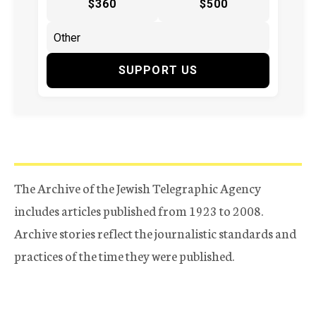
$360
$500
SUPPORT US
The Archive of the Jewish Telegraphic Agency
includes articles published from 1923 to 2008.
Archive stories reflect the journalistic standards and
practices of the time they were published.