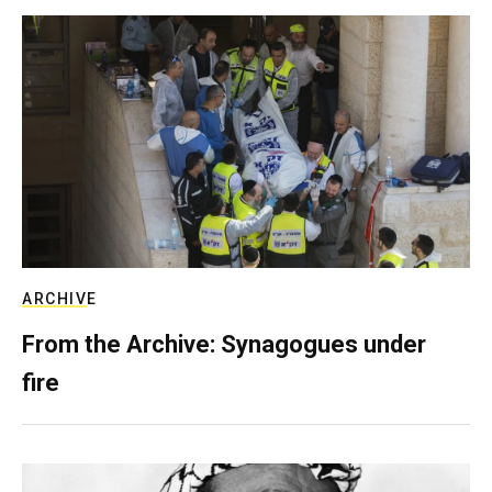
ARCHIVE
From the Archive: Synagogues under
fire