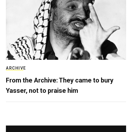
ARCHIVE
From the Archive: They came to bury
Yasser, not to praise him