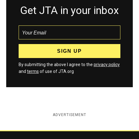
Get JTA in your inbox
By submitting the above I agree to the
privacy policy
and
terms
of use of JTA.org
ADVERTISEMENT