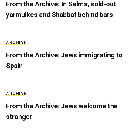
From the Archive: In Selma, sold-out
yarmulkes and Shabbat behind bars
ARCHIVE
From the Archive: Jews immigrating to
Spain
ARCHIVE
From the Archive: Jews welcome the
stranger