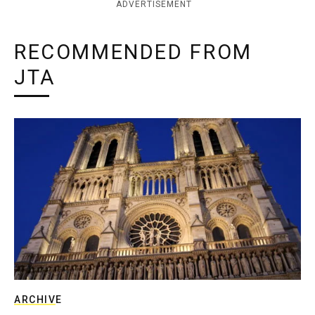
ADVERTISEMENT
RECOMMENDED FROM
JTA
ARCHIVE