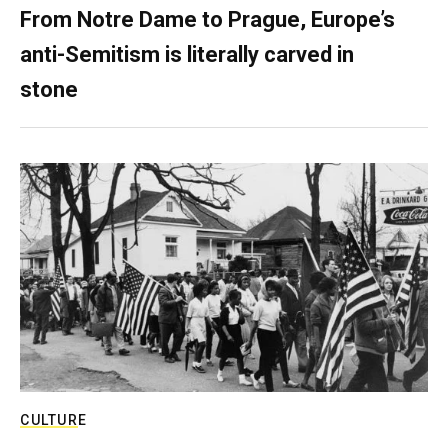
From Notre Dame to Prague, Europe’s
anti-Semitism is literally carved in
stone
CULTURE