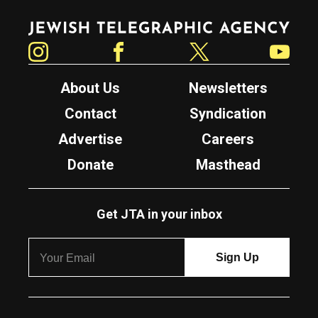
Jewish Telegraphic Agency
Instagram
Facebook
Twitter
YouTube
About Us
Newsletters
Contact
Syndication
Advertise
Careers
Donate
Masthead
Get JTA in your inbox