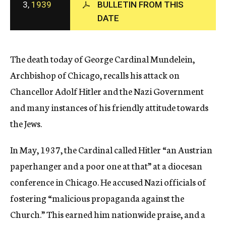
3,
1939
BULLETIN FROM THIS
c
DATE
y
The death today of George Cardinal Mundelein,
Archbishop of Chicago, recalls his attack on
Chancellor Adolf Hitler and the Nazi Government
and many instances of his friendly attitude towards
the Jews.
In May, 1937, the Cardinal called Hitler “an Austrian
paperhanger and a poor one at that” at a diocesan
conference in Chicago. He accused Nazi officials of
fostering “malicious propaganda against the
Church.” This earned him nationwide praise, and a