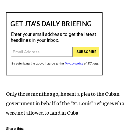
Only three months ago, he sent a plea to the Cuban
government in behalf of the “St. Louis” refugees who
were not allowed to land in Cuba.
Share this: