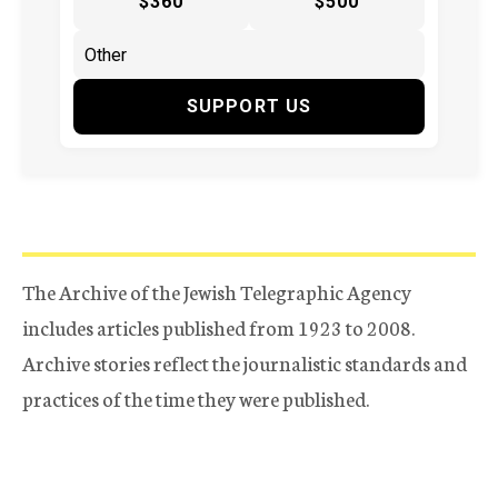
$360
$500
SUPPORT US
The Archive of the Jewish Telegraphic Agency
includes articles published from 1923 to 2008.
Archive stories reflect the journalistic standards and
practices of the time they were published.