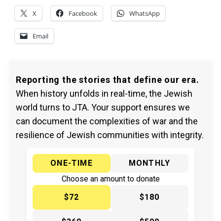
X
Facebook
WhatsApp
Email
Reporting the stories that define our era.
When history unfolds in real-time, the Jewish
world turns to JTA. Your support ensures we
can document the complexities of war and the
resilience of Jewish communities with integrity.
ONE-TIME
MONTHLY
Choose an amount to donate
$72
$180