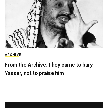
ARCHIVE
From the Archive: They came to bury
Yasser, not to praise him