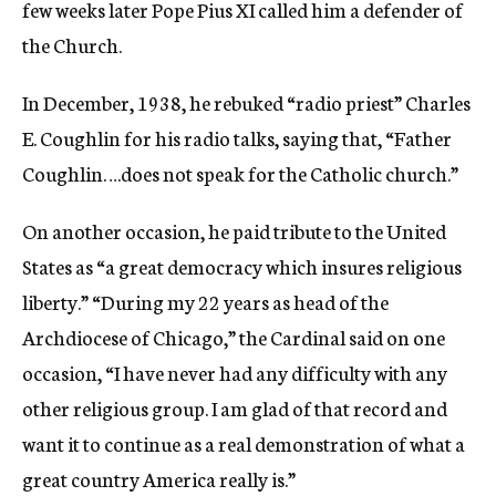
few weeks later Pope Pius XI called him a defender of
the Church.
In December, 1938, he rebuked “radio priest” Charles
E. Coughlin for his radio talks, saying that, “Father
Coughlin….does not speak for the Catholic church.”
On another occasion, he paid tribute to the United
States as “a great democracy which insures religious
liberty.” “During my 22 years as head of the
Archdiocese of Chicago,” the Cardinal said on one
occasion, “I have never had any difficulty with any
other religious group. I am glad of that record and
want it to continue as a real demonstration of what a
great country America really is.”