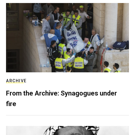
ARCHIVE
From the Archive: Synagogues under
fire