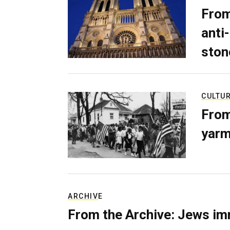
From
anti-
ston
CULTU
From
yarm
ARCHIVE
From the Archive: Jews im