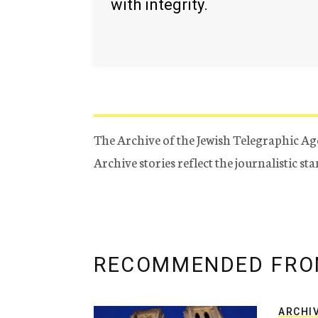
with integrity.
The Archive of the Jewish Telegraphic Ag
Archive stories reflect the journalistic s
RECOMMENDED FRO
ARCHI