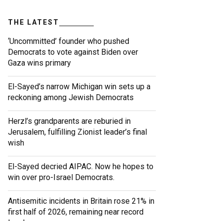
THE LATEST
‘Uncommitted’ founder who pushed
Democrats to vote against Biden over
Gaza wins primary
El-Sayed’s narrow Michigan win sets up a
reckoning among Jewish Democrats
Herzl’s grandparents are reburied in
Jerusalem, fulfilling Zionist leader’s final
wish
El-Sayed decried AIPAC. Now he hopes to
win over pro-Israel Democrats.
Antisemitic incidents in Britain rose 21% in
first half of 2026, remaining near record