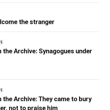
lcome the stranger
VE
 the Archive: Synagogues under
VE
 the Archive: They came to bury
er, not to praise him