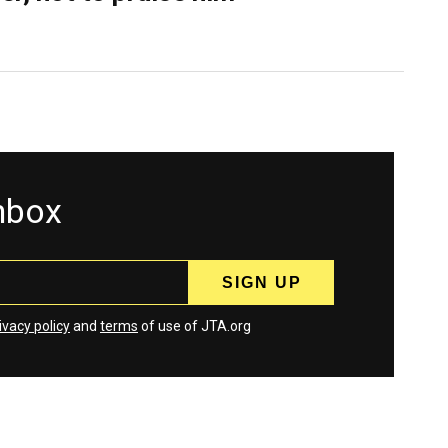
inbox
ivacy policy
and
terms
of use of JTA.org