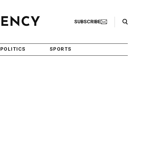
Search Toggle
SUBSCRIBE
POLITICS
SPORTS