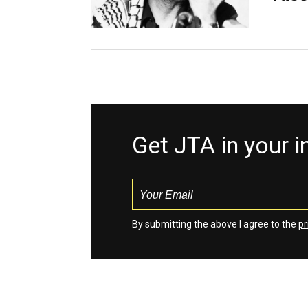
Get JTA in your 
By submitting the above I agree to the
pr