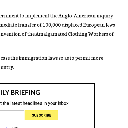
overnment to implement the Anglo-American inquiry
ediate transfer of 100,000 displaced European Jews
l convention of the Amalgamated Clothing Workers of
 case the immigration laws so as to permit more
ountry.