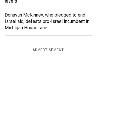
levels
Donavan McKinney, who pledged to end
Israel aid, defeats pro-Israel incumbent in
Michigan House race
ADVERTISEMENT