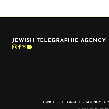
Jewish Telegraphic Agency
Instagram
Facebook
Twitter
YouTube
JEWISH TELEGRAPHIC AGENCY