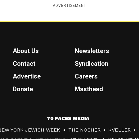
ADVERTISEMENT
About Us
Newsletters
Contact
Syndication
Advertise
Careers
Donate
Masthead
7
0
NEW YORK JEWISH WEEK
THE NOSHER
KVELLER