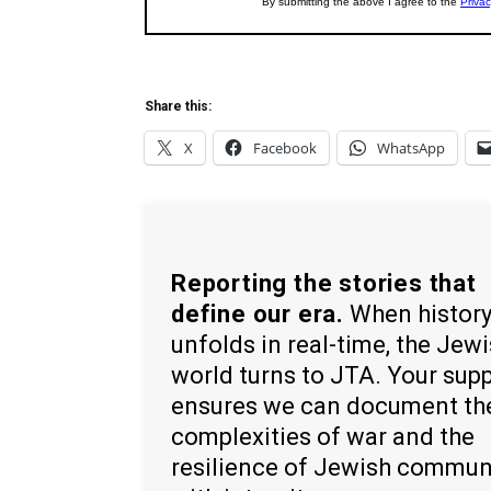
Share this:
X
Facebook
WhatsApp
Reporting the stories that
define our era.
When histor
unfolds in real-time, the Jew
world turns to JTA. Your sup
ensures we can document th
complexities of war and the
resilience of Jewish commun