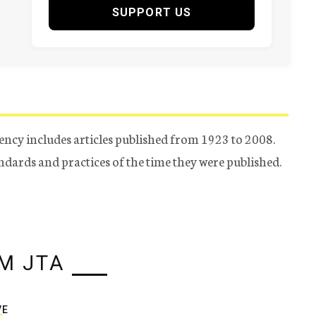
SUPPORT US
ency includes articles published from 1923 to 2008.
tandards and practices of the time they were published.
M JTA
VE