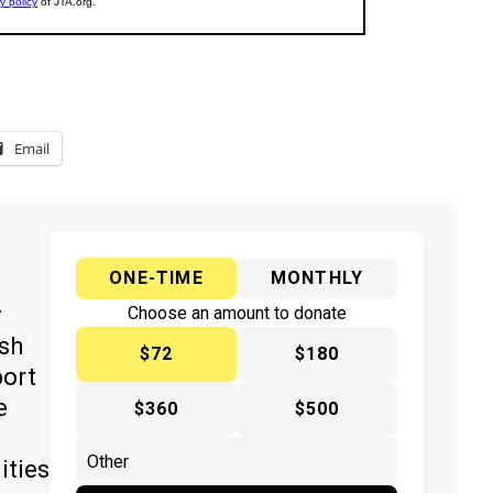
Email
ONE-TIME
MONTHLY
y
Choose an amount to donate
ish
$72
$180
port
e
$360
$500
ities