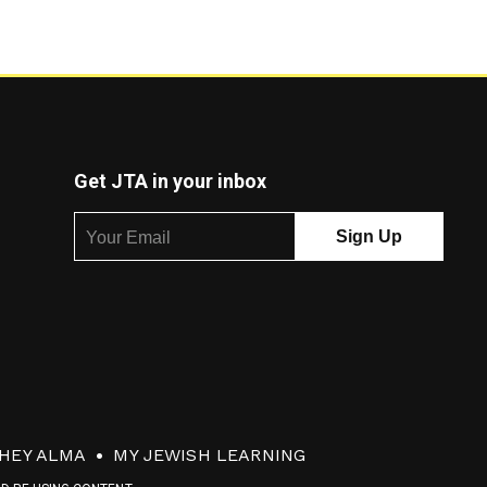
Get JTA in your inbox
HEY ALMA
MY JEWISH LEARNING