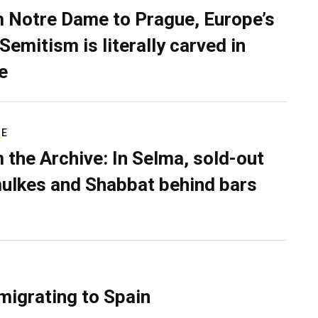
 Notre Dame to Prague, Europe’s
Semitism is literally carved in
e
RE
 the Archive: In Selma, sold-out
ulkes and Shabbat behind bars
migrating to Spain