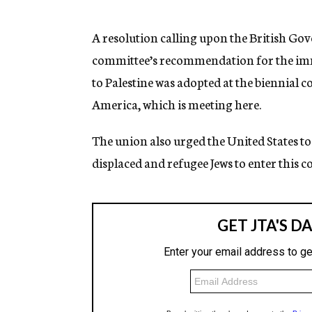
g
e
n
A resolution calling upon the British G
c
committee’s recommendation for the imm
y
to Palestine was adopted at the biennia
America, which is meeting here.
The union also urged the United States to
displaced and refugee Jews to enter this c