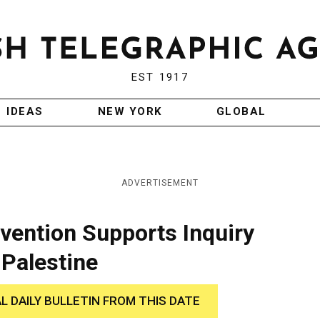
EST 1917
IDEAS
NEW YORK
GLOBAL
ADVERTISEMENT
vention Supports Inquiry
Palestine
AL DAILY BULLETIN FROM THIS DATE