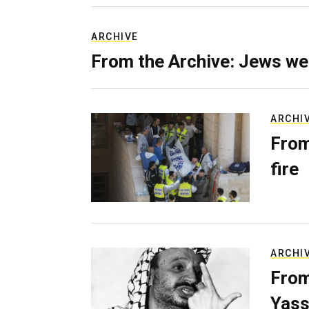
ARCHIVE
From the Archive: Jews we
ARCHI
From
fire
ARCHI
From
Yass