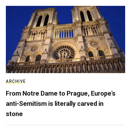
ARCHIVE
From Notre Dame to Prague, Europe’s
anti-Semitism is literally carved in
stone