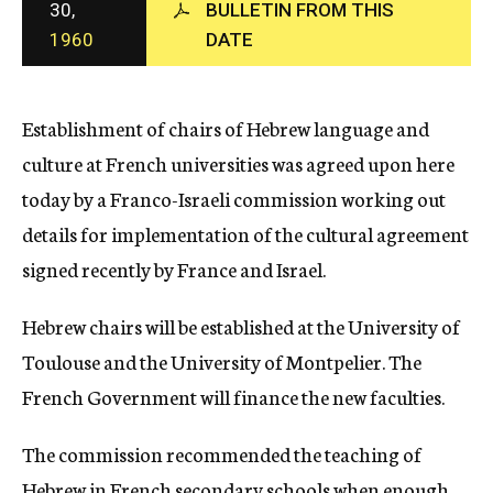
30,
BULLETIN FROM THIS
c
1960
DATE
y
Establishment of chairs of Hebrew language and
culture at French universities was agreed upon here
today by a Franco-Israeli commission working out
details for implementation of the cultural agreement
signed recently by France and Israel.
Hebrew chairs will be established at the University of
Toulouse and the University of Montpelier. The
French Government will finance the new faculties.
The commission recommended the teaching of
Hebrew in French secondary schools when enough