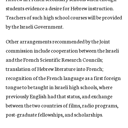
students evidence a desire for Hebrew instruction.
Teachers of such high school courses will be provided
by the Israeli Government.
Other arrangements recommended by the Joint
commission include cooperation between the Israeli
and the French Scientific Research Councils;
translation of Hebrew literature into French;
recognition of the French language as a first foreign
tongue to be taught in Israeli high schools, where
previously English had that status, and exchange
between the two countries of films, radio programs,
post-graduate fellowships, and scholarships.