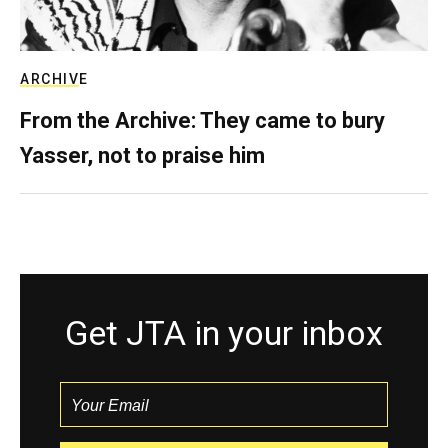
ARCHIVE
From the Archive: They came to bury
Yasser, not to praise him
Get JTA in your inbox