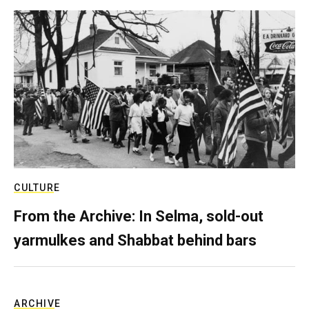
CULTURE
From the Archive: In Selma, sold-out
yarmulkes and Shabbat behind bars
ARCHIVE