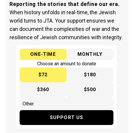
Reporting the stories that define our era.
When history unfolds in real-time, the Jewish
world turns to JTA. Your support ensures we
can document the complexities of war and the
resilience of Jewish communities with integrity.
ONE-TIME
MONTHLY
Choose an amount to donate
$72
$180
$360
$500
SUPPORT US