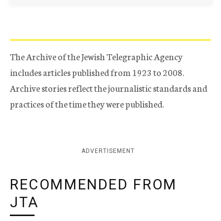
The Archive of the Jewish Telegraphic Agency
includes articles published from 1923 to 2008.
Archive stories reflect the journalistic standards and
practices of the time they were published.
ADVERTISEMENT
RECOMMENDED FROM
JTA