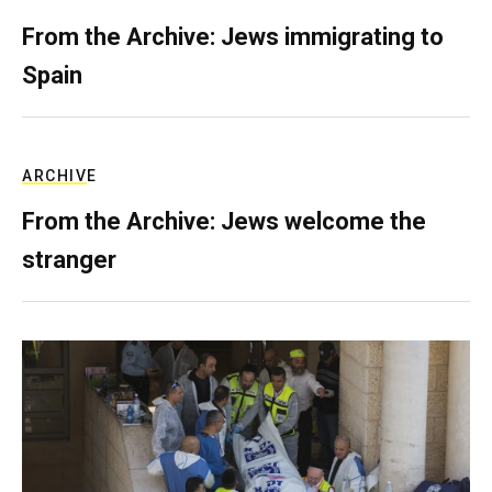
From the Archive: Jews immigrating to
Spain
ARCHIVE
From the Archive: Jews welcome the
stranger