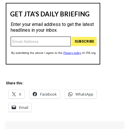
Share this:
X
Facebook
WhatsApp
Email