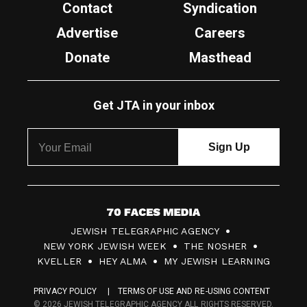
Contact
Syndication
Advertise
Careers
Donate
Masthead
Get JTA in your inbox
7
JEWISH TELEGRAPHIC AGENCY
0
NEW YORK JEWISH WEEK
THE NOSHER
F
KVELLER
HEY ALMA
MY JEWISH LEARNING
a
PRIVACY POLICY
TERMS OF USE AND RE-USING CONTENT
c
© 2026 JEWISH TELEGRAPHIC AGENCY ALL RIGHTS RESERVED.