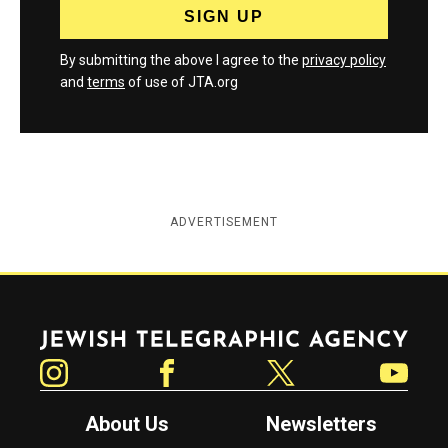
By submitting the above I agree to the
privacy policy
and
terms
of use of JTA.org
ADVERTISEMENT
Jewish Telegraphic Agency
Instagram
Facebook
Twitter
YouTube
About Us
Newsletters