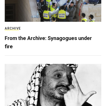
ARCHIVE
From the Archive: Synagogues under
fire