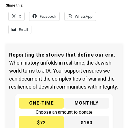
Share this:
X
Facebook
WhatsApp
Email
Reporting the stories that define our era.
When history unfolds in real-time, the Jewish
world turns to JTA. Your support ensures we
can document the complexities of war and the
resilience of Jewish communities with integrity.
ONE-TIME
MONTHLY
Choose an amount to donate
$72
$180