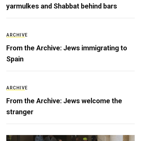
yarmulkes and Shabbat behind bars
ARCHIVE
From the Archive: Jews immigrating to
Spain
ARCHIVE
From the Archive: Jews welcome the
stranger