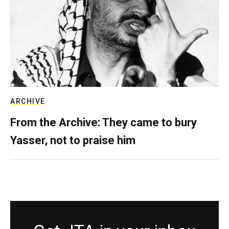
ARCHIVE
From the Archive: They came to bury
Yasser, not to praise him