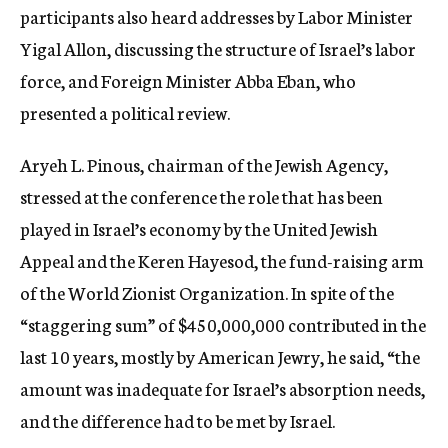
participants also heard addresses by Labor Minister
Yigal Allon, discussing the structure of Israel’s labor
force, and Foreign Minister Abba Eban, who
presented a political review.
Aryeh L. Pinous, chairman of the Jewish Agency,
stressed at the conference the role that has been
played in Israel’s economy by the United Jewish
Appeal and the Keren Hayesod, the fund-raising arm
of the World Zionist Organization. In spite of the
“staggering sum” of $450,000,000 contributed in the
last 10 years, mostly by American Jewry, he said, “the
amount was inadequate for Israel’s absorption needs,
and the difference had to be met by Israel.