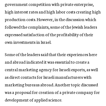
government competition with private enterprise,
high interest rates and high labor costs creating high
production costs. However, in the discussion which
followed the complaints, some of the Jewish leaders
expressed satisfaction of the profitability of their
own investments in Israel.
Some of the leaders said that their experiences here
and abroad indicated it was essential to create a
central marketing agency for Israeli exports, as well
as direct contacts for Israeli manufacturers with
marketing bureaus abroad. Another topic discussed
was a proposal for creation of a private company for
development of applied science.