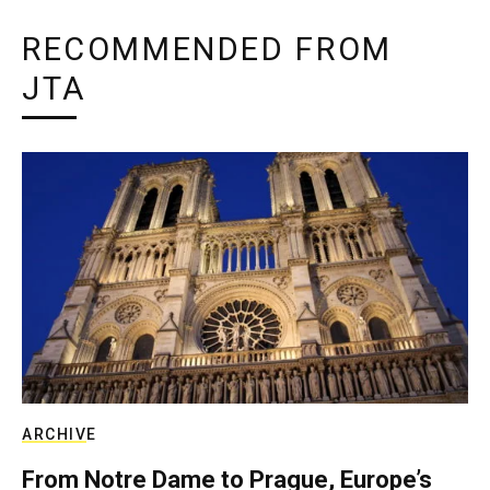
RECOMMENDED FROM
JTA
ARCHIVE
From Notre Dame to Prague, Europe’s