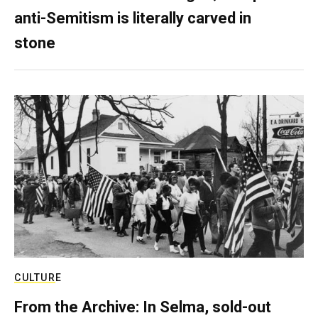
anti-Semitism is literally carved in
stone
CULTURE
From the Archive: In Selma, sold-out