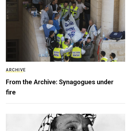
ARCHIVE
From the Archive: Synagogues under
fire