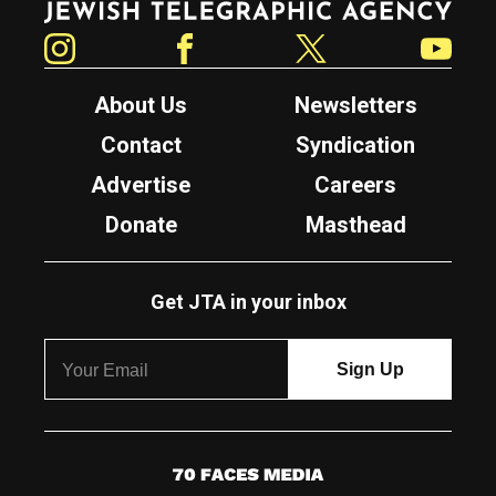
Instagram
Facebook
Twitter
YouTube
About Us
Newsletters
Contact
Syndication
Advertise
Careers
Donate
Masthead
Get JTA in your inbox
7