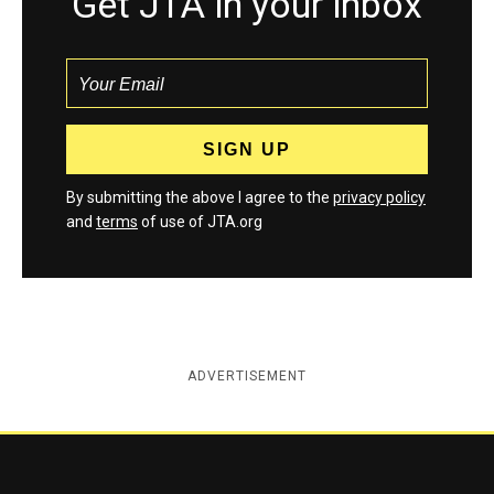
Get JTA in your inbox
By submitting the above I agree to the
privacy policy
and
terms
of use of JTA.org
ADVERTISEMENT
Jewish Telegraphic Agency