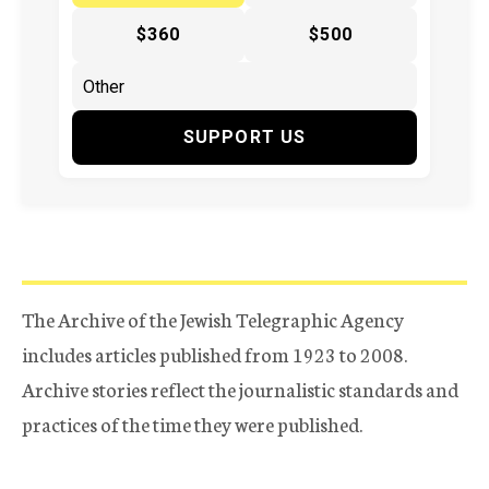
$360
$500
SUPPORT US
The Archive of the Jewish Telegraphic Agency
includes articles published from 1923 to 2008.
Archive stories reflect the journalistic standards and
practices of the time they were published.