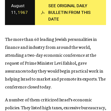
c
August
SEE ORIGINAL DAILY
y
11,
1967
BULLETIN FROM THIS
DATE
The more than 60 leading Jewish personalities in
finance and industry from around the world,
attending a two-day economic conference at the
request of Prime Minister Levi Eshkol, gave
assurances today they would begin practical work in
helping Israel to market and promote its exports. The
conference closed today.
A number of them criticized Israel’s economic
policies. They listed high taxes, excessive bureaucracy,