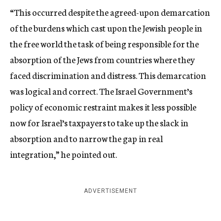
“This occurred despite the agreed-upon demarcation
of the burdens which cast upon the Jewish people in
the free world the task of being responsible for the
absorption of the Jews from countries where they
faced discrimination and distress. This demarcation
was logical and correct. The Israel Government’s
policy of economic restraint makes it less possible
now for Israel’s taxpayers to take up the slack in
absorption and to narrow the gap in real
integration,” he pointed out.
ADVERTISEMENT