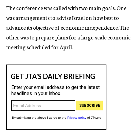
The conference was called with two main goals. One
was arrangements to advise Israel on how best to
advance its objective of economic independence. The
other was to prepare plans for a large-scale economic
meeting scheduled for April.