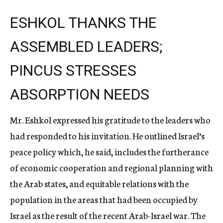
ESHKOL THANKS THE
ASSEMBLED LEADERS;
PINCUS STRESSES
ABSORPTION NEEDS
Mr. Eshkol expressed his gratitude to the leaders who
had responded to his invitation. He outlined Israel’s
peace policy which, he said, includes the furtherance
of economic cooperation and regional planning with
the Arab states, and equitable relations with the
population in the areas that had been occupied by
Israel as the result of the recent Arab-Israel war. The