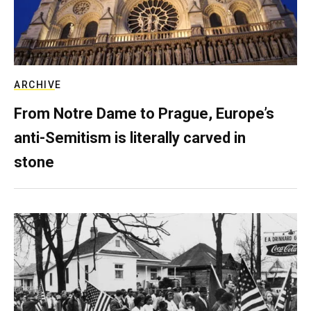
ARCHIVE
From Notre Dame to Prague, Europe’s
anti-Semitism is literally carved in
stone