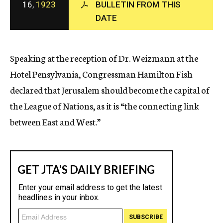
16,
1923
BULLETIN FROM THIS
c
DATE
y
Speaking at the reception of Dr. Weizmann at the
Hotel Pensylvania, Congressman Hamilton Fish
declared that Jerusalem should become the capital of
the League of Nations, as it is “the connecting link
between East and West.”