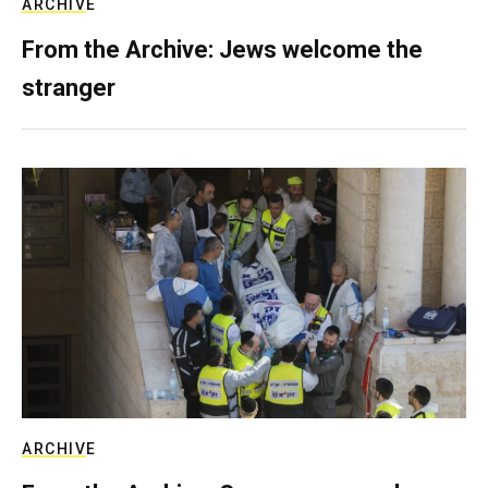
ARCHIVE
From the Archive: Jews welcome the
stranger
ARCHIVE