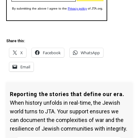
Share this:
X
Facebook
WhatsApp
Email
Reporting the stories that define our era.
When history unfolds in real-time, the Jewish
world turns to JTA. Your support ensures we
can document the complexities of war and the
resilience of Jewish communities with integrity.