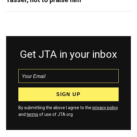
Get JTA in your inbox
By submitting the above I agree to the
privacy policy
and
terms
of use of JTA.org