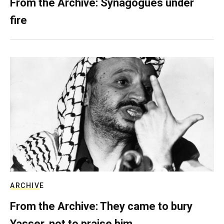
From the Archive: Synagogues under
fire
ARCHIVE
From the Archive: They came to bury
Yasser, not to praise him