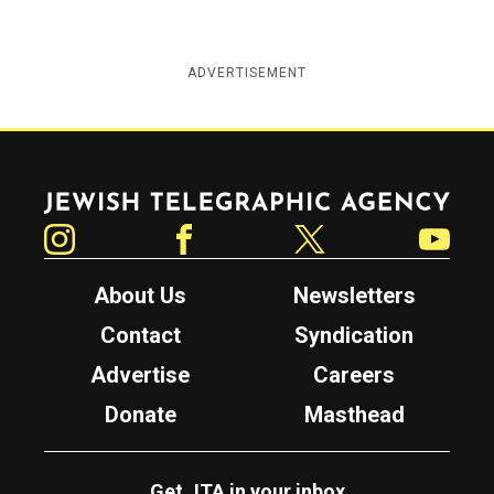
ADVERTISEMENT
Jewish Telegraphic Agency
Instagram
Facebook
Twitter
YouTube
About Us
Newsletters
Contact
Syndication
Advertise
Careers
Donate
Masthead
Get JTA in your inbox