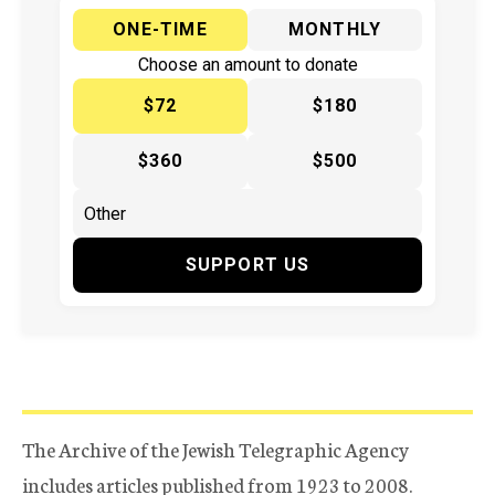
ONE-TIME
MONTHLY
Choose an amount to donate
$72
$180
$360
$500
SUPPORT US
The Archive of the Jewish Telegraphic Agency
includes articles published from 1923 to 2008.