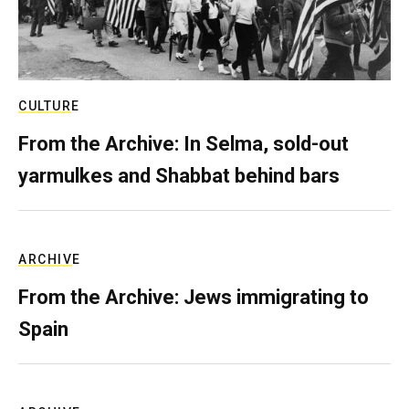
CULTURE
From the Archive: In Selma, sold-out
yarmulkes and Shabbat behind bars
ARCHIVE
From the Archive: Jews immigrating to
Spain