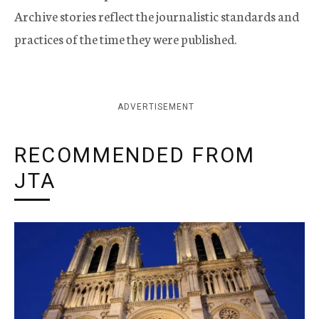
Archive stories reflect the journalistic standards and
practices of the time they were published.
ADVERTISEMENT
RECOMMENDED FROM
JTA