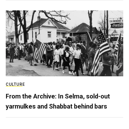
CULTURE
From the Archive: In Selma, sold-out
yarmulkes and Shabbat behind bars