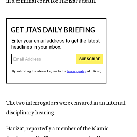
in a criminal court for Harizat’s death.
The two interrogators were censured in an internal
disciplinary hearing.
Harizat, reportedly a member of the Islamic