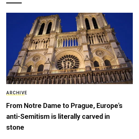
ARCHIVE
From Notre Dame to Prague, Europe’s
anti-Semitism is literally carved in
stone