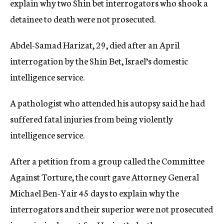
explain why two Shin bet interrogators who shook a
c
detainee to death were not prosecuted.
y
Abdel-Samad Harizat, 29, died after an April
interrogation by the Shin Bet, Israel’s domestic
intelligence service.
A pathologist who attended his autopsy said he had
suffered fatal injuries from being violently
intelligence service.
After a petition from a group called the Committee
Against Torture, the court gave Attorney General
Michael Ben-Yair 45 days to explain why the
interrogators and their superior were not prosecuted