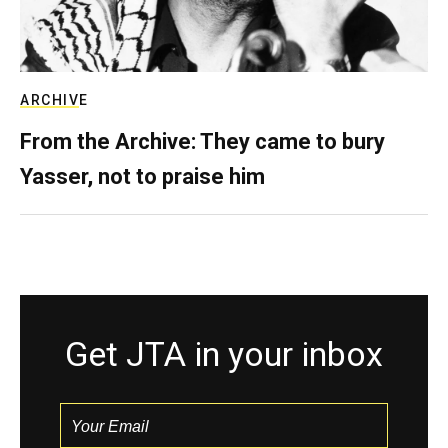
ARCHIVE
From the Archive: They came to bury
Yasser, not to praise him
Get JTA in your inbox