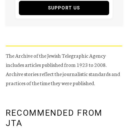
SUPPORT US
The Archive of the Jewish Telegraphic Agency
includes articles published from 1923 to 2008.
Archive stories reflect the journalistic standards and
practices of the time they were published.
RECOMMENDED FROM
JTA