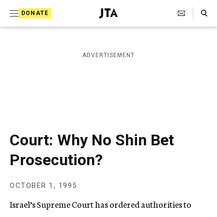
S
Search Toggle
DONATE
k
J
e
i
w
i
p
ADVERTISEMENT
s
t
h
T
o
e
c
l
e
o
g
r
n
Court: Why No Shin Bet
a
t
p
Prosecution?
h
e
i
n
c
OCTOBER 1, 1995
A
t
g
Israel’s Supreme Court has ordered authorities to
e
n