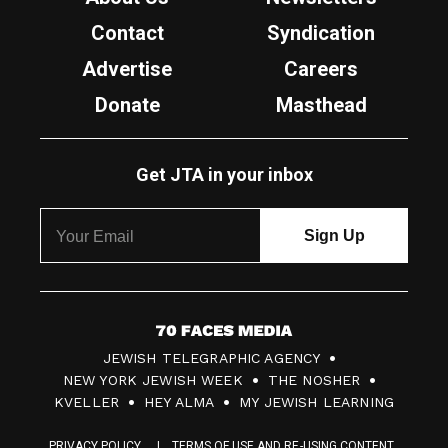
Contact
Syndication
Advertise
Careers
Donate
Masthead
Get JTA in your inbox
7
JEWISH TELEGRAPHIC AGENCY
0
NEW YORK JEWISH WEEK
THE NOSHER
F
KVELLER
HEY ALMA
MY JEWISH LEARNING
a
PRIVACY POLICY
TERMS OF USE AND RE-USING CONTENT