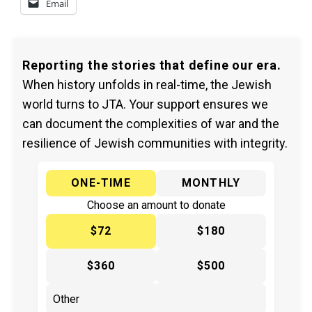
Email
Reporting the stories that define our era.
When history unfolds in real-time, the Jewish
world turns to JTA. Your support ensures we
can document the complexities of war and the
resilience of Jewish communities with integrity.
ONE-TIME
MONTHLY
Choose an amount to donate
$72
$180
$360
$500