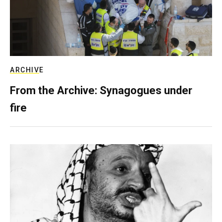
ARCHIVE
From the Archive: Synagogues under
fire