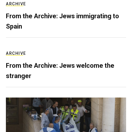
ARCHIVE
From the Archive: Jews immigrating to
Spain
ARCHIVE
From the Archive: Jews welcome the
stranger