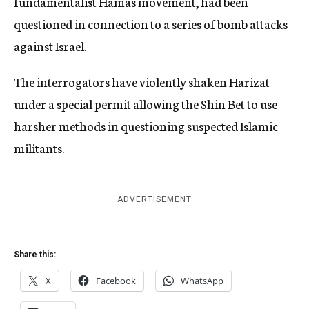
fundamentalist Hamas movement, had been
questioned in connection to a series of bomb attacks
against Israel.
The interrogators have violently shaken Harizat
under a special permit allowing the Shin Bet to use
harsher methods in questioning suspected Islamic
militants.
ADVERTISEMENT
Share this:
X
Facebook
WhatsApp