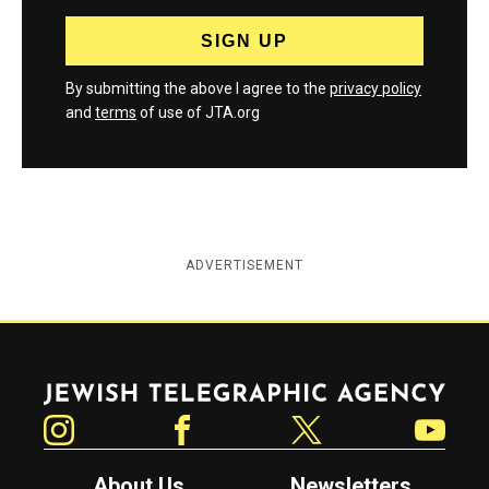
By submitting the above I agree to the
privacy policy
and
terms
of use of JTA.org
ADVERTISEMENT
Jewish Telegraphic Agency
Instagram
Facebook
Twitter
YouTube
About Us
Newsletters