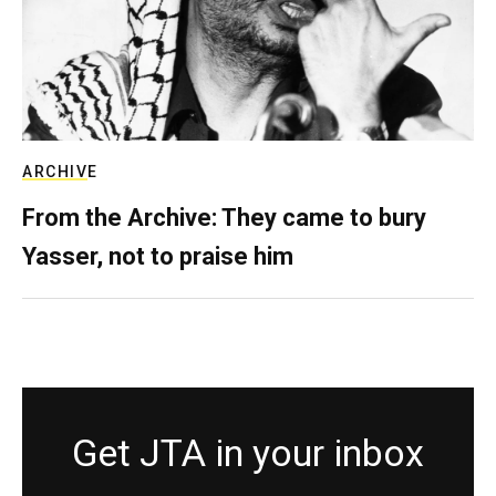
ARCHIVE
From the Archive: They came to bury
Yasser, not to praise him
Get JTA in your inbox