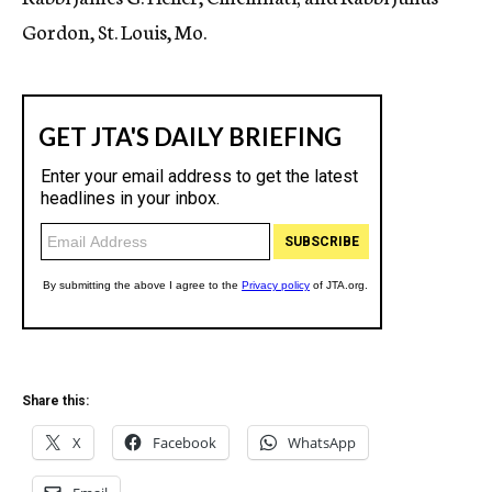
Gordon, St. Louis, Mo.
Share this:
X
Facebook
WhatsApp