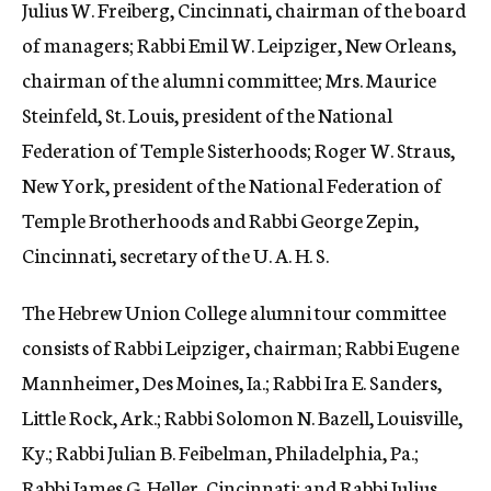
Julius W. Freiberg, Cincinnati, chairman of the board
of managers; Rabbi Emil W. Leipziger, New Orleans,
chairman of the alumni committee; Mrs. Maurice
Steinfeld, St. Louis, president of the National
Federation of Temple Sisterhoods; Roger W. Straus,
New York, president of the National Federation of
Temple Brotherhoods and Rabbi George Zepin,
Cincinnati, secretary of the U. A. H. S.
The Hebrew Union College alumni tour committee
consists of Rabbi Leipziger, chairman; Rabbi Eugene
Mannheimer, Des Moines, Ia.; Rabbi Ira E. Sanders,
Little Rock, Ark.; Rabbi Solomon N. Bazell, Louisville,
Ky.; Rabbi Julian B. Feibelman, Philadelphia, Pa.;
Rabbi James G. Heller, Cincinnati; and Rabbi Julius