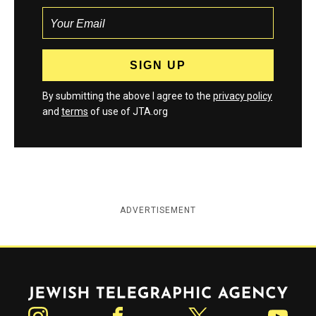
By submitting the above I agree to the
privacy policy
and
terms
of use of JTA.org
ADVERTISEMENT
Jewish Telegraphic Agency
Instagram
Facebook
Twitter
YouTube