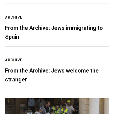
ARCHIVE
From the Archive: Jews immigrating to
Spain
ARCHIVE
From the Archive: Jews welcome the
stranger