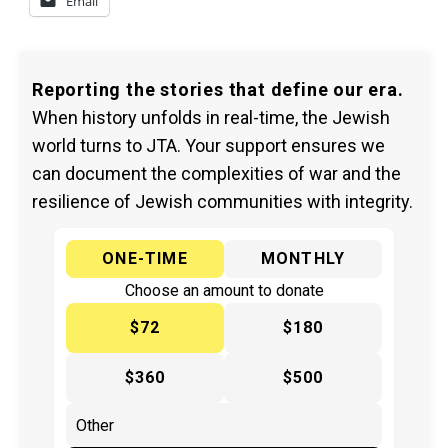
Email
Reporting the stories that define our era.
When history unfolds in real-time, the Jewish
world turns to JTA. Your support ensures we
can document the complexities of war and the
resilience of Jewish communities with integrity.
ONE-TIME
MONTHLY
Choose an amount to donate
$72
$180
$360
$500