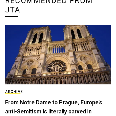
RECOMMENDED FROM
JTA
ARCHIVE
From Notre Dame to Prague, Europe’s
anti-Semitism is literally carved in