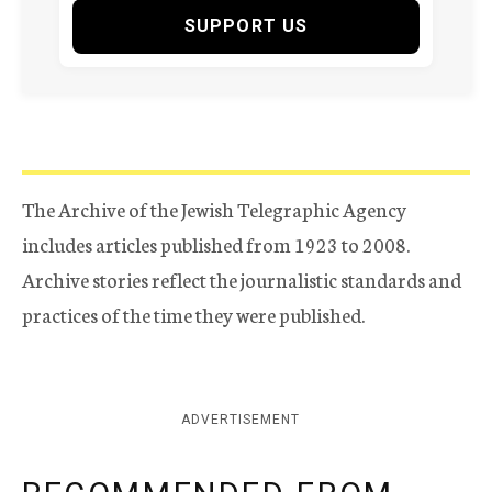
SUPPORT US
The Archive of the Jewish Telegraphic Agency
includes articles published from 1923 to 2008.
Archive stories reflect the journalistic standards and
practices of the time they were published.
ADVERTISEMENT