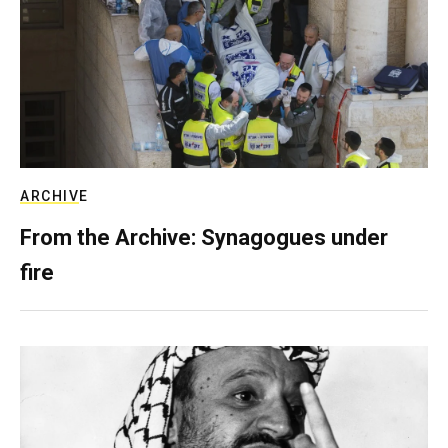
ARCHIVE
From the Archive: Synagogues under
fire