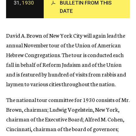
31,
1930
BULLETIN FROM THIS
c
DATE
y
David A. Brown of New York City will again lead the
annual November tour of the Union of American
Hebrew Congregations. The tour is conducted each
fall in behalf of Reform Judaism and of the Union
and is featured by hundred of visits from rabbis and
laymen to various cities throughout the nation.
The national tour committee for 1930 consists of Mr.
Brown, chairman; Ludwig Vogelstein, New York,
chairman of the Executive Board; Alfred M. Cohen,
Cincinnati, chairman of the board of governors;