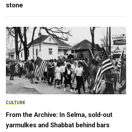
stone
CULTURE
From the Archive: In Selma, sold-out
yarmulkes and Shabbat behind bars