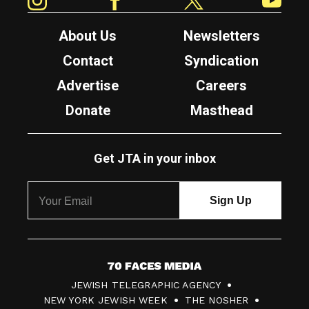
About Us
Newsletters
Contact
Syndication
Advertise
Careers
Donate
Masthead
Get JTA in your inbox
7
JEWISH TELEGRAPHIC AGENCY
0
NEW YORK JEWISH WEEK
THE NOSHER