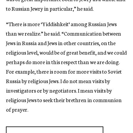
to Russian Jewry in particular,” he said.
“There is more ‘Yiddishkeit’ among Russian Jews
than we realize.” he said. “Communication between
Jews in Russia and Jews in other countries, on the
religious level, would be of great benefit, and we could
perhaps do more in this respect than we are doing.
For example, there is room for more visits to Soviet
Russia by religious Jews. I do not mean visits by
investigators or by negotiators. I mean visits by
religious Jews to seek their brethren in communion
of prayer.