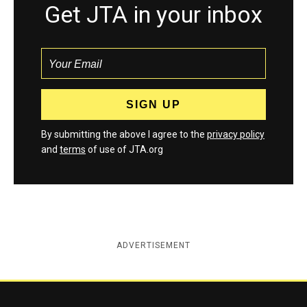
Get JTA in your inbox
By submitting the above I agree to the
privacy policy
and
terms
of use of JTA.org
ADVERTISEMENT