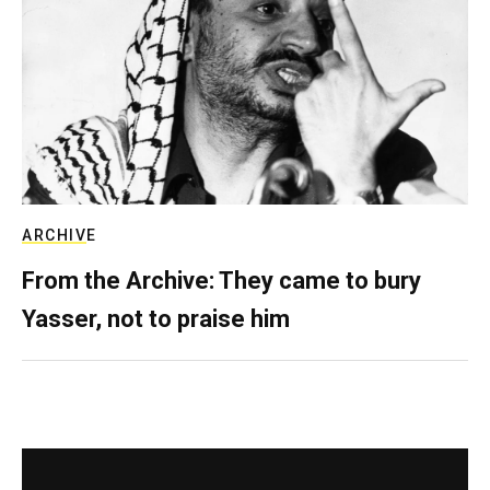
ARCHIVE
From the Archive: They came to bury
Yasser, not to praise him