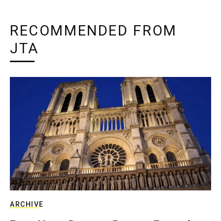
RECOMMENDED FROM
JTA
ARCHIVE