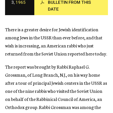
3,
1965
BULLETIN FROM THIS
c
DATE
y
There is a greater desire for Jewish identification
among Jews in the USSR than ever before, and that
wish is increasing, an American rabbi who just
returned from the Soviet Union reported here today.
The report was brought by Rabbi Raphael G.
Grossman, of Long Branch, N.J., on his way home
after a tour of principal Jewish centers in the USSR as
one of the nine rabbis who visited the Soviet Union
on behalf of the Rabbinical Council of America, an
Orthodox group. Rabbi Grossman was among the