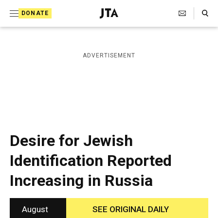
S
Search Toggle
DONATE
k
J
e
i
w
i
p
ADVERTISEMENT
s
t
h
T
o
e
c
l
e
o
g
r
n
Desire for Jewish
a
t
p
Identification Reported
h
e
i
Increasing in Russia
n
c
A
t
g
e
August
SEE ORIGINAL DAILY
n