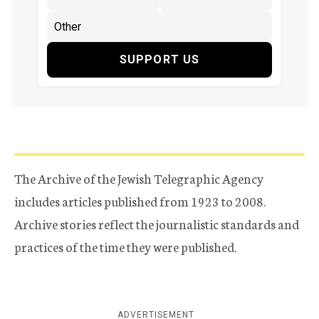
SUPPORT US
The Archive of the Jewish Telegraphic Agency
includes articles published from 1923 to 2008.
Archive stories reflect the journalistic standards and
practices of the time they were published.
ADVERTISEMENT