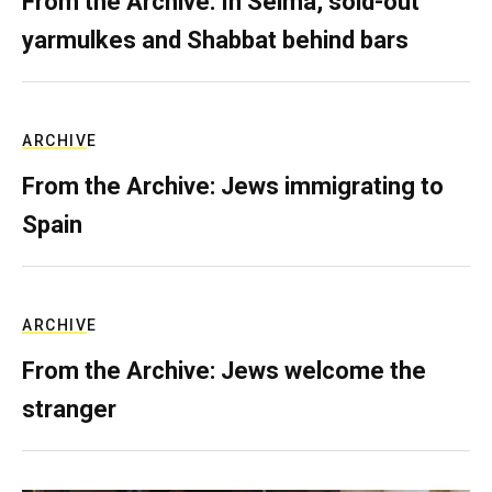
From the Archive: In Selma, sold-out
yarmulkes and Shabbat behind bars
ARCHIVE
From the Archive: Jews immigrating to
Spain
ARCHIVE
From the Archive: Jews welcome the
stranger