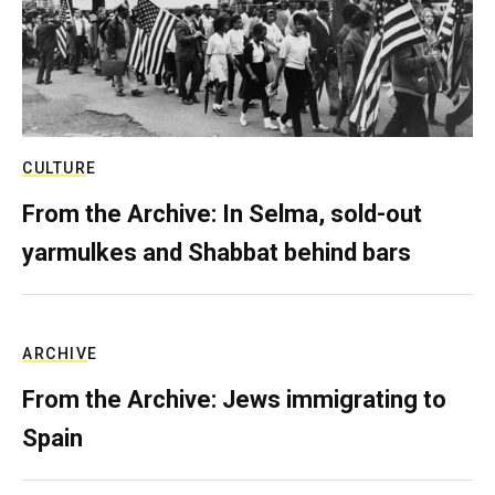
CULTURE
From the Archive: In Selma, sold-out
yarmulkes and Shabbat behind bars
ARCHIVE
From the Archive: Jews immigrating to
Spain