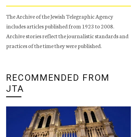
The Archive of the Jewish Telegraphic Agency
includes articles published from 1923 to 2008.
Archive stories reflect the journalistic standards and
practices of the time they were published.
RECOMMENDED FROM
JTA