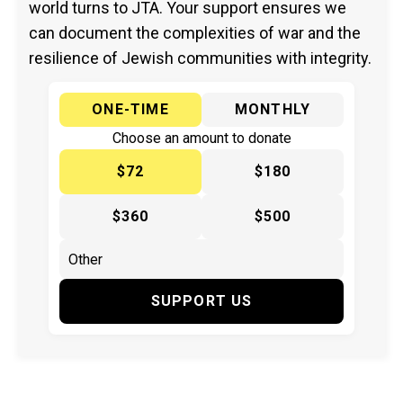
world turns to JTA. Your support ensures we
can document the complexities of war and the
resilience of Jewish communities with integrity.
ONE-TIME
MONTHLY
Choose an amount to donate
$72
$180
$360
$500
SUPPORT US