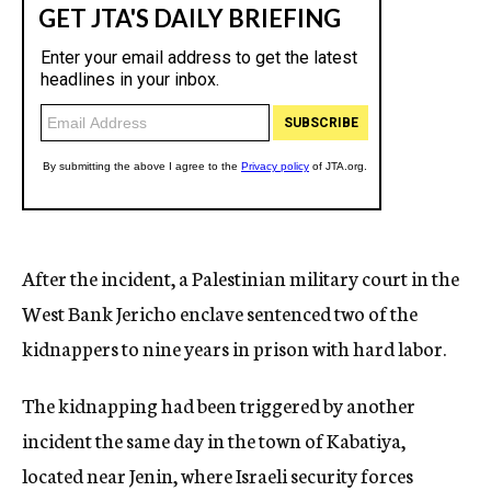
After the incident, a Palestinian military court in the
West Bank Jericho enclave sentenced two of the
kidnappers to nine years in prison with hard labor.
The kidnapping had been triggered by another
incident the same day in the town of Kabatiya,
located near Jenin, where Israeli security forces