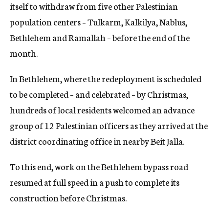
itself to withdraw from five other Palestinian
population centers – Tulkarm, Kalkilya, Nablus,
Bethlehem and Ramallah – before the end of the
month.
In Bethlehem, where the redeployment is scheduled
to be completed – and celebrated – by Christmas,
hundreds of local residents welcomed an advance
group of 12 Palestinian officers as they arrived at the
district coordinating office in nearby Beit Jalla.
To this end, work on the Bethlehem bypass road
resumed at full speed in a push to complete its
construction before Christmas.