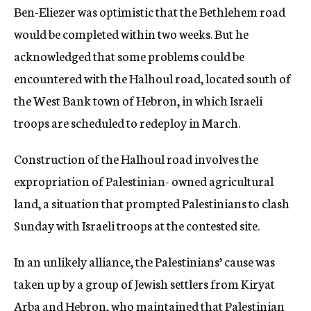
Ben-Eliezer was optimistic that the Bethlehem road
would be completed within two weeks. But he
acknowledged that some problems could be
encountered with the Halhoul road, located south of
the West Bank town of Hebron, in which Israeli
troops are scheduled to redeploy in March.
Construction of the Halhoul road involves the
expropriation of Palestinian- owned agricultural
land, a situation that prompted Palestinians to clash
Sunday with Israeli troops at the contested site.
In an unlikely alliance, the Palestinians’ cause was
taken up by a group of Jewish settlers from Kiryat
Arba and Hebron, who maintained that Palestinian