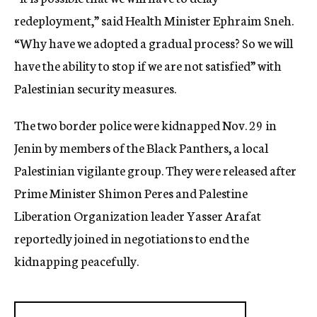
redeployment,” said Health Minister Ephraim Sneh.
“Why have we adopted a gradual process? So we will
have the ability to stop if we are not satisfied” with
Palestinian security measures.
The two border police were kidnapped Nov. 29 in
Jenin by members of the Black Panthers, a local
Palestinian vigilante group. They were released after
Prime Minister Shimon Peres and Palestine
Liberation Organization leader Yasser Arafat
reportedly joined in negotiations to end the
kidnapping peacefully.