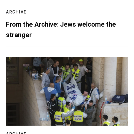
ARCHIVE
From the Archive: Jews welcome the
stranger
ARCHIVE