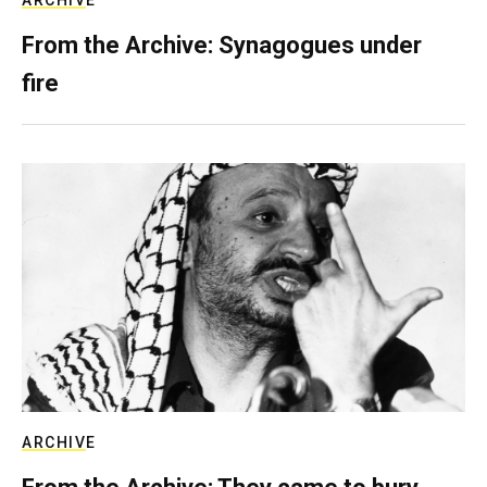
From the Archive: Synagogues under
fire
ARCHIVE