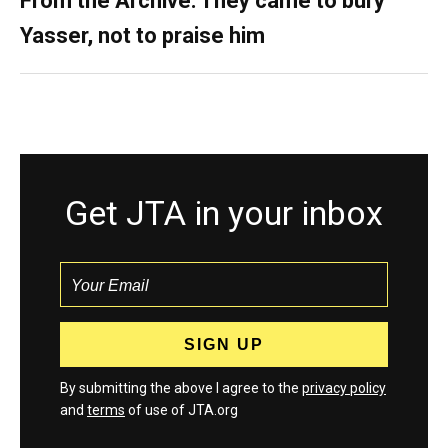
From the Archive: They came to bury
Yasser, not to praise him
Get JTA in your inbox
By submitting the above I agree to the
privacy policy
and
terms
of use of JTA.org