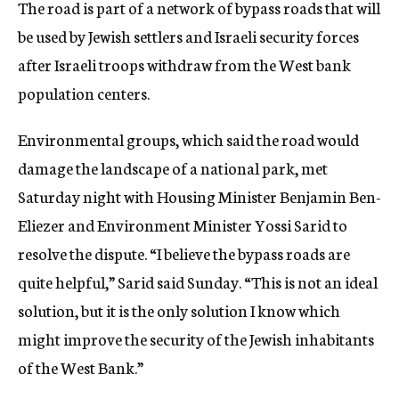
The road is part of a network of bypass roads that will
be used by Jewish settlers and Israeli security forces
after Israeli troops withdraw from the West bank
population centers.
Environmental groups, which said the road would
damage the landscape of a national park, met
Saturday night with Housing Minister Benjamin Ben-
Eliezer and Environment Minister Yossi Sarid to
resolve the dispute. “I believe the bypass roads are
quite helpful,” Sarid said Sunday. “This is not an ideal
solution, but it is the only solution I know which
might improve the security of the Jewish inhabitants
of the West Bank.”