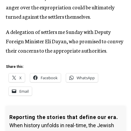
anger over the expropriation could be ultimately
turned against the settlers themselves.
A delegation of settlers me Sunday with Deputy
Foreign Minister Eli Dayan, who promised to convey
their concerns to the appropriate authorities.
Share this:
X
Facebook
WhatsApp
Email
Reporting the stories that define our era.
When history unfolds in real-time, the Jewish