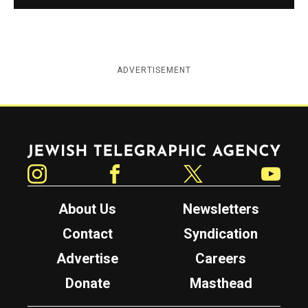
ADVERTISEMENT
Jewish Telegraphic Agency
Instagram
Facebook
Twitter
YouTube
About Us
Newsletters
Contact
Syndication
Advertise
Careers
Donate
Masthead