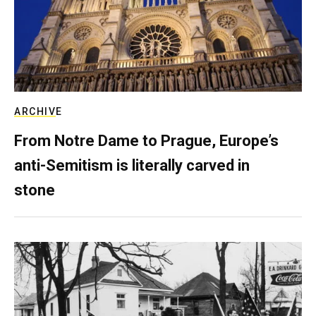
ARCHIVE
From Notre Dame to Prague, Europe’s
anti-Semitism is literally carved in
stone