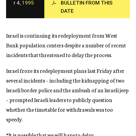
r 4,
1995
BULLETIN FROM THIS
c
DATE
y
Israel is continuing its redeployment from West
Bank population centers despite a number of recent
incidents that threatened to delay the process.
Israel froze its redeployment plans last Friday after
several incidents – including the kidnapping of two
Israeli border police and the ambush of an Israeli jeep
– prompted Israeli leaders to publicly question
whether the timetable for withdrawals was too
speedy.
“It is possible that we will have to delay