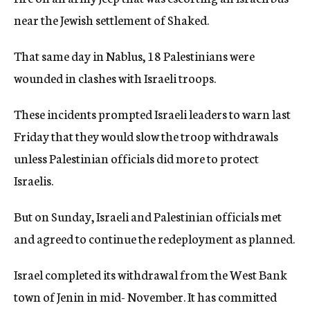
near the Jewish settlement of Shaked.
That same day in Nablus, 18 Palestinians were
wounded in clashes with Israeli troops.
These incidents prompted Israeli leaders to warn last
Friday that they would slow the troop withdrawals
unless Palestinian officials did more to protect
Israelis.
But on Sunday, Israeli and Palestinian officials met
and agreed to continue the redeployment as planned.
Israel completed its withdrawal from the West Bank
town of Jenin in mid- November. It has committed