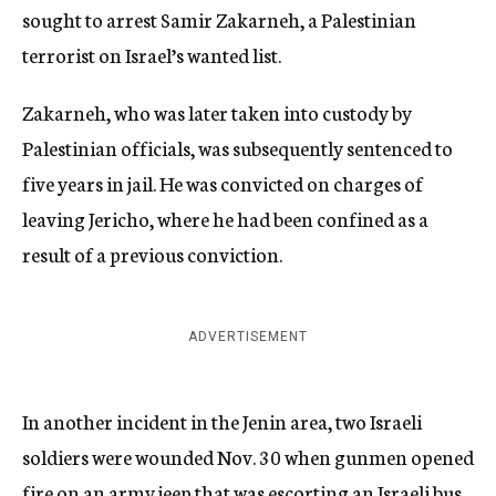
sought to arrest Samir Zakarneh, a Palestinian
terrorist on Israel’s wanted list.
Zakarneh, who was later taken into custody by
Palestinian officials, was subsequently sentenced to
five years in jail. He was convicted on charges of
leaving Jericho, where he had been confined as a
result of a previous conviction.
ADVERTISEMENT
In another incident in the Jenin area, two Israeli
soldiers were wounded Nov. 30 when gunmen opened
fire on an army jeep that was escorting an Israeli bus