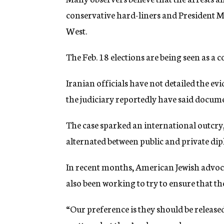
conservative hard-liners and President
West.
The Feb. 18 elections are being seen as a 
Iranian officials have not detailed the ev
the judiciary reportedly have said documen
The case sparked an international outcry
alternated between public and private dip
In recent months, American Jewish advoca
also been working to try to ensure that the 
“Our preference is they should be releas