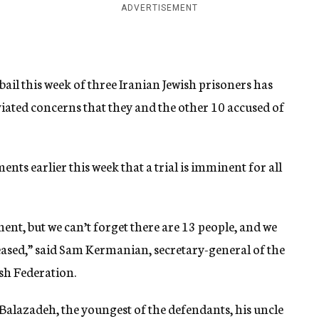
ADVERTISEMENT
ail this week of three Iranian Jewish prisoners has
eviated concerns that they and the other 10 accused of
s earlier this week that a trial is imminent for all
ent, but we can’t forget there are 13 people, and we
eleased,” said Sam Kermanian, secretary-general of the
sh Federation.
Balazadeh, the youngest of the defendants, his uncle