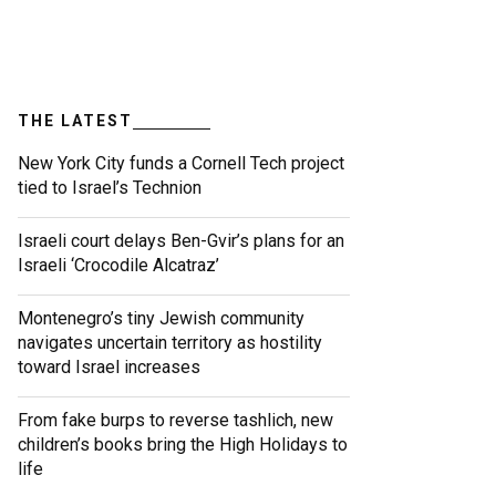
THE LATEST
New York City funds a Cornell Tech project
tied to Israel’s Technion
Israeli court delays Ben-Gvir’s plans for an
Israeli ‘Crocodile Alcatraz’
Montenegro’s tiny Jewish community
navigates uncertain territory as hostility
toward Israel increases
From fake burps to reverse tashlich, new
children’s books bring the High Holidays to
life