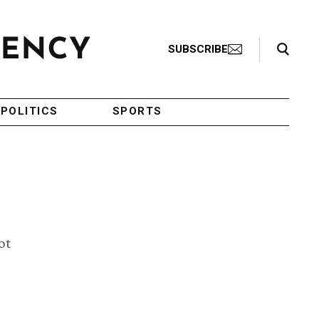
Search Toggle
SUBSCRIBE
POLITICS
SPORTS
ot