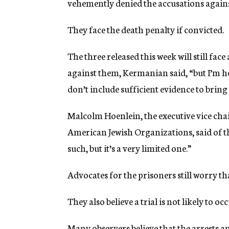
vehemently denied the accusations again
They face the death penalty if convicted.
The three released this week will still fa
against them, Kermanian said, “but I’m hopi
don’t include sufficient evidence to bring
Malcolm Hoenlein, the executive vice cha
American Jewish Organizations, said of the 
such, but it’s a very limited one.”
Advocates for the prisoners still worry that
They also believe a trial is not likely to o
Many observers believe that the arrests a