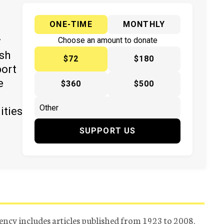
ONE-TIME
MONTHLY
y
Choose an amount to donate
ish
$72
$180
port
e
$360
$500
ities
SUPPORT US
ency includes articles published from 1923 to 2008.