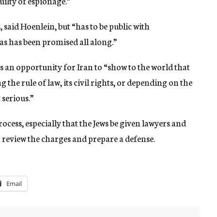
ilty of espionage.”
, said Hoenlein, but “has to be public with
as has been promised all along.”
s an opportunity for Iran to “show to the world that
g the rule of law, its civil rights, or depending on the
 serious.”
ocess, especially that the Jews be given lawyers and
o review the charges and prepare a defense.
Email