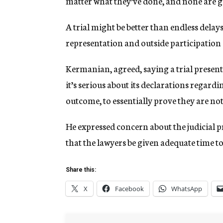
matter what they’ve done, and none are gu
A trial might be better than endless delays
representation and outside participation 
Kermanian, agreed, saying a trial present
it’s serious about its declarations regardin
outcome, to essentially prove they are not
He expressed concern about the judicial pr
that the lawyers be given adequate time t
Share this:
X
Facebook
WhatsApp