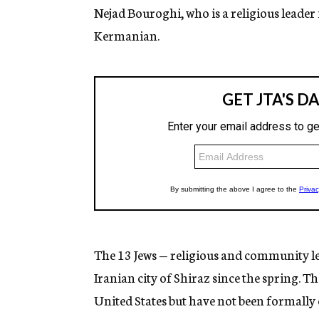
Nejad Bouroghi, who is a religious leader 
Kermanian.
The 13 Jews — religious and community lea
Iranian city of Shiraz since the spring. T
United States but have not been formally 