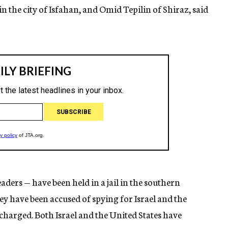
in the city of Isfahan, and Omid Tepilin of Shiraz, said
ders — have been held in a jail in the southern
hey have been accused of spying for Israel and the
charged. Both Israel and the United States have