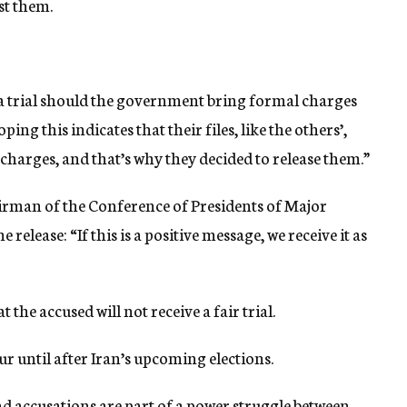
st them.
ce a trial should the government bring formal charges
ng this indicates that their files, like the others’,
 charges, and that’s why they decided to release them.”
irman of the Conference of Presidents of Major
release: “If this is a positive message, we receive it as
 the accused will not receive a fair trial.
ccur until after Iran’s upcoming elections.
nd accusations are part of a power struggle between