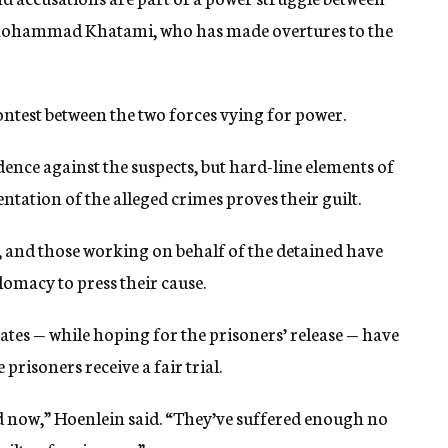
 Mohammad Khatami, who has made overtures to the
contest between the two forces vying for power.
idence against the suspects, but hard-line elements of
tation of the alleged crimes proves their guilt.
, and those working on behalf of the detained have
lomacy to press their cause.
tes — while hoping for the prisoners’ release — have
prisoners receive a fair trial.
ed now,” Hoenlein said. “They’ve suffered enough no