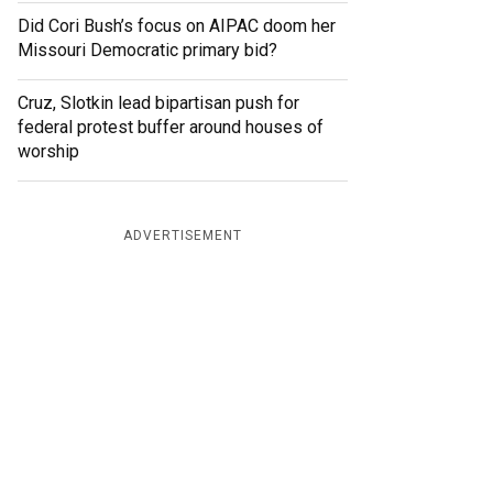
Did Cori Bush’s focus on AIPAC doom her
Missouri Democratic primary bid?
Cruz, Slotkin lead bipartisan push for
federal protest buffer around houses of
worship
ADVERTISEMENT