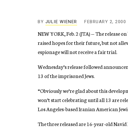
g
e
n
c
BY
JULIE WIENER
FEBRUARY 2, 2000
y
NEW YORK, Feb. 2 (JTA) — The release on b
raised hopes for their future, but not all
espionage will not receive a fair trial.
Wednesday’s release followed announcement
13 of the imprisoned Jews.
“Obviously we’re glad about this developm
won’t start celebrating until all 13 are r
Los Angeles-based Iranian American Jewi
The three released are 16-year-old Navid 