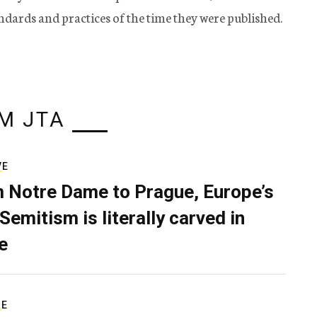
tandards and practices of the time they were published.
M JTA
VE
 Notre Dame to Prague, Europe’s
Semitism is literally carved in
e
RE