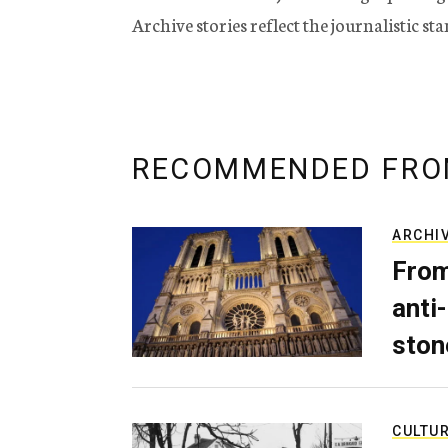
Archive stories reflect the journalistic s
RECOMMENDED FRO
ARCHI
From
anti-
ston
CULTU