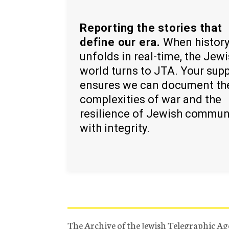
Reporting the stories that
define our era.
When histor
unfolds in real-time, the Jew
world turns to JTA. Your sup
ensures we can document th
complexities of war and the
resilience of Jewish commun
with integrity.
The Archive of the Jewish Telegraphic Ag