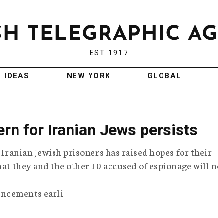
EST 1917
IDEAS
NEW YORK
GLOBAL
ern for Iranian Jews persists
e Iranian Jewish prisoners has raised hopes for their
hat they and the other 10 accused of espionage will n
uncements earli