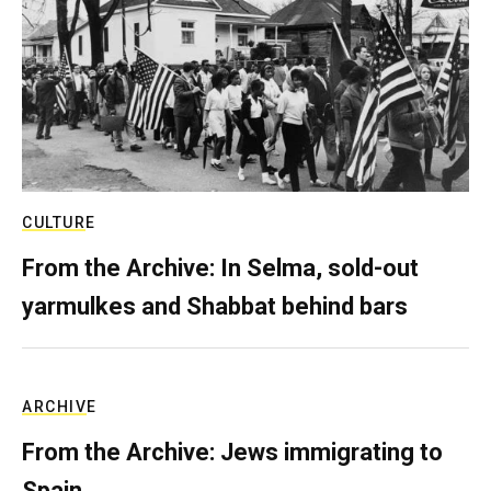
CULTURE
From the Archive: In Selma, sold-out
yarmulkes and Shabbat behind bars
ARCHIVE
From the Archive: Jews immigrating to
Spain