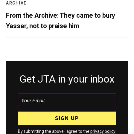
ARCHIVE
From the Archive: They came to bury
Yasser, not to praise him
Get JTA in your inbox
By submitting the above I agree to the
privacy policy