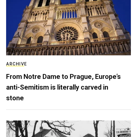
ARCHIVE
From Notre Dame to Prague, Europe’s
anti-Semitism is literally carved in
stone