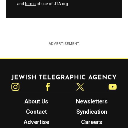
and
terms
of use of JTA.org
ADVERTISEMENT
Jewish Telegraphic Agency
Instagram
Facebook
Twitter
YouTube
About Us
Newsletters
Contact
Syndication
Advertise
Careers