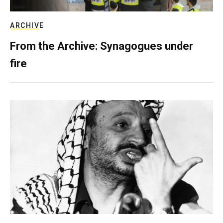
ARCHIVE
From the Archive: Synagogues under
fire