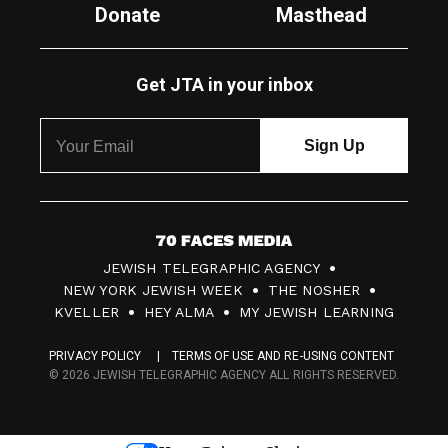
Donate
Masthead
Get JTA in your inbox
7
JEWISH TELEGRAPHIC AGENCY
0
NEW YORK JEWISH WEEK
THE NOSHER
F
KVELLER
HEY ALMA
MY JEWISH LEARNING
a
PRIVACY POLICY
TERMS OF USE AND RE-USING CONTENT
c
© 2026 JEWISH TELEGRAPHIC AGENCY ALL RIGHTS RESERVED.
e
s