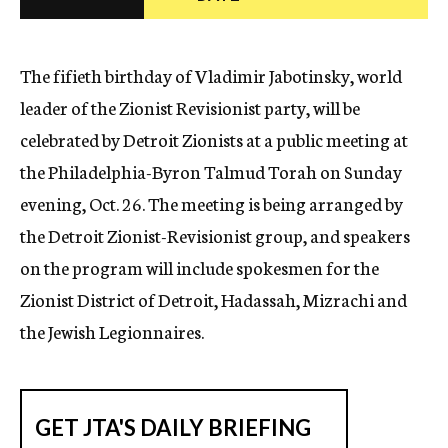
c
y
The fifieth birthday of Vladimir Jabotinsky, world
leader of the Zionist Revisionist party, will be
celebrated by Detroit Zionists at a public meeting at
the Philadelphia-Byron Talmud Torah on Sunday
evening, Oct. 26. The meeting is being arranged by
the Detroit Zionist-Revisionist group, and speakers
on the program will include spokesmen for the
Zionist District of Detroit, Hadassah, Mizrachi and
the Jewish Legionnaires.