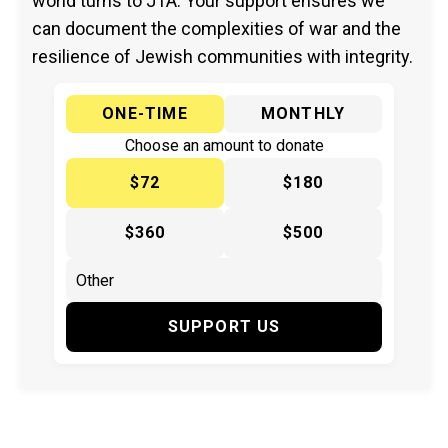
world turns to JTA. Your support ensures we
can document the complexities of war and the
resilience of Jewish communities with integrity.
ONE-TIME
MONTHLY
Choose an amount to donate
$72
$180
$360
$500
SUPPORT US