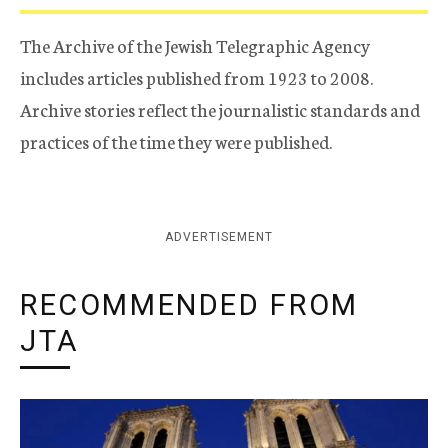
The Archive of the Jewish Telegraphic Agency
includes articles published from 1923 to 2008.
Archive stories reflect the journalistic standards and
practices of the time they were published.
ADVERTISEMENT
RECOMMENDED FROM
JTA