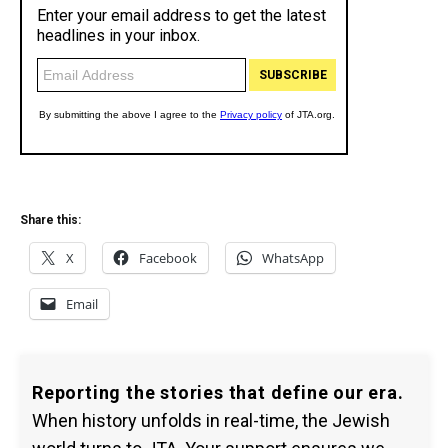
Share this:
X
Facebook
WhatsApp
Email
Reporting the stories that define our era.
When history unfolds in real-time, the Jewish