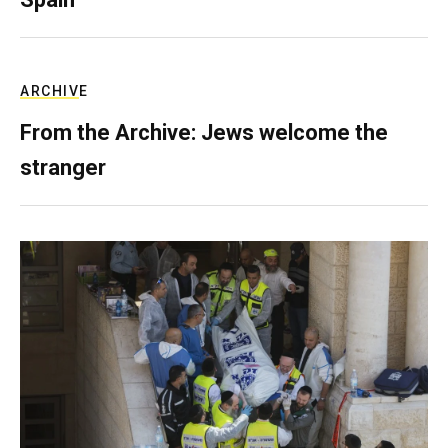
ARCHIVE
From the Archive: Jews welcome the
stranger