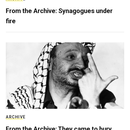
From the Archive: Synagogues under
fire
ARCHIVE
From the Archive: They came to bury