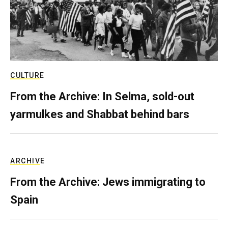
CULTURE
From the Archive: In Selma, sold-out
yarmulkes and Shabbat behind bars
ARCHIVE
From the Archive: Jews immigrating to
Spain