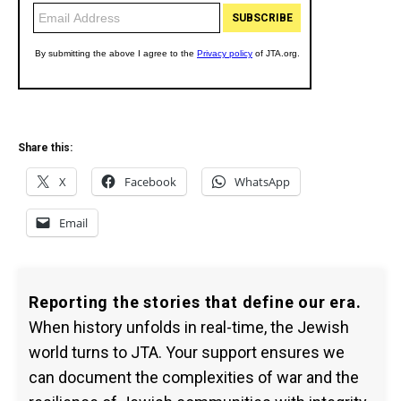
Share this:
X
Facebook
WhatsApp
Email
Reporting the stories that define our era.
When history unfolds in real-time, the Jewish
world turns to JTA. Your support ensures we
can document the complexities of war and the