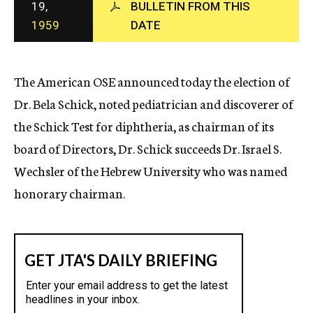
19,
BULLETIN FROM THIS
c
1959
DATE
y
The American OSE announced today the election of
Dr. Bela Schick, noted pediatrician and discoverer of
the Schick Test for diphtheria, as chairman of its
board of Directors, Dr. Schick succeeds Dr. Israel S.
Wechsler of the Hebrew University who was named
honorary chairman.