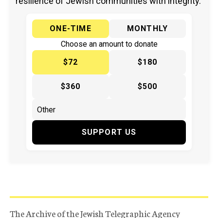
resilience of Jewish communities with integrity.
ONE-TIME
MONTHLY
Choose an amount to donate
$72
$180
$360
$500
SUPPORT US
The Archive of the Jewish Telegraphic Agency