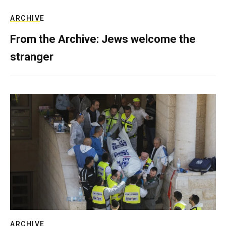
ARCHIVE
From the Archive: Jews welcome the
stranger
ARCHIVE