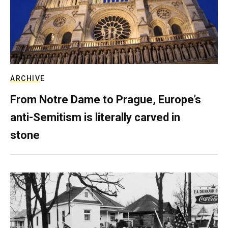
ARCHIVE
From Notre Dame to Prague, Europe’s
anti-Semitism is literally carved in
stone