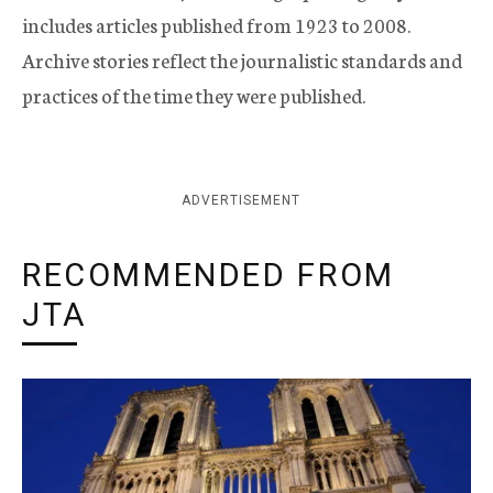
includes articles published from 1923 to 2008.
Archive stories reflect the journalistic standards and
practices of the time they were published.
ADVERTISEMENT
RECOMMENDED FROM
JTA