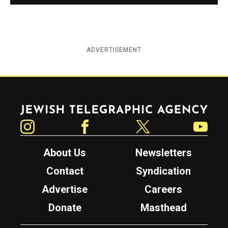
ADVERTISEMENT
Jewish Telegraphic Agency
Instagram
Facebook
Twitter
YouTube
About Us
Newsletters
Contact
Syndication
Advertise
Careers
Donate
Masthead