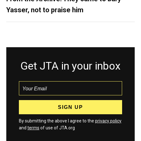
Yasser, not to praise him
Get JTA in your inbox
By submitting the above I agree to the
privacy policy
and
terms
of use of JTA.org