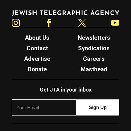
Jewish Telegraphic Agency
Instagram
Facebook
Twitter
YouTube
About Us
Newsletters
Contact
Syndication
Advertise
Careers
Donate
Masthead
Get JTA in your inbox