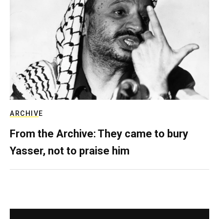
ARCHIVE
From the Archive: They came to bury
Yasser, not to praise him