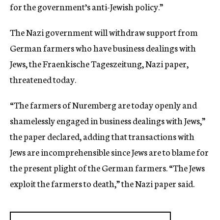
for the government’s anti-Jewish policy.”
The Nazi government will withdraw support from
German farmers who have business dealings with
Jews, the Fraenkische Tageszeitung, Nazi paper,
threatened today.
“The farmers of Nuremberg are today openly and
shamelessly engaged in business dealings with Jews,”
the paper declared, adding that transactions with
Jews are incomprehensible since Jews are to blame for
the present plight of the German farmers. “The Jews
exploit the farmers to death,” the Nazi paper said.