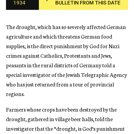
1934
BULLETIN FROM THIS DATE
c
y
The drought, which has so severely affected German
agriculture and which threatens German food
supplies, is the direct punishment by God for Nazi
crimes against Catholics, Protestants and Jews,
peasants in the rural districts of Germany told a
special investigator of the Jewish Telegraphic Agency
who has just returned from a tour of provincial
regions.
Farmers whose crops have been destroyed by the
drought, gathered in village beer halls, told the
investigator that the “drought, is God’s punishment