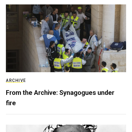
ARCHIVE
From the Archive: Synagogues under
fire