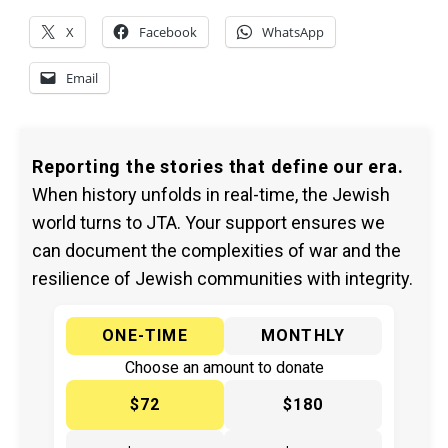
X
Facebook
WhatsApp
Email
Reporting the stories that define our era.
When history unfolds in real-time, the Jewish
world turns to JTA. Your support ensures we
can document the complexities of war and the
resilience of Jewish communities with integrity.
ONE-TIME
MONTHLY
Choose an amount to donate
$72
$180