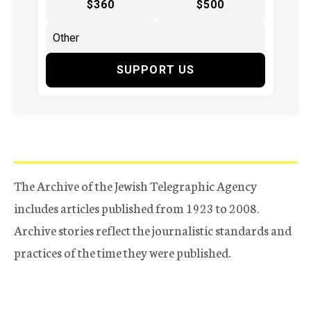
$360
$500
SUPPORT US
The Archive of the Jewish Telegraphic Agency
includes articles published from 1923 to 2008.
Archive stories reflect the journalistic standards and
practices of the time they were published.