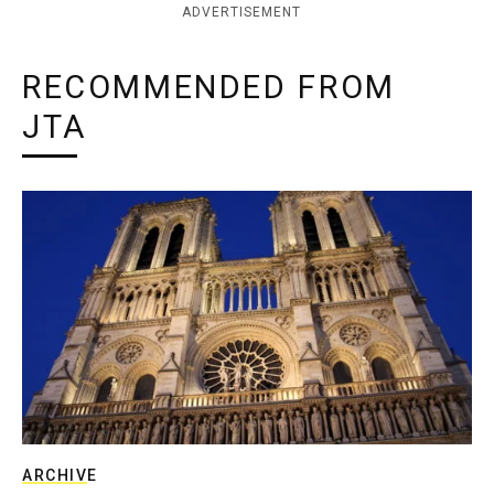
ADVERTISEMENT
RECOMMENDED FROM
JTA
ARCHIVE