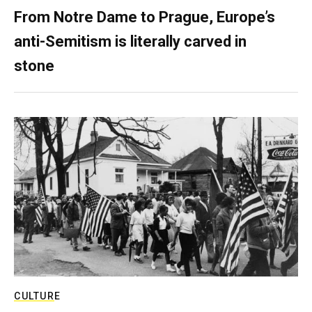
From Notre Dame to Prague, Europe’s
anti-Semitism is literally carved in
stone
CULTURE