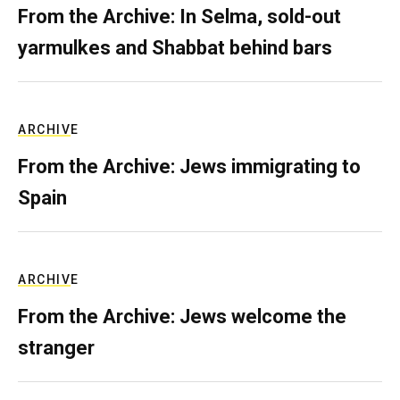
From the Archive: In Selma, sold-out
yarmulkes and Shabbat behind bars
ARCHIVE
From the Archive: Jews immigrating to
Spain
ARCHIVE
From the Archive: Jews welcome the
stranger