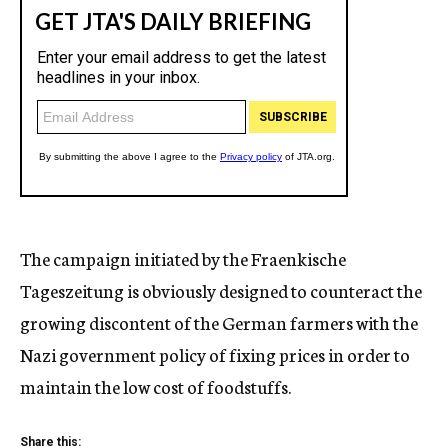
The campaign initiated by the Fraenkische
Tageszeitung is obviously designed to counteract the
growing discontent of the German farmers with the
Nazi government policy of fixing prices in order to
maintain the low cost of foodstuffs.
Share this: