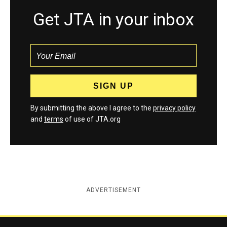
Get JTA in your inbox
By submitting the above I agree to the
privacy policy
and
terms
of use of JTA.org
ADVERTISEMENT