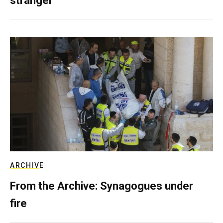
stranger
ARCHIVE
From the Archive: Synagogues under
fire