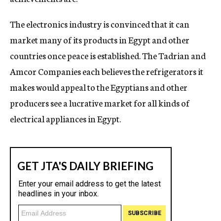
The electronics industry is convinced that it can
market many of its products in Egypt and other
countries once peace is established. The Tadrian and
Amcor Companies each believes the refrigerators it
makes would appeal to the Egyptians and other
producers see a lucrative market for all kinds of
electrical appliances in Egypt.