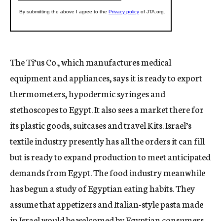
The Ti’us Co., which manufactures medical
equipment and appliances, says it is ready to export
thermometers, hypodermic syringes and
stethoscopes to Egypt. It also sees a market there for
its plastic goods, suitcases and travel Kits. Israel’s
textile industry presently has all the orders it can fill
but is ready to expand production to meet anticipated
demands from Egypt. The food industry meanwhile
has begun a study of Egyptian eating habits. They
assume that appetizers and Italian-style pasta made
in Israel would be welcomed by Egyptian consumers.