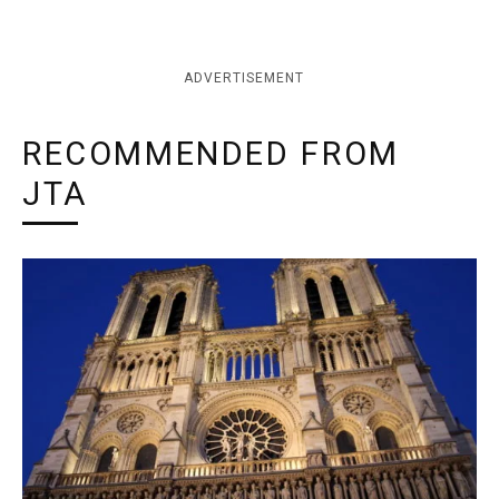
ADVERTISEMENT
RECOMMENDED FROM
JTA