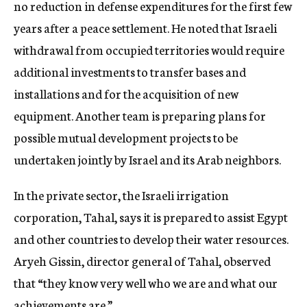
no reduction in defense expenditures for the first few
years after a peace settlement. He noted that Israeli
withdrawal from occupied territories would require
additional investments to transfer bases and
installations and for the acquisition of new
equipment. Another team is preparing plans for
possible mutual development projects to be
undertaken jointly by Israel and its Arab neighbors.
In the private sector, the Israeli irrigation
corporation, Tahal, says it is prepared to assist Egypt
and other countries to develop their water resources.
Aryeh Gissin, director general of Tahal, observed
that “they know very well who we are and what our
achievements are.”