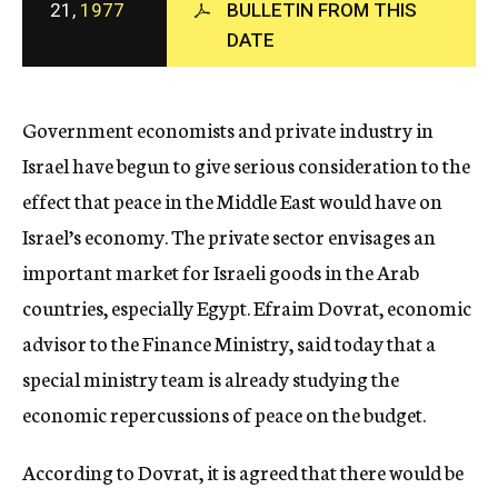
21,
1977
BULLETIN FROM THIS
c
DATE
y
Government economists and private industry in
Israel have begun to give serious consideration to the
effect that peace in the Middle East would have on
Israel’s economy. The private sector envisages an
important market for Israeli goods in the Arab
countries, especially Egypt. Efraim Dovrat, economic
advisor to the Finance Ministry, said today that a
special ministry team is already studying the
economic repercussions of peace on the budget.
According to Dovrat, it is agreed that there would be