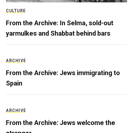
CULTURE
From the Archive: In Selma, sold-out
yarmulkes and Shabbat behind bars
ARCHIVE
From the Archive: Jews immigrating to
Spain
ARCHIVE
From the Archive: Jews welcome the