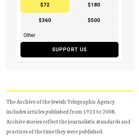
$72
$180
$360
$500
SUPPORT US
The Archive of the Jewish Telegraphic Agency
includes articles published from 1923 to 2008.
Archive stories reflect the journalistic standards and
practices of the time they were published.