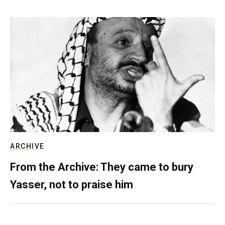
ARCHIVE
From the Archive: They came to bury
Yasser, not to praise him