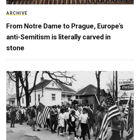
ARCHIVE
From Notre Dame to Prague, Europe’s
anti-Semitism is literally carved in
stone