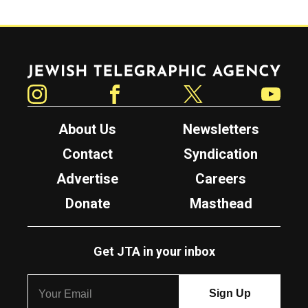
Jewish Telegraphic Agency
Instagram
Facebook
Twitter
YouTube
About Us
Newsletters
Contact
Syndication
Advertise
Careers
Donate
Masthead
Get JTA in your inbox