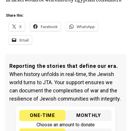
Share this:
X
Facebook
WhatsApp
Email
Reporting the stories that define our era.
When history unfolds in real-time, the Jewish
world turns to JTA. Your support ensures we
can document the complexities of war and the
resilience of Jewish communities with integrity.
ONE-TIME
MONTHLY
Choose an amount to donate