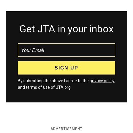
Get JTA in your inbox
By submitting the above I agree to the
privacy policy
and
terms
of use of JTA.org
ADVERTISEMENT