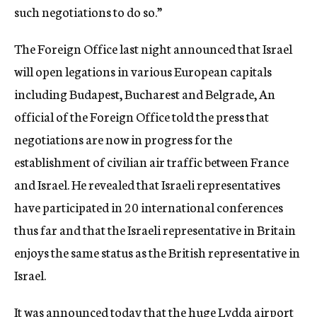
such negotiations to do so.”
The Foreign Office last night announced that Israel
will open legations in various European capitals
including Budapest, Bucharest and Belgrade, An
official of the Foreign Office told the press that
negotiations are now in progress for the
establishment of civilian air traffic between France
and Israel. He revealed that Israeli representatives
have participated in 20 international conferences
thus far and that the Israeli representative in Britain
enjoys the same status as the British representative in
Israel.
It was announced today that the huge Lydda airport