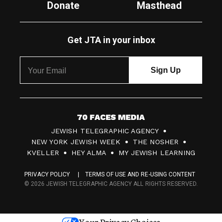
Donate
Masthead
Get JTA in your inbox
7
JEWISH TELEGRAPHIC AGENCY
0
NEW YORK JEWISH WEEK
THE NOSHER
F
KVELLER
HEY ALMA
MY JEWISH LEARNING
a
PRIVACY POLICY
TERMS OF USE AND RE-USING CONTENT
c
© 2026 JEWISH TELEGRAPHIC AGENCY ALL RIGHTS RESERVED.
e
s
Your Privacy Choices