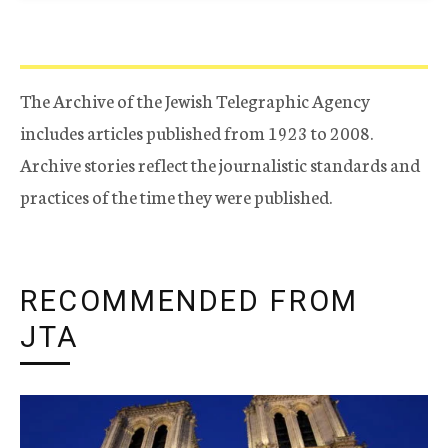
The Archive of the Jewish Telegraphic Agency
includes articles published from 1923 to 2008.
Archive stories reflect the journalistic standards and
practices of the time they were published.
RECOMMENDED FROM
JTA