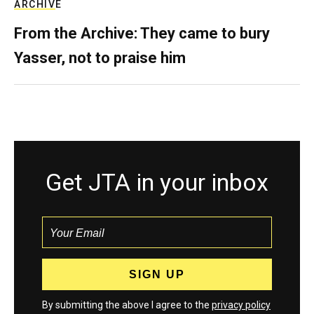
ARCHIVE
From the Archive: They came to bury
Yasser, not to praise him
Get JTA in your inbox
By submitting the above I agree to the
privacy policy