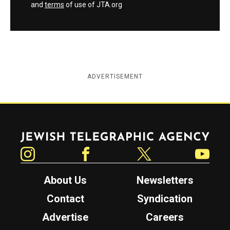
and
terms
of use of JTA.org
ADVERTISEMENT
Jewish Telegraphic Agency
Instagram
Facebook
Twitter
YouTube
About Us
Newsletters
Contact
Syndication
Advertise
Careers