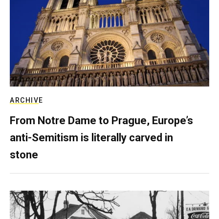
ARCHIVE
From Notre Dame to Prague, Europe’s
anti-Semitism is literally carved in
stone