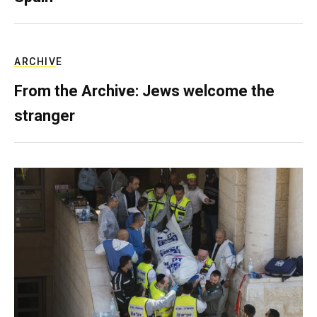
ARCHIVE
From the Archive: Jews welcome the
stranger