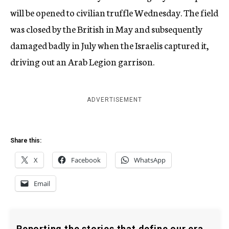
will be opened to civilian truffle Wednesday. The field
was closed by the British in May and subsequently
damaged badly in July when the Israelis captured it,
driving out an Arab Legion garrison.
ADVERTISEMENT
Share this:
X
Facebook
WhatsApp
Email
Reporting the stories that define our era.