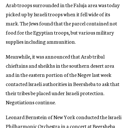
Arab troops surrounded in the Faluja area was today
picked up by Israeli troops when it fell wide of its
mark. The Jews found that the parcel contained not
food for the Egyptian troops, but various military
supplies including ammunition.
Meanwhile, it was announced that Arab tribal
chieftains and sheikhs in the southern desert area
and in the eastern portion of the Negev last week
contacted Israeli authorities in Beersheba to ask that
their tribes be placed under Israeli protection.
Negotiations continue.
Leonard Bernstein of New York conducted the Israeli
Philharmonic Orchestra in a concert at Beersheba