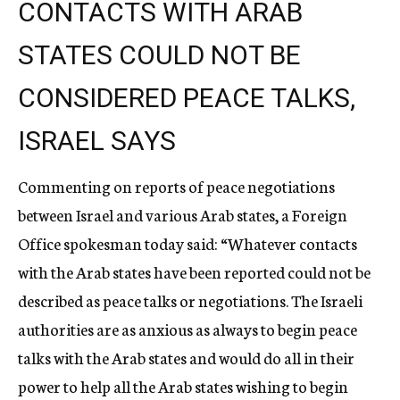
CONTACTS WITH ARAB
STATES COULD NOT BE
CONSIDERED PEACE TALKS,
ISRAEL SAYS
Commenting on reports of peace negotiations
between Israel and various Arab states, a Foreign
Office spokesman today said: “Whatever contacts
with the Arab states have been reported could not be
described as peace talks or negotiations. The Israeli
authorities are as anxious as always to begin peace
talks with the Arab states and would do all in their
power to help all the Arab states wishing to begin