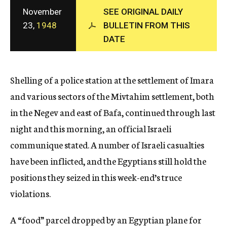
c
November
SEE ORIGINAL DAILY
y
23,
1948
BULLETIN FROM THIS
DATE
Shelling of a police station at the settlement of Imara
and various sectors of the Mivtahim settlement, both
in the Negev and east of Bafa, continued through last
night and this morning, an official Israeli
communique stated. A number of Israeli casualties
have been inflicted, and the Egyptians still hold the
positions they seized in this week-end’s truce
violations.
A “food” parcel dropped by an Egyptian plane for