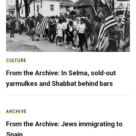
CULTURE
From the Archive: In Selma, sold-out
yarmulkes and Shabbat behind bars
ARCHIVE
From the Archive: Jews immigrating to
Spain