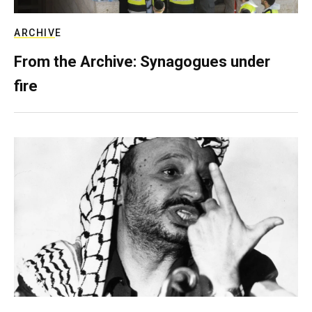
ARCHIVE
From the Archive: Synagogues under
fire