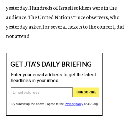
yesterday. Hundreds of Israeli soldiers were in the
audience. The United Nations truce observers, who
yesterday asked for several tickets to the concert, did
not attend.