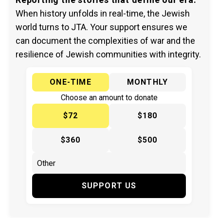
When history unfolds in real-time, the Jewish
world turns to JTA. Your support ensures we
can document the complexities of war and the
resilience of Jewish communities with integrity.
ONE-TIME
MONTHLY
Choose an amount to donate
$72
$180
$360
$500
SUPPORT US