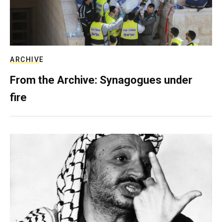
ARCHIVE
From the Archive: Synagogues under
fire