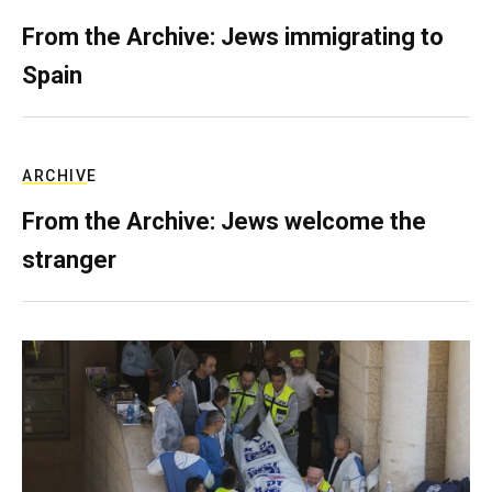
From the Archive: Jews immigrating to
Spain
ARCHIVE
From the Archive: Jews welcome the
stranger