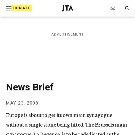
S
Search Toggle
DONATE
k
J
e
i
w
i
p
ADVERTISEMENT
s
t
h
T
o
e
c
l
e
o
g
r
n
News Brief
a
t
p
h
e
MAY 23, 2008
i
n
c
Europe is about to get its own main synagogue
A
t
g
without a single stone being lifted. The Brussels main
e
synagogue, La Regence, is to be rededicated as the
n