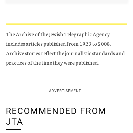
The Archive of the Jewish Telegraphic Agency
includes articles published from 1923 to 2008.
Archive stories reflect the journalistic standards and
practices of the time they were published.
ADVERTISEMENT
RECOMMENDED FROM
JTA