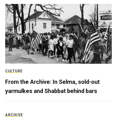
CULTURE
From the Archive: In Selma, sold-out
yarmulkes and Shabbat behind bars
ARCHIVE