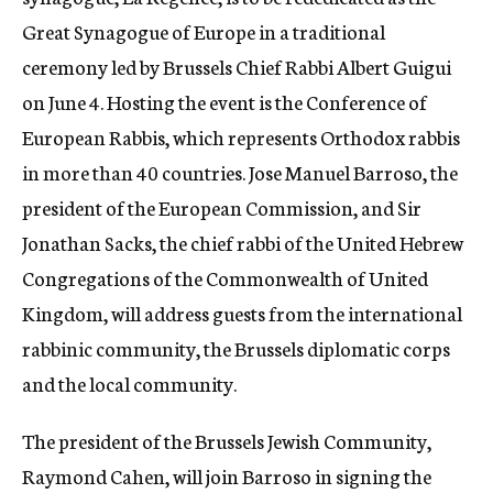
c
Great Synagogue of Europe in a traditional
y
ceremony led by Brussels Chief Rabbi Albert Guigui
on June 4. Hosting the event is the Conference of
European Rabbis, which represents Orthodox rabbis
in more than 40 countries. Jose Manuel Barroso, the
president of the European Commission, and Sir
Jonathan Sacks, the chief rabbi of the United Hebrew
Congregations of the Commonwealth of United
Kingdom, will address guests from the international
rabbinic community, the Brussels diplomatic corps
and the local community.
The president of the Brussels Jewish Community,
Raymond Cahen, will join Barroso in signing the