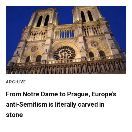
ARCHIVE
From Notre Dame to Prague, Europe’s
anti-Semitism is literally carved in
stone