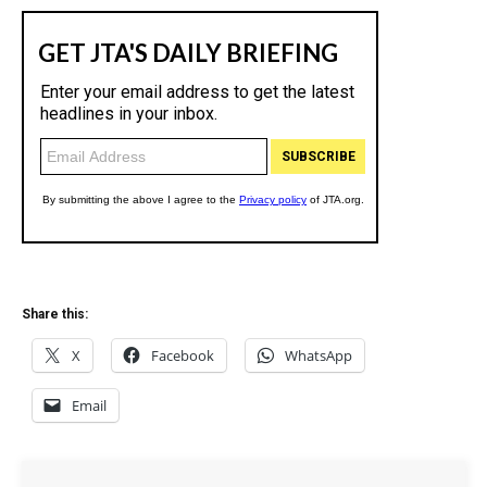
Share this:
X
Facebook
WhatsApp
Email