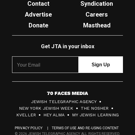
Contact
Syndication
Advertise
Careers
Donate
Masthead
Get JTA in your inbox
7
JEWISH TELEGRAPHIC AGENCY
0
NEW YORK JEWISH WEEK
THE NOSHER
F
KVELLER
HEY ALMA
MY JEWISH LEARNING
a
PRIVACY POLICY
TERMS OF USE AND RE-USING CONTENT
c
© 2026 JEWISH TELEGRAPHIC AGENCY ALL RIGHTS RESERVED.