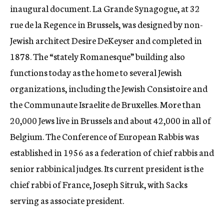
inaugural document. La Grande Synagogue, at 32
rue de la Regence in Brussels, was designed by non-
Jewish architect Desire DeKeyser and completed in
1878. The “stately Romanesque” building also
functions today as the home to several Jewish
organizations, including the Jewish Consistoire and
the Communaute Israelite de Bruxelles. More than
20,000 Jews live in Brussels and about 42,000 in all of
Belgium. The Conference of European Rabbis was
established in 1956 as a federation of chief rabbis and
senior rabbinical judges. Its current president is the
chief rabbi of France, Joseph Sitruk, with Sacks
serving as associate president.