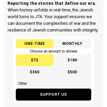
Reporting the stories that define our era.
When history unfolds in real-time, the Jewish
world turns to JTA. Your support ensures we
can document the complexities of war and the
resilience of Jewish communities with integrity.
ONE-TIME
MONTHLY
Choose an amount to donate
$72
$180
$360
$500
SUPPORT US