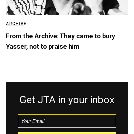
ARCHIVE
From the Archive: They came to bury
Yasser, not to praise him
Get JTA in your inbox