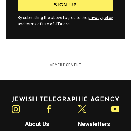
By submitting the above I agree to the
privacy policy
and
terms
of use of JTA.org
ADVERTISEMENT
Jewish Telegraphic Agency
Instagram
Facebook
Twitter
YouTube
About Us
Newsletters