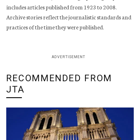
includes articles published from 1923 to 2008.
Archive stories reflect the journalistic standards and
practices of the time they were published.
ADVERTISEMENT
RECOMMENDED FROM
JTA