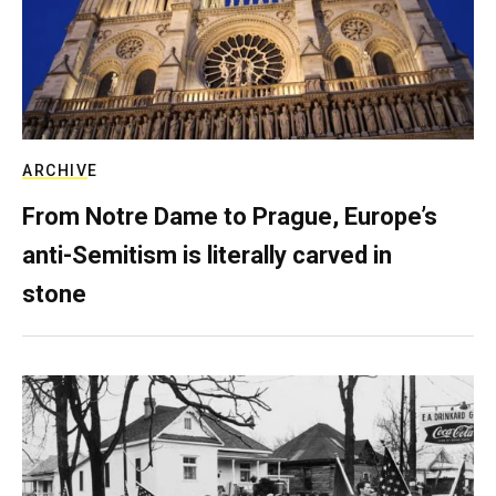
ARCHIVE
From Notre Dame to Prague, Europe’s
anti-Semitism is literally carved in
stone