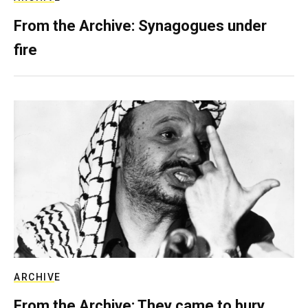
From the Archive: Synagogues under
fire
ARCHIVE
From the Archive: They came to bury