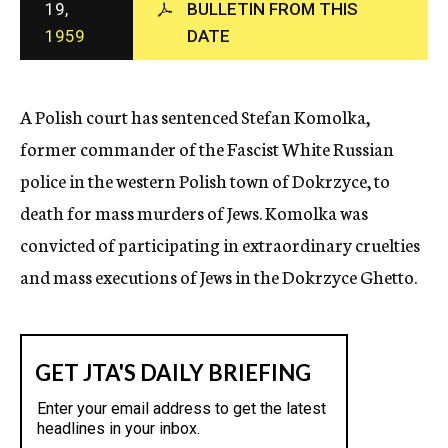
19,
BULLETIN FROM THIS
c
1959
DATE
y
A Polish court has sentenced Stefan Komolka,
former commander of the Fascist White Russian
police in the western Polish town of Dokrzyce, to
death for mass murders of Jews. Komolka was
convicted of participating in extraordinary cruelties
and mass executions of Jews in the Dokrzyce Ghetto.