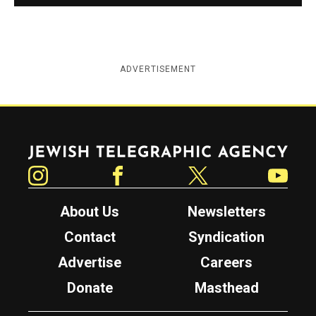
ADVERTISEMENT
Jewish Telegraphic Agency
Instagram
Facebook
Twitter
YouTube
About Us
Newsletters
Contact
Syndication
Advertise
Careers
Donate
Masthead