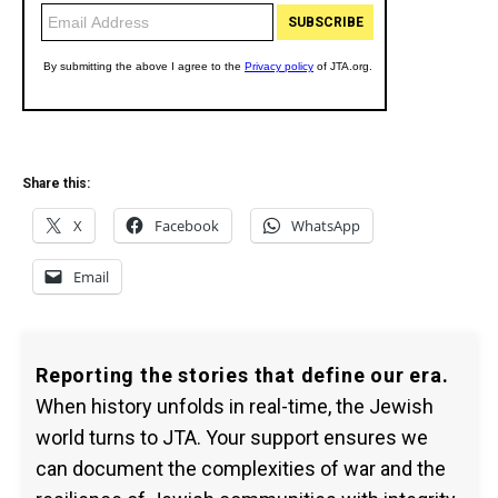
Share this:
X
Facebook
WhatsApp
Email
Reporting the stories that define our era.
When history unfolds in real-time, the Jewish
world turns to JTA. Your support ensures we
can document the complexities of war and the