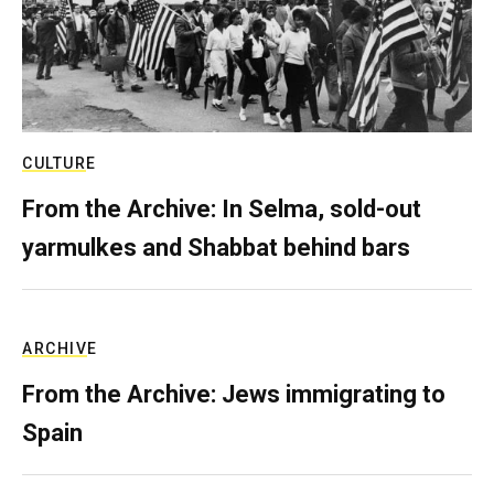
CULTURE
From the Archive: In Selma, sold-out
yarmulkes and Shabbat behind bars
ARCHIVE
From the Archive: Jews immigrating to
Spain