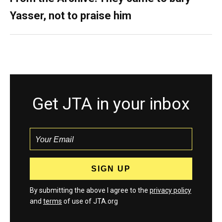
Yasser, not to praise him
Get JTA in your inbox
By submitting the above I agree to the
privacy policy
and
terms
of use of JTA.org