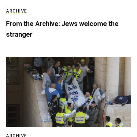
ARCHIVE
From the Archive: Jews welcome the
stranger
ARCHIVE