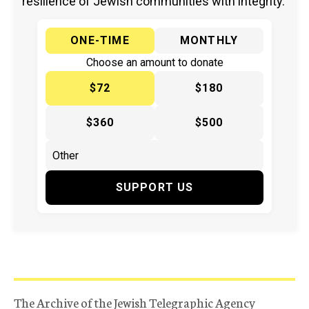
resilience of Jewish communities with integrity.
ONE-TIME
MONTHLY
Choose an amount to donate
$72
$180
$360
$500
SUPPORT US
The Archive of the Jewish Telegraphic Agency