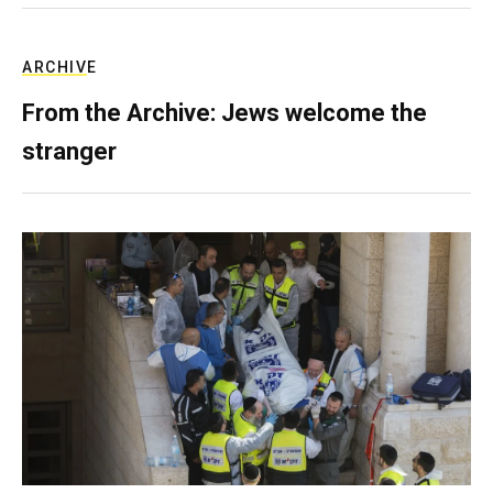
ARCHIVE
From the Archive: Jews welcome the
stranger