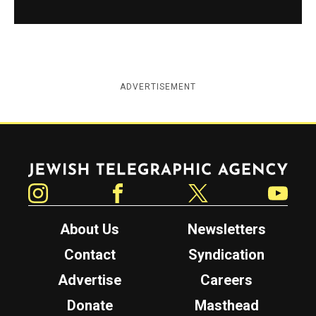
ADVERTISEMENT
Jewish Telegraphic Agency
Instagram
Facebook
Twitter
YouTube
About Us
Newsletters
Contact
Syndication
Advertise
Careers
Donate
Masthead