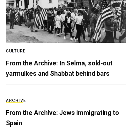
CULTURE
From the Archive: In Selma, sold-out
yarmulkes and Shabbat behind bars
ARCHIVE
From the Archive: Jews immigrating to
Spain