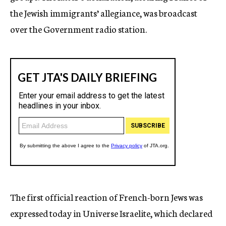
the Jewish immigrants’ allegiance, was broadcast
over the Government radio station.
The first official reaction of French-born Jews was
expressed today in Universe Israelite, which declared