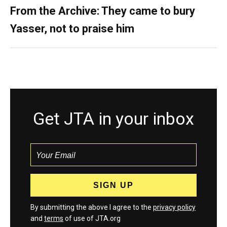
From the Archive: They came to bury
Yasser, not to praise him
Get JTA in your inbox
By submitting the above I agree to the
privacy policy
and
terms
of use of JTA.org