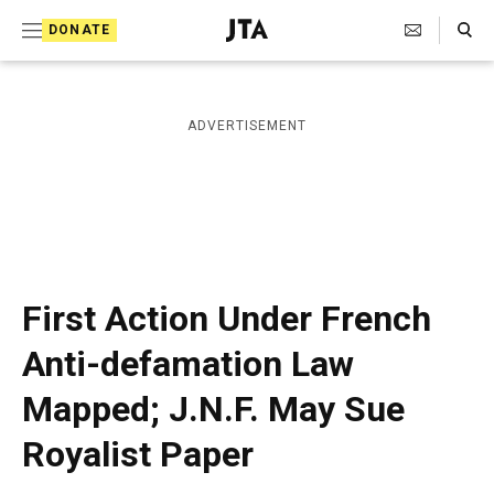
S
Search Toggle
DONATE
k
J
e
i
w
i
p
ADVERTISEMENT
s
t
h
T
o
e
c
l
e
o
g
r
n
First Action Under French
a
t
p
Anti-defamation Law
h
e
i
Mapped; J.N.F. May Sue
n
c
A
t
Royalist Paper
g
e
n