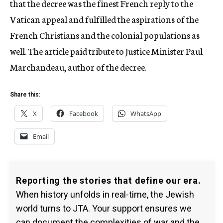
that the decree was the finest French reply to the
Vatican appeal and fulfilled the aspirations of the
French Christians and the colonial populations as
well. The article paid tribute to Justice Minister Paul
Marchandeau, author of the decree.
Share this:
X
Facebook
WhatsApp
Email
Reporting the stories that define our era.
When history unfolds in real-time, the Jewish
world turns to JTA. Your support ensures we
can document the complexities of war and the