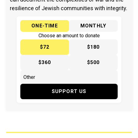
resilience of Jewish communities with integrity.
ONE-TIME
MONTHLY
Choose an amount to donate
$72
$180
$360
$500
SUPPORT US