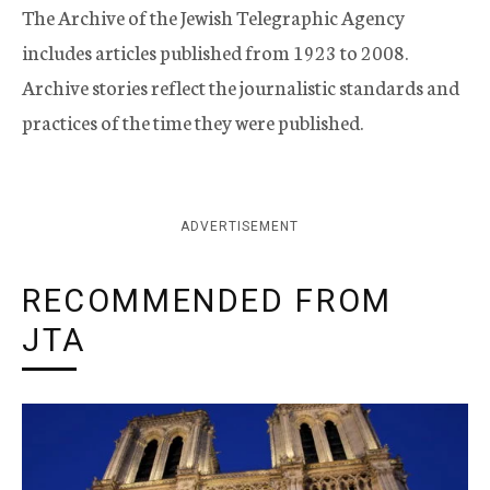
The Archive of the Jewish Telegraphic Agency
includes articles published from 1923 to 2008.
Archive stories reflect the journalistic standards and
practices of the time they were published.
ADVERTISEMENT
RECOMMENDED FROM
JTA