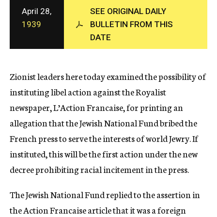
c
April 28,
SEE ORIGINAL DAILY
y
1939
BULLETIN FROM THIS
DATE
Zionist leaders here today examined the possibility of
instituting libel action against the Royalist
newspaper, L’Action Francaise, for printing an
allegation that the Jewish National Fund bribed the
French press to serve the interests of world Jewry. If
instituted, this will be the first action under the new
decree prohibiting racial incitement in the press.
The Jewish National Fund replied to the assertion in
the Action Francaise article that it was a foreign