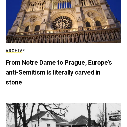
ARCHIVE
From Notre Dame to Prague, Europe’s
anti-Semitism is literally carved in
stone