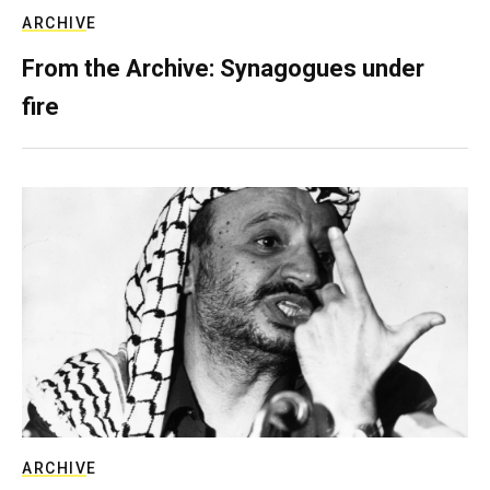
ARCHIVE
From the Archive: Synagogues under
fire
ARCHIVE