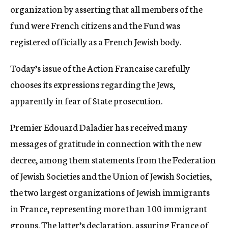
organization by asserting that all members of the
fund were French citizens and the Fund was
registered officially as a French Jewish body.
Today’s issue of the Action Francaise carefully
chooses its expressions regarding the Jews,
apparently in fear of State prosecution.
Premier Edouard Daladier has received many
messages of gratitude in connection with the new
decree, among them statements from the Federation
of Jewish Societies and the Union of Jewish Societies,
the two largest organizations of Jewish immigrants
in France, representing more than 100 immigrant
groups. The latter’s declaration, assuring France of