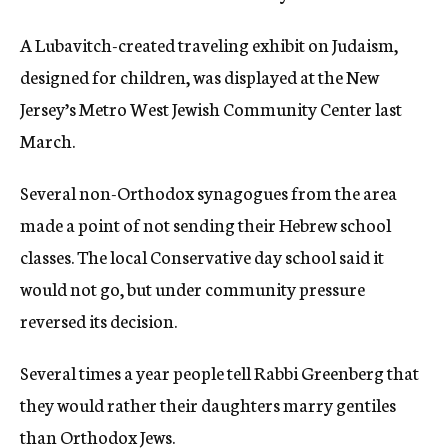
A Lubavitch-created traveling exhibit on Judaism,
designed for children, was displayed at the New
Jersey’s Metro West Jewish Community Center last
March.
Several non-Orthodox synagogues from the area
made a point of not sending their Hebrew school
classes. The local Conservative day school said it
would not go, but under community pressure
reversed its decision.
Several times a year people tell Rabbi Greenberg that
they would rather their daughters marry gentiles
than Orthodox Jews.