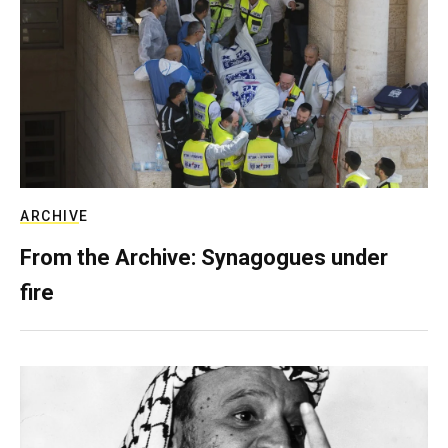
ARCHIVE
From the Archive: Synagogues under
fire