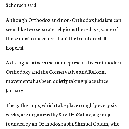
Schorsch said.
Although Orthodox and non-Orthodox Judaism can
seem like two separate religions these days, some of
those most concerned about the trend are still
hopeful.
A dialogue between senior representatives of modern
Orthodoxy and the Conservative and Reform
movements has been quietly taking place since
January.
The gatherings, which take place roughly every six
weeks, are organized by Shvil HaZahav, a group
founded by an Orthodox rabbi, Shmuel Goldin, who