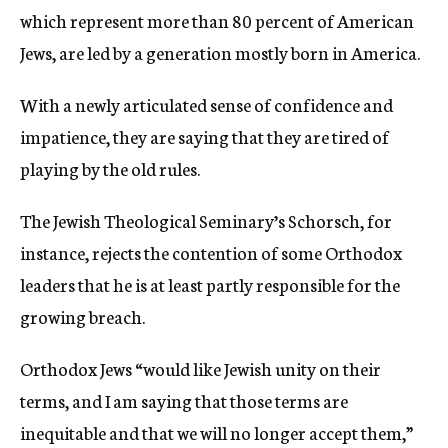
which represent more than 80 percent of American
Jews, are led by a generation mostly born in America.
With a newly articulated sense of confidence and
impatience, they are saying that they are tired of
playing by the old rules.
The Jewish Theological Seminary’s Schorsch, for
instance, rejects the contention of some Orthodox
leaders that he is at least partly responsible for the
growing breach.
Orthodox Jews “would like Jewish unity on their
terms, and I am saying that those terms are
inequitable and that we will no longer accept them,”