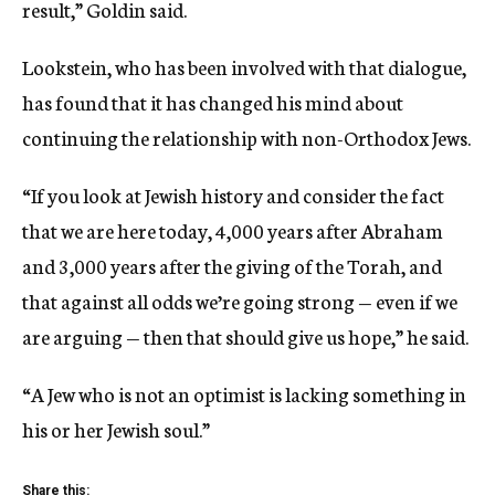
result,” Goldin said.
Lookstein, who has been involved with that dialogue,
has found that it has changed his mind about
continuing the relationship with non-Orthodox Jews.
“If you look at Jewish history and consider the fact
that we are here today, 4,000 years after Abraham
and 3,000 years after the giving of the Torah, and
that against all odds we’re going strong — even if we
are arguing — then that should give us hope,” he said.
“A Jew who is not an optimist is lacking something in
his or her Jewish soul.”
Share this: