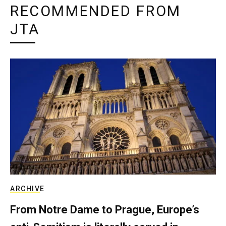
RECOMMENDED FROM
JTA
ARCHIVE
From Notre Dame to Prague, Europe’s