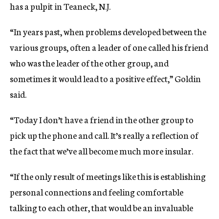
has a pulpit in Teaneck, N.J.
“In years past, when problems developed between the
various groups, often a leader of one called his friend
who was the leader of the other group, and
sometimes it would lead to a positive effect,” Goldin
said.
“Today I don’t have a friend in the other group to
pick up the phone and call. It’s really a reflection of
the fact that we’ve all become much more insular.
“If the only result of meetings like this is establishing
personal connections and feeling comfortable
talking to each other, that would be an invaluable