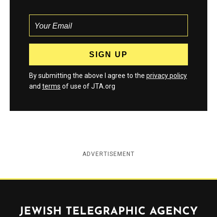
By submitting the above I agree to the
privacy policy
and
terms
of use of JTA.org
ADVERTISEMENT
Jewish Telegraphic Agency