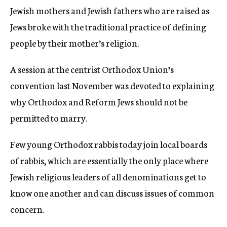
Jewish mothers and Jewish fathers who are raised as
Jews broke with the traditional practice of defining
people by their mother’s religion.
A session at the centrist Orthodox Union’s
convention last November was devoted to explaining
why Orthodox and Reform Jews should not be
permitted to marry.
Few young Orthodox rabbis today join local boards
of rabbis, which are essentially the only place where
Jewish religious leaders of all denominations get to
know one another and can discuss issues of common
concern.