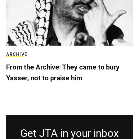
ARCHIVE
From the Archive: They came to bury
Yasser, not to praise him
Get JTA in your inbox