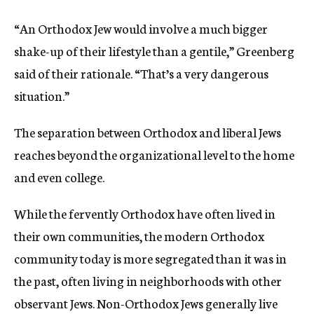
“An Orthodox Jew would involve a much bigger
shake-up of their lifestyle than a gentile,” Greenberg
said of their rationale. “That’s a very dangerous
situation.”
The separation between Orthodox and liberal Jews
reaches beyond the organizational level to the home
and even college.
While the fervently Orthodox have often lived in
their own communities, the modern Orthodox
community today is more segregated than it was in
the past, often living in neighborhoods with other
observant Jews. Non-Orthodox Jews generally live