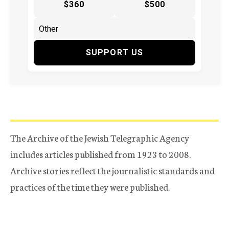
$360
$500
SUPPORT US
The Archive of the Jewish Telegraphic Agency
includes articles published from 1923 to 2008.
Archive stories reflect the journalistic standards and
practices of the time they were published.