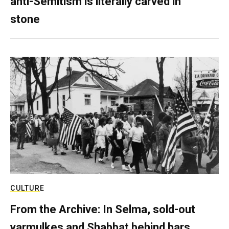
anti-Semitism is literally carved in
stone
CULTURE
From the Archive: In Selma, sold-out
yarmulkes and Shabbat behind bars