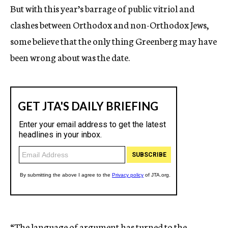
But with this year’s barrage of public vitriol and
clashes between Orthodox and non-Orthodox Jews,
some believe that the only thing Greenberg may have
been wrong about was the date.
“The language of argument has turned to the