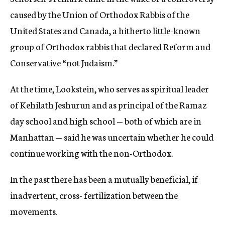
caused by the Union of Orthodox Rabbis of the
United States and Canada, a hitherto little-known
group of Orthodox rabbis that declared Reform and
Conservative “not Judaism.”
At the time, Lookstein, who serves as spiritual leader
of Kehilath Jeshurun and as principal of the Ramaz
day school and high school — both of which are in
Manhattan — said he was uncertain whether he could
continue working with the non-Orthodox.
In the past there has been a mutually beneficial, if
inadvertent, cross- fertilization between the
movements.