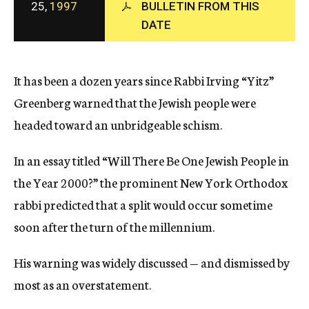
25,
1997
BULLETIN FROM THIS
c
y
DATE
It has been a dozen years since Rabbi Irving “Yitz”
Greenberg warned that the Jewish people were
headed toward an unbridgeable schism.
In an essay titled “Will There Be One Jewish People in
the Year 2000?” the prominent New York Orthodox
rabbi predicted that a split would occur sometime
soon after the turn of the millennium.
His warning was widely discussed — and dismissed by
most as an overstatement.