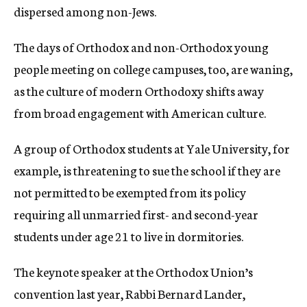
dispersed among non-Jews.
The days of Orthodox and non-Orthodox young
people meeting on college campuses, too, are waning,
as the culture of modern Orthodoxy shifts away
from broad engagement with American culture.
A group of Orthodox students at Yale University, for
example, is threatening to sue the school if they are
not permitted to be exempted from its policy
requiring all unmarried first- and second-year
students under age 21 to live in dormitories.
The keynote speaker at the Orthodox Union’s
convention last year, Rabbi Bernard Lander,