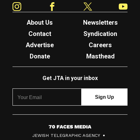
Instagram
Facebook
Twitter
YouTube
About Us
Newsletters
Contact
Syndication
Advertise
Careers
Donate
Masthead
Get JTA in your inbox
7
JEWISH TELEGRAPHIC AGENCY
0