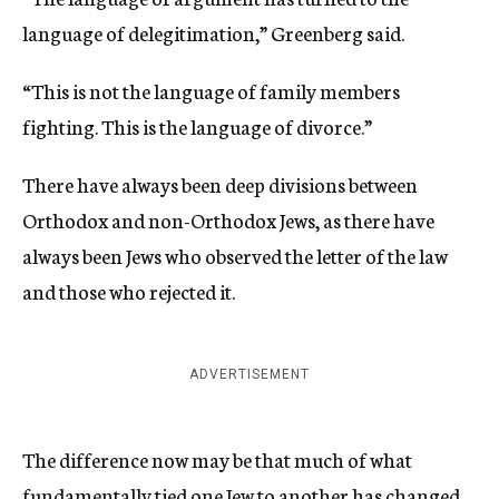
language of delegitimation,” Greenberg said.
“This is not the language of family members
fighting. This is the language of divorce.”
There have always been deep divisions between
Orthodox and non-Orthodox Jews, as there have
always been Jews who observed the letter of the law
and those who rejected it.
ADVERTISEMENT
The difference now may be that much of what
fundamentally tied one Jew to another has changed