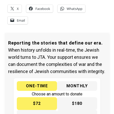
X
Facebook
WhatsApp
Email
Reporting the stories that define our era.
When history unfolds in real-time, the Jewish
world turns to JTA. Your support ensures we
can document the complexities of war and the
resilience of Jewish communities with integrity.
ONE-TIME
MONTHLY
Choose an amount to donate
$72
$180