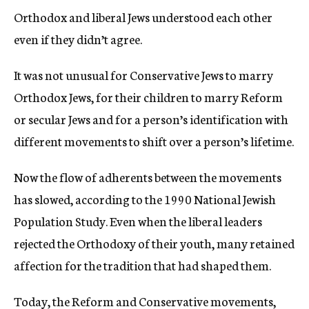
Orthodox and liberal Jews understood each other
even if they didn’t agree.
It was not unusual for Conservative Jews to marry
Orthodox Jews, for their children to marry Reform
or secular Jews and for a person’s identification with
different movements to shift over a person’s lifetime.
Now the flow of adherents between the movements
has slowed, according to the 1990 National Jewish
Population Study. Even when the liberal leaders
rejected the Orthodoxy of their youth, many retained
affection for the tradition that had shaped them.
Today, the Reform and Conservative movements,