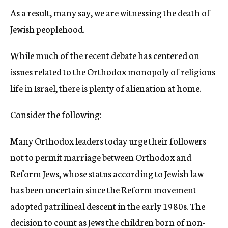
As a result, many say, we are witnessing the death of
Jewish peoplehood.
While much of the recent debate has centered on
issues related to the Orthodox monopoly of religious
life in Israel, there is plenty of alienation at home.
Consider the following:
Many Orthodox leaders today urge their followers
not to permit marriage between Orthodox and
Reform Jews, whose status according to Jewish law
has been uncertain since the Reform movement
adopted patrilineal descent in the early 1980s. The
decision to count as Jews the children born of non-