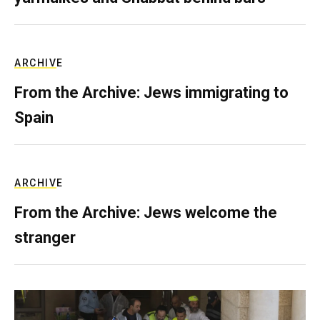
ARCHIVE
From the Archive: Jews immigrating to
Spain
ARCHIVE
From the Archive: Jews welcome the
stranger