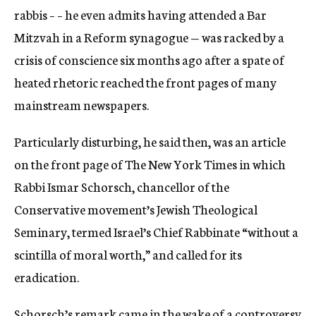
rabbis – – he even admits having attended a Bar
Mitzvah in a Reform synagogue — was racked by a
crisis of conscience six months ago after a spate of
heated rhetoric reached the front pages of many
mainstream newspapers.
Particularly disturbing, he said then, was an article
on the front page of The New York Times in which
Rabbi Ismar Schorsch, chancellor of the
Conservative movement’s Jewish Theological
Seminary, termed Israel’s Chief Rabbinate “without a
scintilla of moral worth,” and called for its
eradication.
Schorsch’s remark came in the wake of a controversy