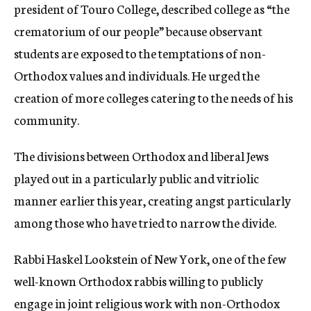
president of Touro College, described college as “the
crematorium of our people” because observant
students are exposed to the temptations of non-
Orthodox values and individuals. He urged the
creation of more colleges catering to the needs of his
community.
The divisions between Orthodox and liberal Jews
played out in a particularly public and vitriolic
manner earlier this year, creating angst particularly
among those who have tried to narrow the divide.
Rabbi Haskel Lookstein of New York, one of the few
well-known Orthodox rabbis willing to publicly
engage in joint religious work with non-Orthodox