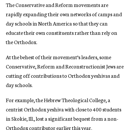
The Conservative and Reform movements are
rapidly expanding their own networks of camps and
day schools in North America so that they can
educate their own constituents rather than rely on
the Orthodox.
At the behest of their movement’s leaders, some
Conservative, Reform and Reconstructionist Jews are
cutting off contributions to Orthodox yeshivas and
day schools.
For example, the Hebrew Theological College, a
centrist Orthodox yeshiva with close to 400 students
in Skokie, Ill., lost a significant bequest from a non-
Orthodox contributor earlier this year.