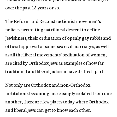
over the past 15 years or so.
The Reform and Reconstructionist movement’s
policies permitting patrilineal descent to define
Jewishness, their ordination of openly gay rabbis and
official approval of same-sex civil marriages, as well
as all the liberal movements’ ordination of women,
are cited by Orthodox Jews as examples of how far
traditional and liberal Judaism have drifted apart.
Not only are Orthodox and non-Orthodox
institutions becoming increasingly isolated from one
another, there are few places today where Orthodox
and liberal Jews can get to know each other.