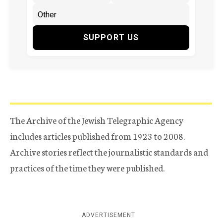
SUPPORT US
The Archive of the Jewish Telegraphic Agency
includes articles published from 1923 to 2008.
Archive stories reflect the journalistic standards and
practices of the time they were published.
ADVERTISEMENT