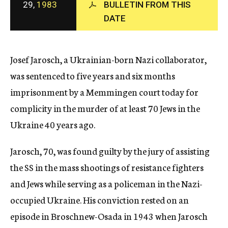
29,
1983
BULLETIN FROM THIS
c
DATE
y
Josef Jarosch, a Ukrainian-born Nazi collaborator,
was sentenced to five years and six months
imprisonment by a Memmingen court today for
complicity in the murder of at least 70 Jews in the
Ukraine 40 years ago.
Jarosch, 70, was found guilty by the jury of assisting
the SS in the mass shootings of resistance fighters
and Jews while serving as a policeman in the Nazi-
occupied Ukraine. His conviction rested on an
episode in Broschnew-Osada in 1943 when Jarosch