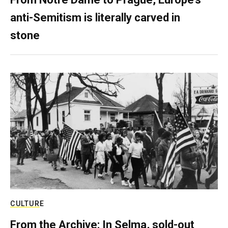
anti-Semitism is literally carved in
stone
CULTURE
From the Archive: In Selma, sold-out