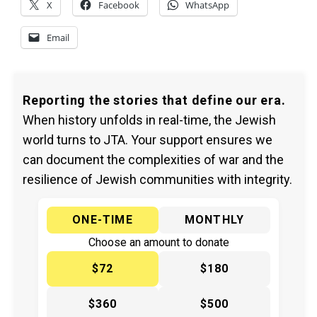
X
Facebook
WhatsApp
Email
Reporting the stories that define our era.
When history unfolds in real-time, the Jewish
world turns to JTA. Your support ensures we
can document the complexities of war and the
resilience of Jewish communities with integrity.
ONE-TIME
MONTHLY
Choose an amount to donate
$72
$180
$360
$500