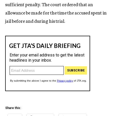
sufficient penalty. The court ordered that an
allowance be made for the time the accused spent in
jail before and during his trial.
Share this: