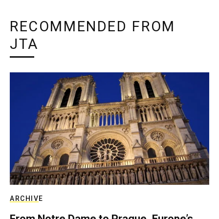
RECOMMENDED FROM
JTA
ARCHIVE
From Notre Dame to Prague, Europe’s