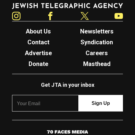
Jewish Telegraphic Agency
Instagram
Facebook
Twitter
YouTube
About Us
Newsletters
Contact
Syndication
Advertise
Careers
Donate
Masthead
Get JTA in your inbox
7