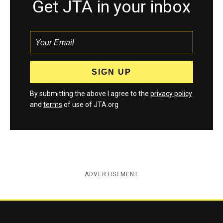
Get JTA in your inbox
By submitting the above I agree to the
privacy policy
and
terms
of use of JTA.org
ADVERTISEMENT