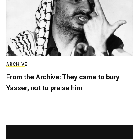
ARCHIVE
From the Archive: They came to bury
Yasser, not to praise him