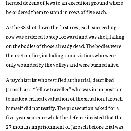
herded dozens of Jews to an execution ground where
he ordered them to stand in rows of five each.
As the SS shot down the first row, each succeeding
row was ordered to step forward and was shot, falling
on the bodies of those already dead. The bodies were
then set on fire, including some victims who were
only wounded by the volleys and were burned alive.
A psychiatrist who testified at the trial, described
Jarosch as a “fellow traveller” who was in no position
to make a critical evaluation of the situation. Jarosch
himself did not testify. The prosecution asked for a
five-year sentence while the defense insisted that the
27 months imprisonment of Jarosch before trial was