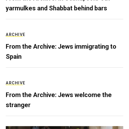
yarmulkes and Shabbat behind bars
ARCHIVE
From the Archive: Jews immigrating to
Spain
ARCHIVE
From the Archive: Jews welcome the
stranger