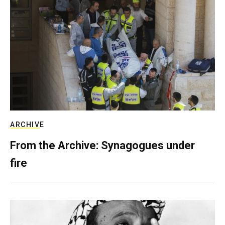
ARCHIVE
From the Archive: Synagogues under
fire