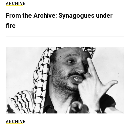
ARCHIVE
From the Archive: Synagogues under
fire
ARCHIVE