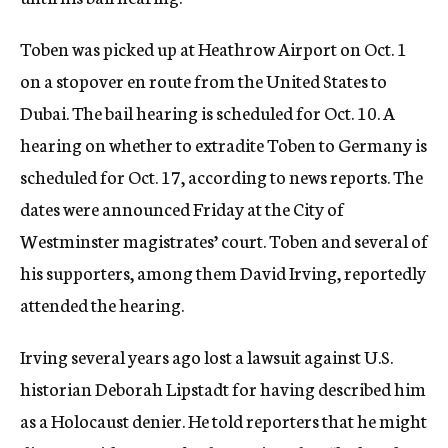
c
y
Toben was picked up at Heathrow Airport on Oct. 1
on a stopover en route from the United States to
Dubai. The bail hearing is scheduled for Oct. 10. A
hearing on whether to extradite Toben to Germany is
scheduled for Oct. 17, according to news reports. The
dates were announced Friday at the City of
Westminster magistrates’ court. Toben and several of
his supporters, among them David Irving, reportedly
attended the hearing.
Irving several years ago lost a lawsuit against U.S.
historian Deborah Lipstadt for having described him
as a Holocaust denier. He told reporters that he might