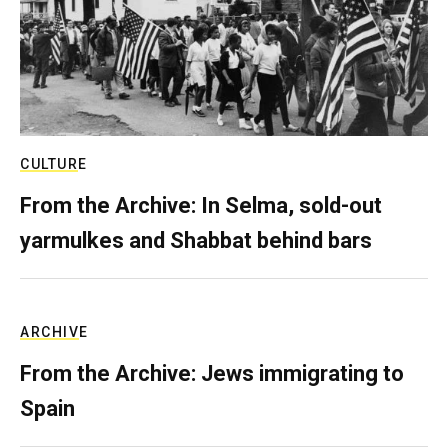
CULTURE
From the Archive: In Selma, sold-out
yarmulkes and Shabbat behind bars
ARCHIVE
From the Archive: Jews immigrating to
Spain