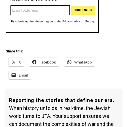
Share this:
X
Facebook
WhatsApp
Email
Reporting the stories that define our era.
When history unfolds in real-time, the Jewish
world turns to JTA. Your support ensures we
can document the complexities of war and the