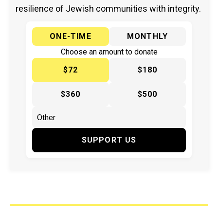
resilience of Jewish communities with integrity.
ONE-TIME
MONTHLY
Choose an amount to donate
$72
$180
$360
$500
SUPPORT US