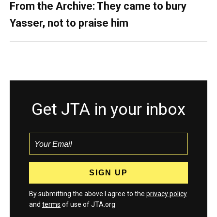
From the Archive: They came to bury
Yasser, not to praise him
Get JTA in your inbox
By submitting the above I agree to the
privacy policy
and
terms
of use of JTA.org