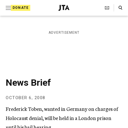
S
Search Toggle
DONATE
k
J
e
i
w
i
p
ADVERTISEMENT
s
t
h
T
o
e
c
l
e
o
g
r
n
News Brief
a
t
p
h
e
OCTOBER 6, 2008
i
n
c
Frederick Toben, wanted in Germany on charges of
A
t
g
Holocaust denial, will be held in a London prison
e
until his bail hearing.
n