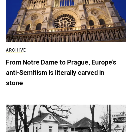
ARCHIVE
From Notre Dame to Prague, Europe’s
anti-Semitism is literally carved in
stone