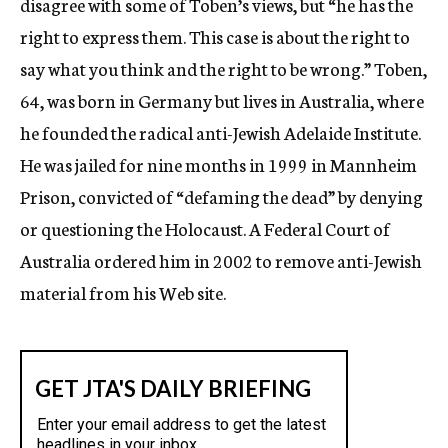
disagree with some of Toben’s views, but “he has the
right to express them. This case is about the right to
say what you think and the right to be wrong.” Toben,
64, was born in Germany but lives in Australia, where
he founded the radical anti-Jewish Adelaide Institute.
He was jailed for nine months in 1999 in Mannheim
Prison, convicted of “defaming the dead” by denying
or questioning the Holocaust. A Federal Court of
Australia ordered him in 2002 to remove anti-Jewish
material from his Web site.