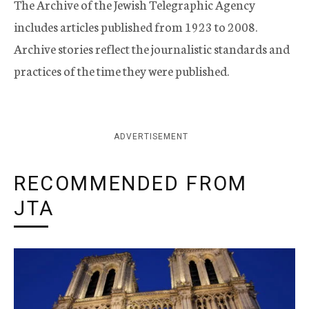
The Archive of the Jewish Telegraphic Agency
includes articles published from 1923 to 2008.
Archive stories reflect the journalistic standards and
practices of the time they were published.
ADVERTISEMENT
RECOMMENDED FROM
JTA