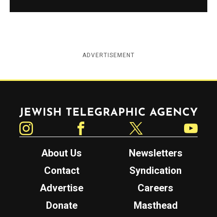
ADVERTISEMENT
Jewish Telegraphic Agency
Instagram
Facebook
Twitter
YouTube
About Us
Newsletters
Contact
Syndication
Advertise
Careers
Donate
Masthead