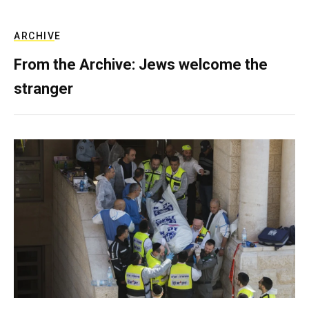
ARCHIVE
From the Archive: Jews welcome the
stranger