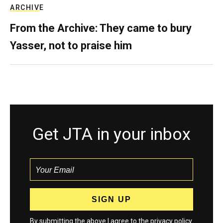
ARCHIVE
From the Archive: They came to bury
Yasser, not to praise him
Get JTA in your inbox
By submitting the above I agree to the
privacy policy