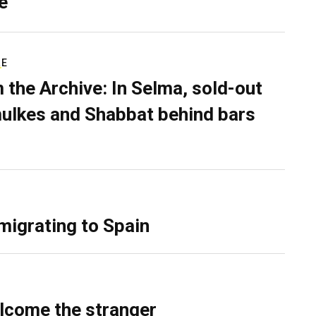
e
RE
 the Archive: In Selma, sold-out
ulkes and Shabbat behind bars
migrating to Spain
lcome the stranger