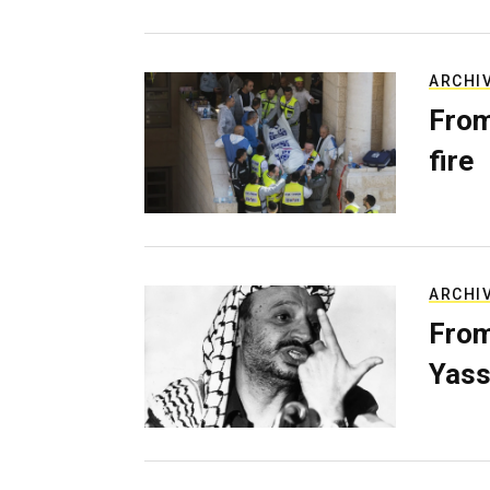
ARCHI
From
fire
ARCHI
From
Yass