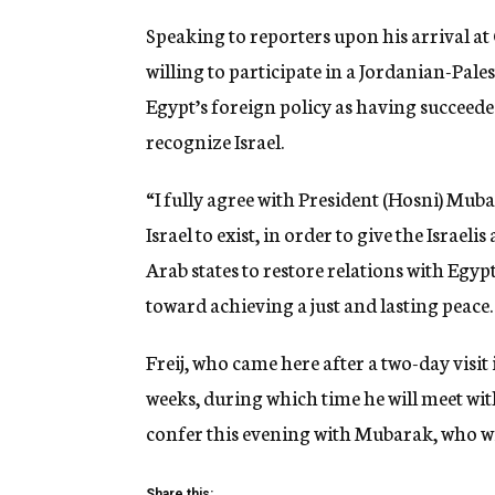
Speaking to reporters upon his arrival at 
willing to participate in a Jordanian-Pales
Egypt’s foreign policy as having succeeded
recognize Israel.
“I fully agree with President (Hosni) Muba
Israel to exist, in order to give the Israeli
Arab states to restore relations with Egypt
toward achieving a just and lasting peace.
Freij, who came here after a two-day visit
weeks, during which time he will meet wit
confer this evening with Mubarak, who wi
Share this: