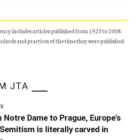
ency includes articles published from 1923 to 2008.
tandards and practices of the time they were published.
M JTA
VE
 Notre Dame to Prague, Europe’s
Semitism is literally carved in