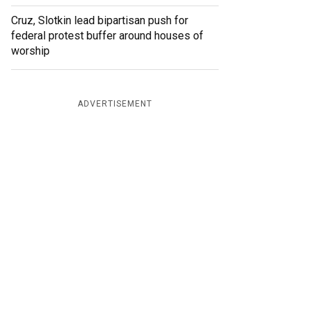
Cruz, Slotkin lead bipartisan push for
federal protest buffer around houses of
worship
ADVERTISEMENT