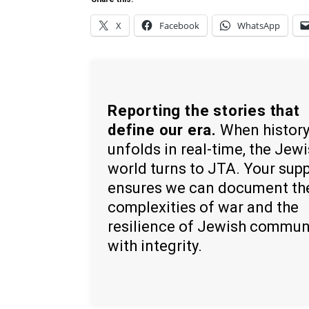
X
Facebook
WhatsApp
Reporting the stories that
define our era.
When histor
unfolds in real-time, the Jew
world turns to JTA. Your sup
ensures we can document th
complexities of war and the
resilience of Jewish commun
with integrity.