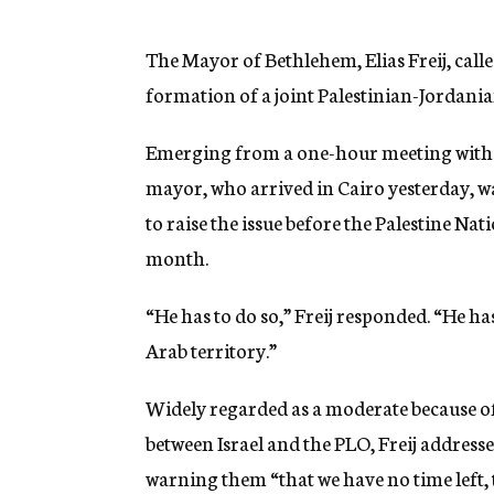
g
e
n
The Mayor of Bethlehem, Elias Freij, call
c
formation of a joint Palestinian-Jordanian
y
Emerging from a one-hour meeting with 
mayor, who arrived in Cairo yesterday, wa
to raise the issue before the Palestine Na
month.
“He has to do so,” Freij responded. “He ha
Arab territory.”
Widely regarded as a moderate because of
between Israel and the PLO, Freij addresse
warning them “that we have no time left, t