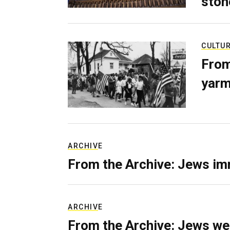
ston
CULTU
From
yarm
ARCHIVE
From the Archive: Jews im
ARCHIVE
From the Archive: Jews we