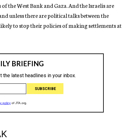
es of the West Bank and Gaza. And the Israelis are
and unless there are political talks between the
 likely to stop their policies of making settlements at
AK