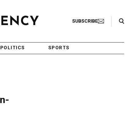
Search Toggle
SUBSCRIBE
POLITICS
SPORTS
an-