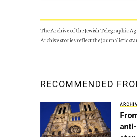
The Archive of the Jewish Telegraphic Ag
Archive stories reflect the journalistic s
RECOMMENDED FRO
ARCHI
From
anti-