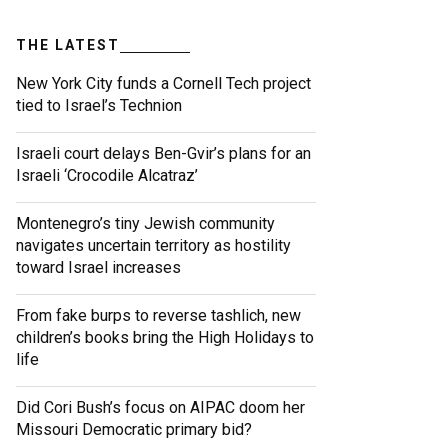
THE LATEST
New York City funds a Cornell Tech project
tied to Israel’s Technion
Israeli court delays Ben-Gvir’s plans for an
Israeli ‘Crocodile Alcatraz’
Montenegro’s tiny Jewish community
navigates uncertain territory as hostility
toward Israel increases
From fake burps to reverse tashlich, new
children’s books bring the High Holidays to
life
Did Cori Bush’s focus on AIPAC doom her
Missouri Democratic primary bid?