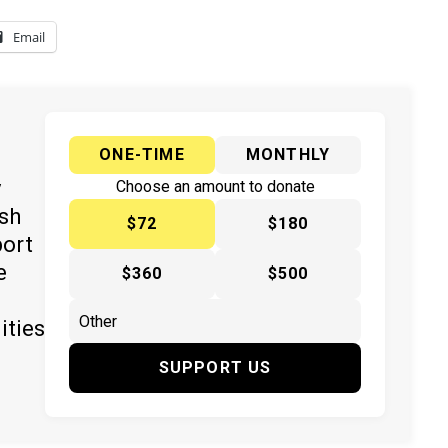
Email
ONE-TIME
MONTHLY
y
Choose an amount to donate
ish
$72
$180
port
e
$360
$500
ities
SUPPORT US