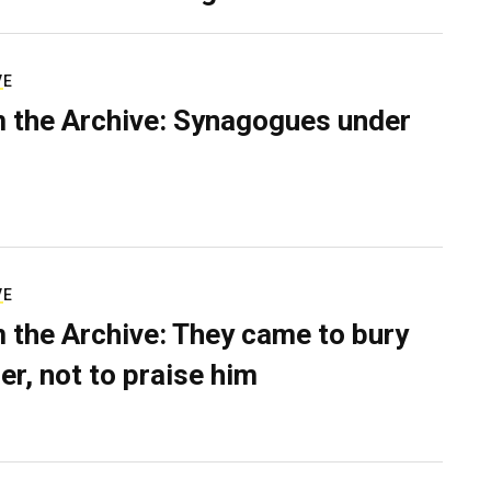
VE
 the Archive: Synagogues under
VE
 the Archive: They came to bury
er, not to praise him