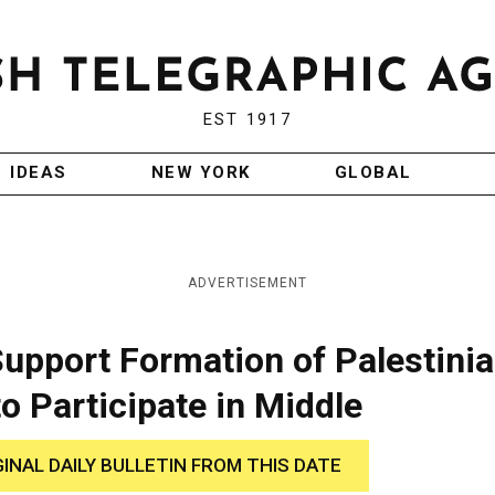
EST 1917
IDEAS
NEW YORK
GLOBAL
ADVERTISEMENT
 Support Formation of Palestini
o Participate in Middle
GINAL DAILY BULLETIN FROM THIS DATE