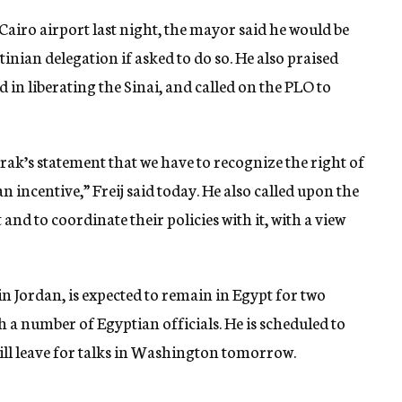
Cairo airport last night, the mayor said he would be
tinian delegation if asked to do so. He also praised
 in liberating the Sinai, and called on the PLO to
rak’s statement that we have to recognize the right of
s an incentive,” Freij said today. He also called upon the
 and to coordinate their policies with it, with a view
 in Jordan, is expected to remain in Egypt for two
h a number of Egyptian officials. He is scheduled to
ll leave for talks in Washington tomorrow.