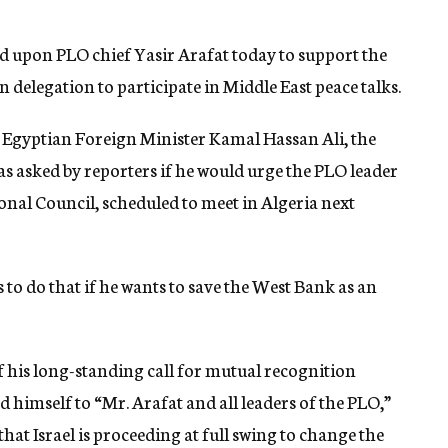
ed upon PLO chief Yasir Arafat today to support the
 delegation to participate in Middle East peace talks.
Egyptian Foreign Minister Kamal Hassan Ali, the
s asked by reporters if he would urge the PLO leader
tional Council, scheduled to meet in Algeria next
s to do that if he wants to save the West Bank as an
 his long-standing call for mutual recognition
d himself to “Mr. Arafat and all leaders of the PLO,”
hat Israel is proceeding at full swing to change the