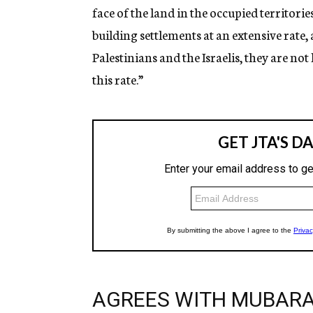
face of the land in the occupied territori
building settlements at an extensive rate, 
Palestinians and the Israelis, they are not
this rate.”
AGREES WITH MUBAR