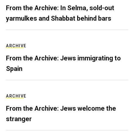
From the Archive: In Selma, sold-out
yarmulkes and Shabbat behind bars
ARCHIVE
From the Archive: Jews immigrating to
Spain
ARCHIVE
From the Archive: Jews welcome the
stranger