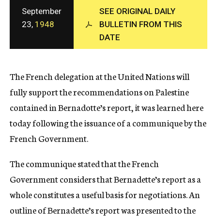
c
September
SEE ORIGINAL DAILY
y
23,
1948
BULLETIN FROM THIS
DATE
The French delegation at the United Nations will
fully support the recommendations on Palestine
contained in Bernadotte’s report, it was learned here
today following the issuance of a communique by the
French Government.
The communique stated that the French
Government considers that Bernadette’s report as a
whole constitutes a useful basis for negotiations. An
outline of Bernadette’s report was presented to the