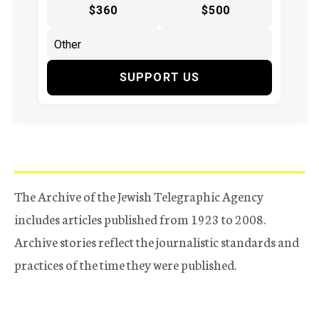
$360
$500
SUPPORT US
The Archive of the Jewish Telegraphic Agency
includes articles published from 1923 to 2008.
Archive stories reflect the journalistic standards and
practices of the time they were published.