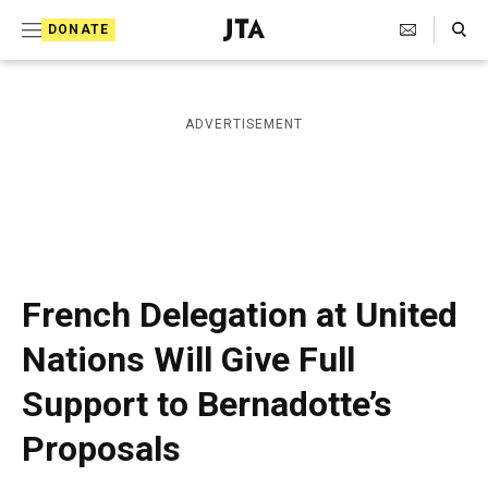
S
Search Toggle
DONATE
k
J
e
i
w
i
p
ADVERTISEMENT
s
t
h
T
o
e
c
l
e
o
g
r
n
French Delegation at United
a
t
p
Nations Will Give Full
h
e
i
Support to Bernadotte’s
n
c
A
t
Proposals
g
e
n