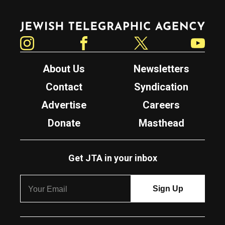
Jewish Telegraphic Agency
Instagram
Facebook
Twitter
YouTube
About Us
Newsletters
Contact
Syndication
Advertise
Careers
Donate
Masthead
Get JTA in your inbox