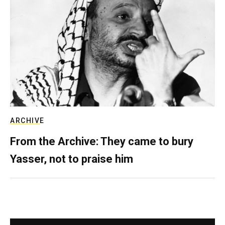
ARCHIVE
From the Archive: They came to bury
Yasser, not to praise him