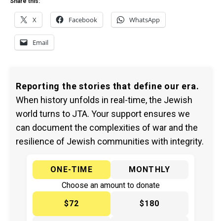
Share this:
X
Facebook
WhatsApp
Email
Reporting the stories that define our era.
When history unfolds in real-time, the Jewish
world turns to JTA. Your support ensures we
can document the complexities of war and the
resilience of Jewish communities with integrity.
ONE-TIME
MONTHLY
Choose an amount to donate
$72
$180