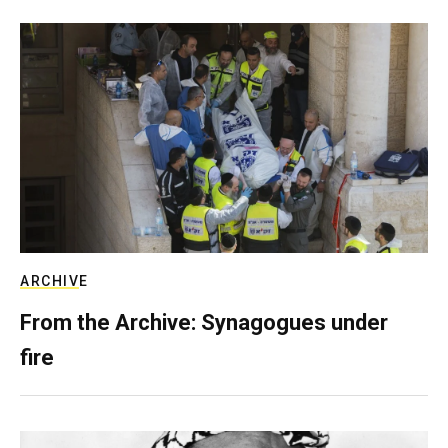
ARCHIVE
From the Archive: Synagogues under
fire