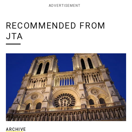
ADVERTISEMENT
RECOMMENDED FROM
JTA
ARCHIVE