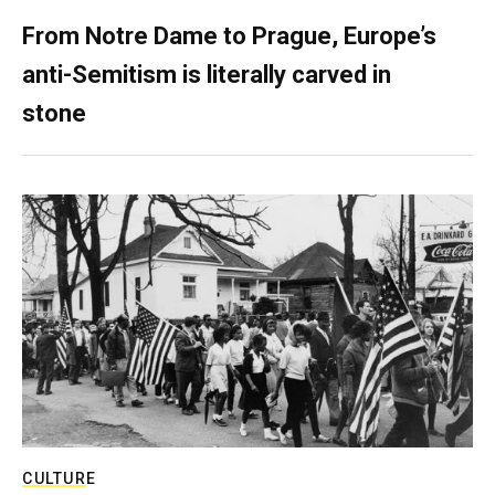
From Notre Dame to Prague, Europe’s
anti-Semitism is literally carved in
stone
CULTURE