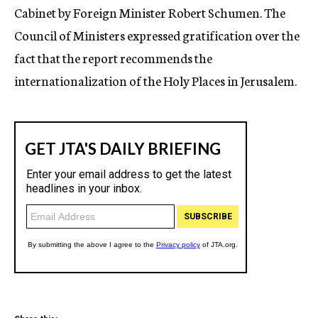
Cabinet by Foreign Minister Robert Schumen. The
Council of Ministers expressed gratification over the
fact that the report recommends the
internationalization of the Holy Places in Jerusalem.