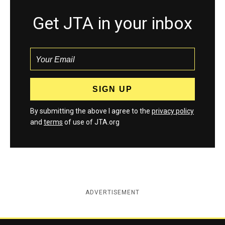
Get JTA in your inbox
By submitting the above I agree to the
privacy policy
and
terms
of use of JTA.org
ADVERTISEMENT