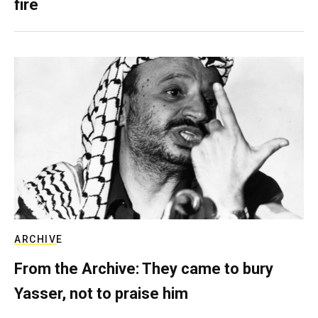
fire
ARCHIVE
From the Archive: They came to bury
Yasser, not to praise him