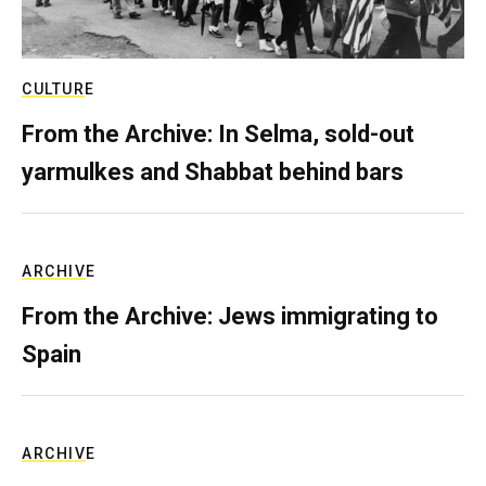
CULTURE
From the Archive: In Selma, sold-out
yarmulkes and Shabbat behind bars
ARCHIVE
From the Archive: Jews immigrating to
Spain
ARCHIVE