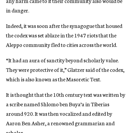
any harm came to it their community also would be
in danger.
Indeed, it was soon after the synagogue that housed
the codex was set ablaze in the 1947 riots that the
Aleppo community fled to cities across the world.
“It had an aura of sanctity beyond scholarly value.
They were protective of it,” Glatzer said of the codex,
which is also known as the Masoretic Text.
It is thought that the 10th century text was written by
a scribe named Shlomo ben Buya’a in Tiberias
around 920. It was then vocalized and edited by
Aaron Ben Asher, a renowned grammarian and
scholar.