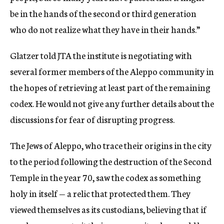
be in the hands of the second or third generation
who do not realize what they have in their hands.”
Glatzer told JTA the institute is negotiating with
several former members of the Aleppo community in
the hopes of retrieving at least part of the remaining
codex. He would not give any further details about the
discussions for fear of disrupting progress.
The Jews of Aleppo, who trace their origins in the city
to the period following the destruction of the Second
Temple in the year 70, saw the codex as something
holy in itself — a relic that protected them. They
viewed themselves as its custodians, believing that if