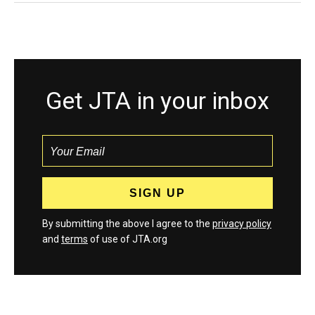
Get JTA in your inbox
By submitting the above I agree to the
privacy policy
and
terms
of use of JTA.org