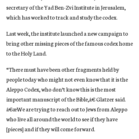
secretary of the Yad Ben-Zvi Institute in Jerusalem,
which has worked to track and study the codex.
Last week, the institute launched a new campaign to
bring other missing pieces of the famous codex home
to the Holy Land.
“There must have been other fragments held by
people today who might not even know that it is the
Aleppo Codex, who don’t know this is the most
important manuscript of the Bible,â€ Glatzer said.
â€œWe are trying to reach out to Jews from Aleppo
who live all around the world to see if they have
[pieces] and if they will come forward.