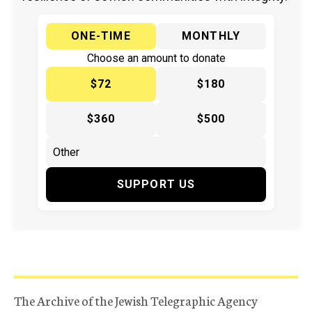
ONE-TIME
MONTHLY
Choose an amount to donate
$72
$180
$360
$500
SUPPORT US
The Archive of the Jewish Telegraphic Agency