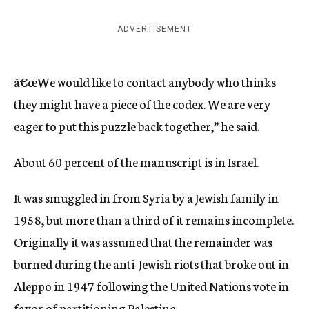
ADVERTISEMENT
â€œWe would like to contact anybody who thinks
they might have a piece of the codex. We are very
eager to put this puzzle back together,” he said.
About 60 percent of the manuscript is in Israel.
It was smuggled in from Syria by a Jewish family in
1958, but more than a third of it remains incomplete.
Originally it was assumed that the remainder was
burned during the anti-Jewish riots that broke out in
Aleppo in 1947 following the United Nations vote in
favor of partitioning Palestine.