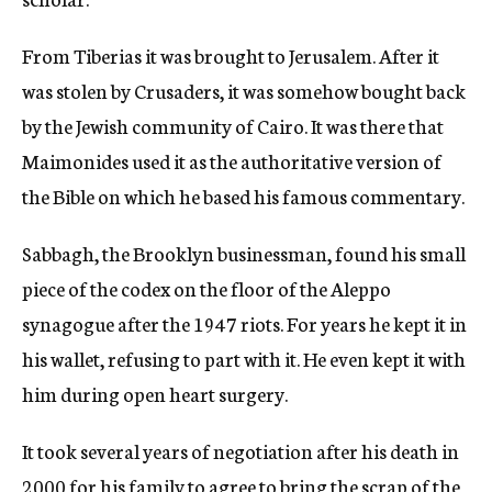
From Tiberias it was brought to Jerusalem. After it
was stolen by Crusaders, it was somehow bought back
by the Jewish community of Cairo. It was there that
Maimonides used it as the authoritative version of
the Bible on which he based his famous commentary.
Sabbagh, the Brooklyn businessman, found his small
piece of the codex on the floor of the Aleppo
synagogue after the 1947 riots. For years he kept it in
his wallet, refusing to part with it. He even kept it with
him during open heart surgery.
It took several years of negotiation after his death in
2000 for his family to agree to bring the scrap of the