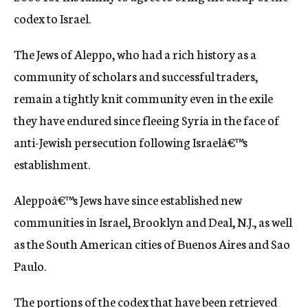
codex to Israel.
The Jews of Aleppo, who had a rich history as a
community of scholars and successful traders,
remain a tightly knit community even in the exile
they have endured since fleeing Syria in the face of
anti-Jewish persecution following Israelâ€™s
establishment.
Aleppoâ€™s Jews have since established new
communities in Israel, Brooklyn and Deal, N.J., as well
as the South American cities of Buenos Aires and Sao
Paulo.
The portions of the codex that have been retrieved