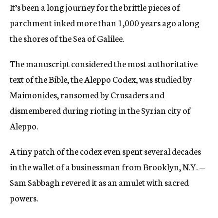
It’s been a long journey for the brittle pieces of
c
y
parchment inked more than 1,000 years ago along
the shores of the Sea of Galilee.
The manuscript considered the most authoritative
text of the Bible, the Aleppo Codex, was studied by
Maimonides, ransomed by Crusaders and
dismembered during rioting in the Syrian city of
Aleppo.
A tiny patch of the codex even spent several decades
in the wallet of a businessman from Brooklyn, N.Y. —
Sam Sabbagh revered it as an amulet with sacred
powers.