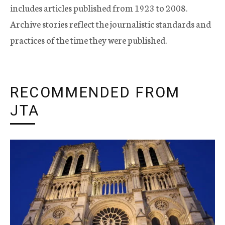
includes articles published from 1923 to 2008.
Archive stories reflect the journalistic standards and
practices of the time they were published.
RECOMMENDED FROM
JTA