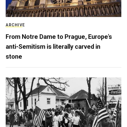
ARCHIVE
From Notre Dame to Prague, Europe’s
anti-Semitism is literally carved in
stone