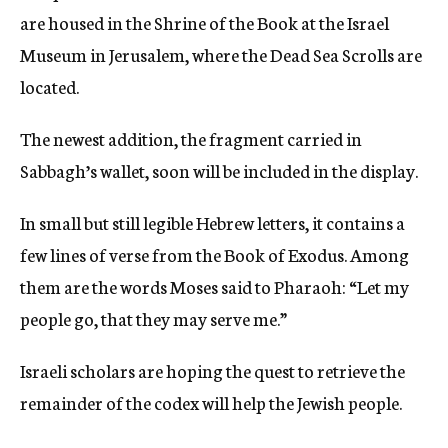
are housed in the Shrine of the Book at the Israel
Museum in Jerusalem, where the Dead Sea Scrolls are
located.
The newest addition, the fragment carried in
Sabbagh’s wallet, soon will be included in the display.
In small but still legible Hebrew letters, it contains a
few lines of verse from the Book of Exodus. Among
them are the words Moses said to Pharaoh: “Let my
people go, that they may serve me.”
Israeli scholars are hoping the quest to retrieve the
remainder of the codex will help the Jewish people.