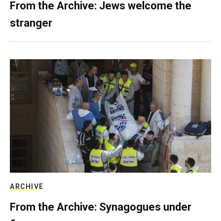
From the Archive: Jews welcome the
stranger
ARCHIVE
From the Archive: Synagogues under