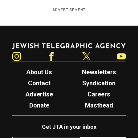
ADVERTISEMENT
Jewish Telegraphic Agency
Instagram
Facebook
Twitter
YouTube
About Us
Newsletters
Contact
Syndication
Advertise
Careers
Donate
Masthead
Get JTA in your inbox