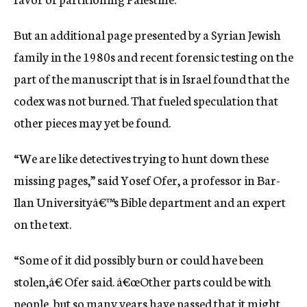
But an additional page presented by a Syrian Jewish
family in the 1980s and recent forensic testing on the
part of the manuscript that is in Israel found that the
codex was not burned. That fueled speculation that
other pieces may yet be found.
“We are like detectives trying to hunt down these
missing pages,” said Yosef Ofer, a professor in Bar-
Ilan Universityâ€™s Bible department and an expert
on the text.
“Some of it did possibly burn or could have been
stolen,â€ Ofer said. â€œOther parts could be with
people, but so many years have passed that it might