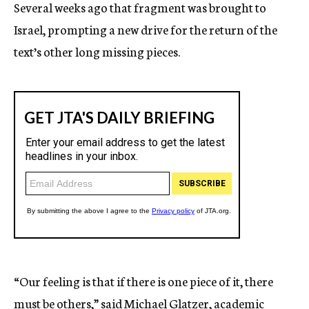
Several weeks ago that fragment was brought to
Israel, prompting a new drive for the return of the
text’s other long missing pieces.
“Our feeling is that if there is one piece of it, there
must be others,” said Michael Glatzer, academic