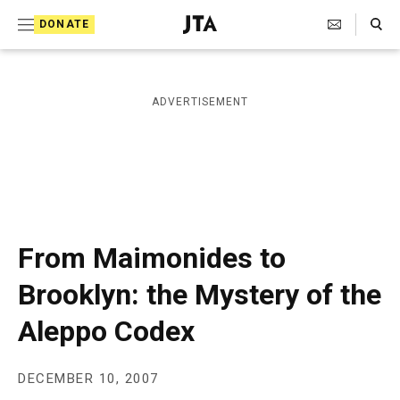
S
Search Toggle
DONATE
k
J
e
i
w
i
p
ADVERTISEMENT
s
t
h
T
o
e
c
l
e
o
g
r
n
From Maimonides to
a
t
p
Brooklyn: the Mystery of the
h
e
i
Aleppo Codex
n
c
A
t
g
e
DECEMBER 10, 2007
n