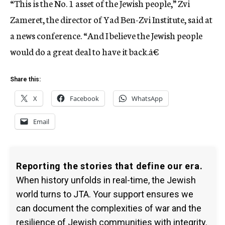
“This is the No. 1 asset of the Jewish people,” Zvi
Zameret, the director of Yad Ben-Zvi Institute, said at
a news conference. “And I believe the Jewish people
would do a great deal to have it back.â€
Share this:
X
Facebook
WhatsApp
Email
Reporting the stories that define our era.
When history unfolds in real-time, the Jewish
world turns to JTA. Your support ensures we
can document the complexities of war and the
resilience of Jewish communities with integrity.