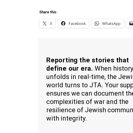
Share this:
X
Facebook
WhatsApp
Reporting the stories that
define our era.
When histor
unfolds in real-time, the Jew
world turns to JTA. Your sup
ensures we can document th
complexities of war and the
resilience of Jewish commun
with integrity.