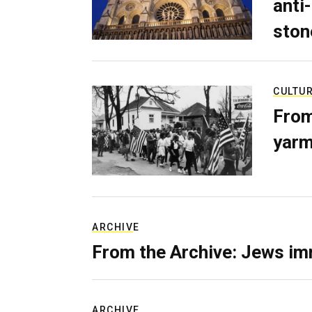
anti-
ston
CULTU
From
yarm
ARCHIVE
From the Archive: Jews im
ARCHIVE