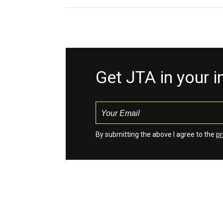
Get JTA in your 
By submitting the above I agree to the
pr