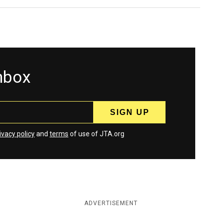
inbox
ivacy policy
and
terms
of use of JTA.org
ADVERTISEMENT