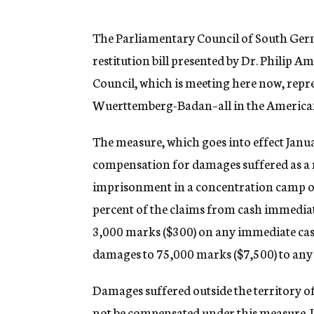
g
e
n
The Parliamentary Council of South Germ
c
restitution bill presented by Dr. Philip
y
Council, which is meeting here now, repr
Wuerttemberg-Badan–all in the America
The measure, which goes into effect Janu
compensation for damages suffered as a re
imprisonment in a concentration camp or
percent of the claims from cash immediatel
3,000 marks ($300) on any immediate cash
damages to 75,000 marks ($7,500) to any 
Damages suffered outside the territory of
not be compensated under this measure. In 