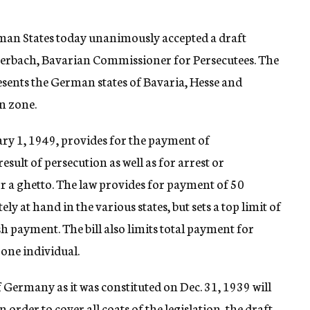
an States today unanimously accepted a draft
 Amerbach, Bavarian Commissioner for Persecutees. The
esents the German states of Bavaria, Hesse and
n zone.
ary 1, 1949, provides for the payment of
sult of persecution as well as for arrest or
 a ghetto. The law provides for payment of 50
y at hand in the various states, but sets a top limit of
 payment. The bill also limits total payment for
one individual.
 Germany as it was constituted on Dec. 31, 1939 will
order to cover all coats of the legislation, the draft