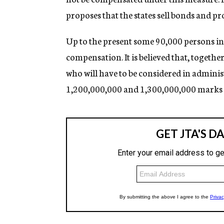
proposes that the states sell bonds and pro
Up to the present some 90,000 persons in
compensation. It is believed that, togethe
who will have to be considered in administr
1,200,000,000 and 1,300,000,000 marks wil