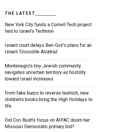
THE LATEST
New York City funds a Cornell Tech project
tied to Israel’s Technion
Israeli court delays Ben-Gvir’s plans for an
Israeli ‘Crocodile Alcatraz’
Montenegro’s tiny Jewish community
navigates uncertain territory as hostility
toward Israel increases
From fake burps to reverse tashlich, new
children’s books bring the High Holidays to
life
Did Cori Bush’s focus on AIPAC doom her
Missouri Democratic primary bid?