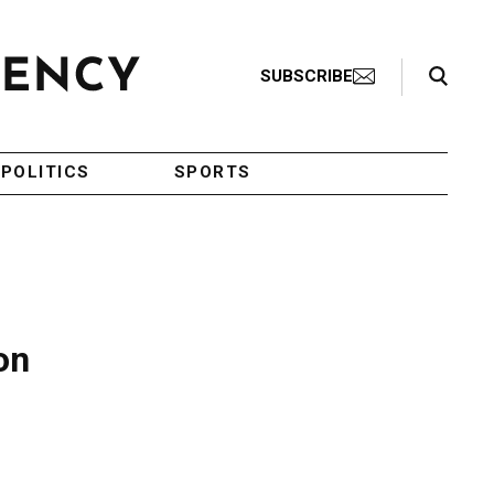
Search Toggle
SUBSCRIBE
POLITICS
SPORTS
on