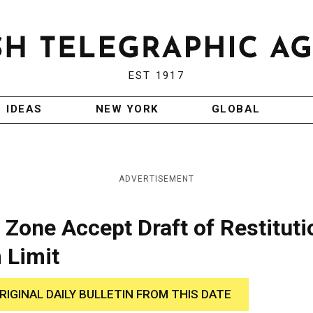
EST 1917
IDEAS
NEW YORK
GLOBAL
ADVERTISEMENT
 Zone Accept Draft of Restituti
 Limit
RIGINAL DAILY BULLETIN FROM THIS DATE