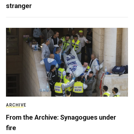
stranger
ARCHIVE
From the Archive: Synagogues under
fire