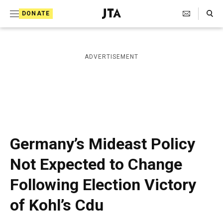
S
Search Toggle
DONATE
k
J
e
i
w
i
p
ADVERTISEMENT
s
t
h
T
o
e
c
l
e
o
g
r
n
Germany’s Mideast Policy
a
t
p
Not Expected to Change
h
e
i
Following Election Victory
n
c
A
t
of Kohl’s Cdu
g
e
n