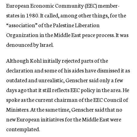
European Economic Community (EEC) member-
states in 1980. It called, among other things, for the
“association” of the Palestine Liberation
Organization in the Middle East peace process. It was
denounced by Israel.
Although Kohl initially rejected parts of the
declaration and some of his aides have dismissed it as
outdated and unrealistic, Genscher said only a few
days ago that it still reflects EEC policy in the area. He
spoke as the current chairman of the EEC Council of
Ministers. At the same time, Genscher said that no
new European initiatives for the Middle East were
contemplated.