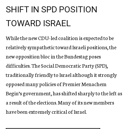
SHIFT IN SPD POSITION
TOWARD ISRAEL
While the new CDU-led coalition is expected to be
relatively sympathetic toward Israeli positions, the
new opposition bloc in the Bundestag poses
difficulties. The Social Democratic Party (SPD),
traditionally friendly to Israel although it strongly
opposed many policies of Premier Menachem
Begin’s government, has shifted sharply to the left as
a result of the elections. Many of its new members
have been extremely critical of Israel.