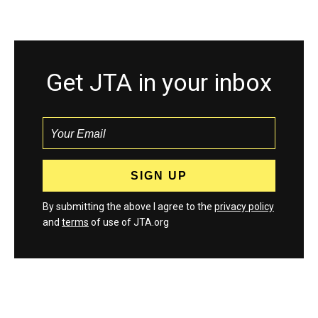
Get JTA in your inbox
By submitting the above I agree to the
privacy policy
and
terms
of use of JTA.org