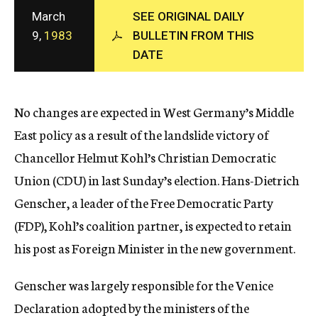
c
March
SEE ORIGINAL DAILY
y
9,
1983
BULLETIN FROM THIS
DATE
No changes are expected in West Germany’s Middle
East policy as a result of the landslide victory of
Chancellor Helmut Kohl’s Christian Democratic
Union (CDU) in last Sunday’s election. Hans-Dietrich
Genscher, a leader of the Free Democratic Party
(FDP), Kohl’s coalition partner, is expected to retain
his post as Foreign Minister in the new government.
Genscher was largely responsible for the Venice
Declaration adopted by the ministers of the