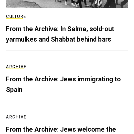
CULTURE
From the Archive: In Selma, sold-out
yarmulkes and Shabbat behind bars
ARCHIVE
From the Archive: Jews immigrating to
Spain
ARCHIVE
From the Archive: Jews welcome the