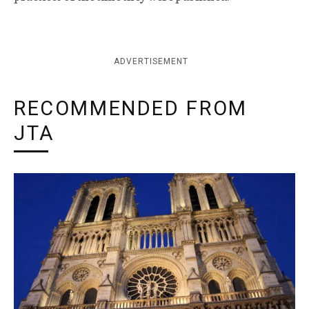
ADVERTISEMENT
RECOMMENDED FROM
JTA