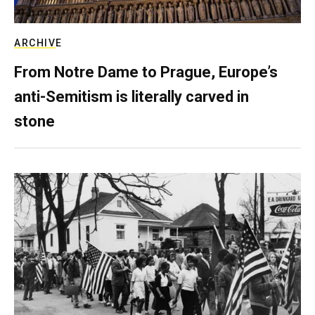
ARCHIVE
From Notre Dame to Prague, Europe’s
anti-Semitism is literally carved in
stone