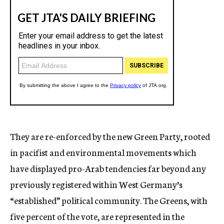
They are re-enforced by the new Green Party, rooted
in pacifist and environmental movements which
have displayed pro-Arab tendencies far beyond any
previously registered within West Germany’s
“established” political community. The Greens, with
five percent of the vote, are represented in the