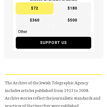
$72
$180
$360
$500
SUPPORT US
The Archive of the Jewish Telegraphic Agency
includes articles published from 1923 to 2008.
Archive stories reflect the journalistic standards and
practices of the time they were published.