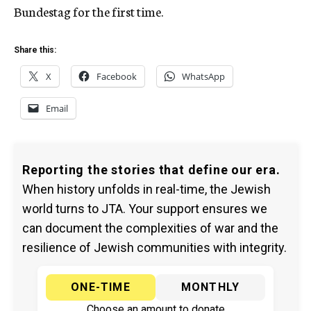
Bundestag for the first time.
Share this:
X
Facebook
WhatsApp
Email
Reporting the stories that define our era.
When history unfolds in real-time, the Jewish
world turns to JTA. Your support ensures we
can document the complexities of war and the
resilience of Jewish communities with integrity.
ONE-TIME
MONTHLY
Choose an amount to donate