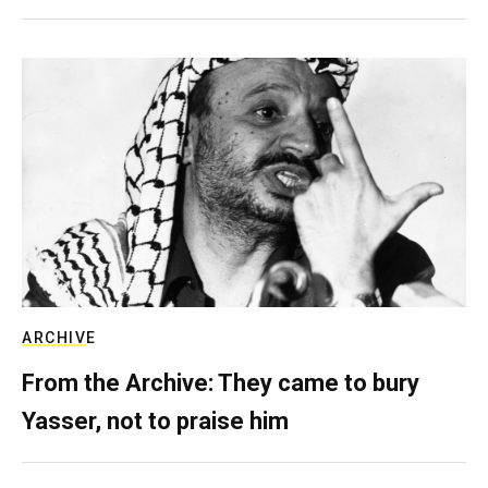
ARCHIVE
From the Archive: They came to bury
Yasser, not to praise him