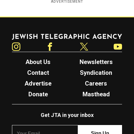
ADVERTISEMENT
Jewish Telegraphic Agency
Instagram
Facebook
Twitter
YouTube
About Us
Newsletters
Contact
Syndication
Advertise
Careers
Donate
Masthead
Get JTA in your inbox