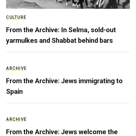
CULTURE
From the Archive: In Selma, sold-out
yarmulkes and Shabbat behind bars
ARCHIVE
From the Archive: Jews immigrating to
Spain
ARCHIVE
From the Archive: Jews welcome the