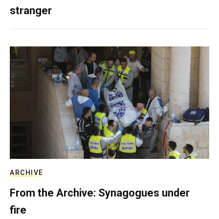
stranger
ARCHIVE
From the Archive: Synagogues under
fire