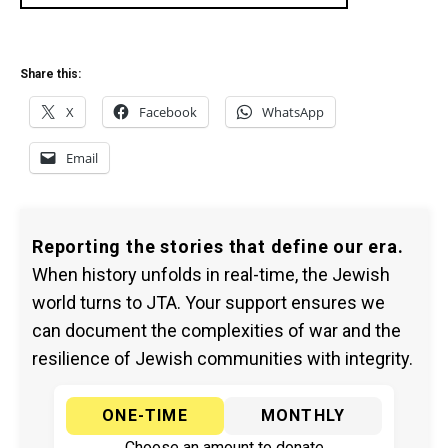
Share this:
X
Facebook
WhatsApp
Email
Reporting the stories that define our era.
When history unfolds in real-time, the Jewish
world turns to JTA. Your support ensures we
can document the complexities of war and the
resilience of Jewish communities with integrity.
ONE-TIME
MONTHLY
Choose an amount to donate