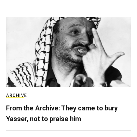
ARCHIVE
From the Archive: They came to bury
Yasser, not to praise him