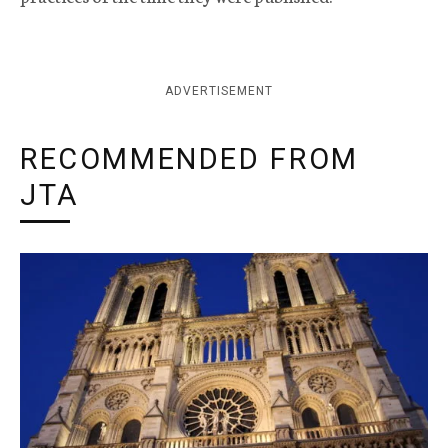
ADVERTISEMENT
RECOMMENDED FROM
JTA