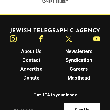
ADVERTISEMENT
Jewish Telegraphic Agency
Instagram
Facebook
Twitter
YouTube
About Us
Newsletters
Contact
Syndication
Advertise
Careers
Donate
Masthead
Get JTA in your inbox