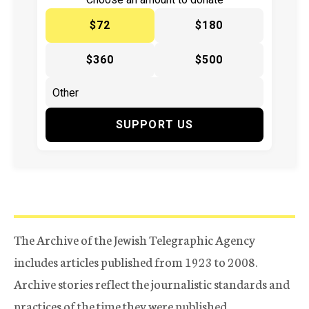
$72
$180
$360
$500
SUPPORT US
The Archive of the Jewish Telegraphic Agency
includes articles published from 1923 to 2008.
Archive stories reflect the journalistic standards and
practices of the time they were published.