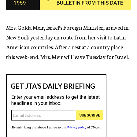
1959
BULLETIN FROM THIS DATE
c
y
Mrs. Golda Meir, Israel’s Foreign Minister, arrived in
New York yesterday en route from her visit to Latin
American countries. After a rest at a country place
this week-end, Mrs. Meir will leave Tuesday for Israel.