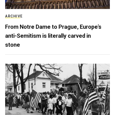
ARCHIVE
From Notre Dame to Prague, Europe’s
anti-Semitism is literally carved in
stone