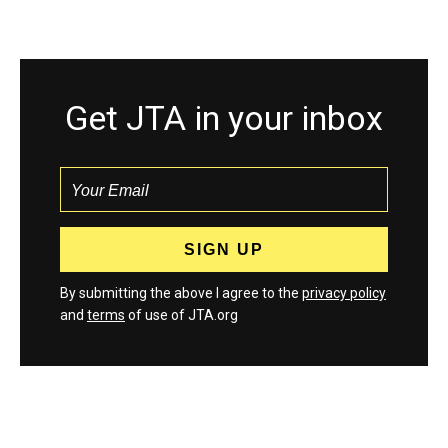
Get JTA in your inbox
By submitting the above I agree to the
privacy policy
and
terms
of use of JTA.org