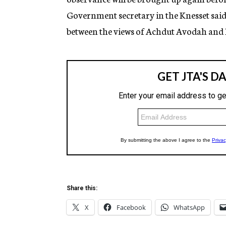
Government secretary in the Knesset sai
between the views of Achdut Avodah and 
Share this:
X
Facebook
WhatsApp