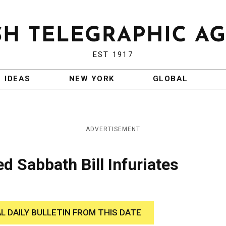
EST 1917
IDEAS
NEW YORK
GLOBAL
ADVERTISEMENT
 Sabbath Bill Infuriates
AL DAILY BULLETIN FROM THIS DATE