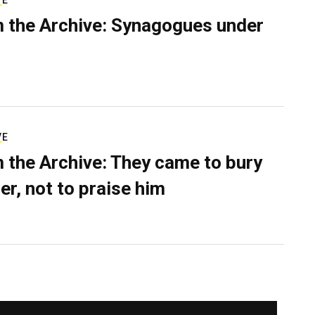
VE
 the Archive: Synagogues under
VE
 the Archive: They came to bury
er, not to praise him