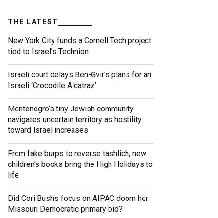
THE LATEST
New York City funds a Cornell Tech project
tied to Israel’s Technion
Israeli court delays Ben-Gvir’s plans for an
Israeli ‘Crocodile Alcatraz’
Montenegro’s tiny Jewish community
navigates uncertain territory as hostility
toward Israel increases
From fake burps to reverse tashlich, new
children’s books bring the High Holidays to
life
Did Cori Bush’s focus on AIPAC doom her
Missouri Democratic primary bid?