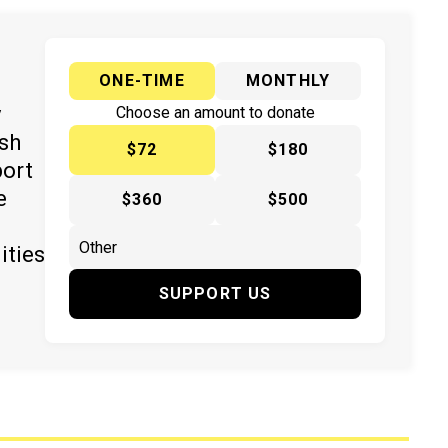
ONE-TIME
MONTHLY
y
Choose an amount to donate
ish
$72
$180
port
e
$360
$500
ities
SUPPORT US