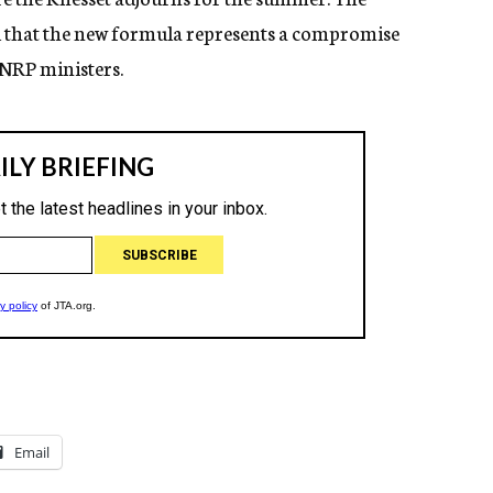
d that the new formula represents a compromise
NRP ministers.
Email