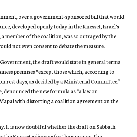
overnment, over a government-sponsored bill that would
ce, developed openly today in the Knesset, Israel’s
 a member of the coalition, was so outraged by the
 would not even consent to debate the measure.
 Government, the draft would state in general terms
business premises “except those which, according to
on rest days, as decided by a Ministerial Committee.”
re, denounced the new formula as “a law on
Mapai with distorting a coalition agreement on the
y. It is now doubtful whether the draft on Sabbath
re the Knesset adjourns for the summer. The