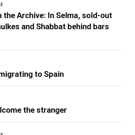
RE
 the Archive: In Selma, sold-out
ulkes and Shabbat behind bars
migrating to Spain
lcome the stranger