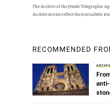
The Archive of the Jewish Telegraphic Ag
Archive stories reflect the journalistic s
RECOMMENDED FRO
ARCHI
From
anti-
ston