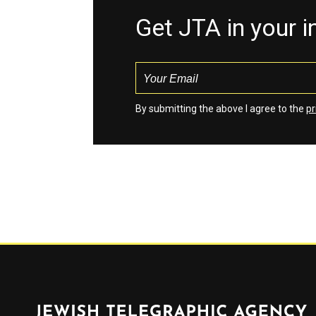
Get JTA in your 
By submitting the above I agree to the
pr
Jewish Telegraphic Agency