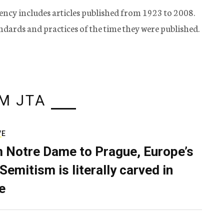
ency includes articles published from 1923 to 2008.
tandards and practices of the time they were published.
M JTA
VE
 Notre Dame to Prague, Europe’s
Semitism is literally carved in
e