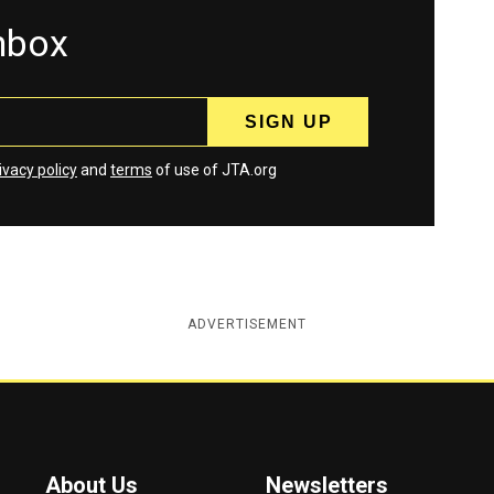
inbox
ivacy policy
and
terms
of use of JTA.org
ADVERTISEMENT
About Us
Newsletters