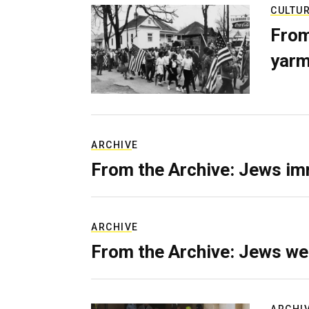
CULTU
From
yarm
ARCHIVE
From the Archive: Jews im
ARCHIVE
From the Archive: Jews we