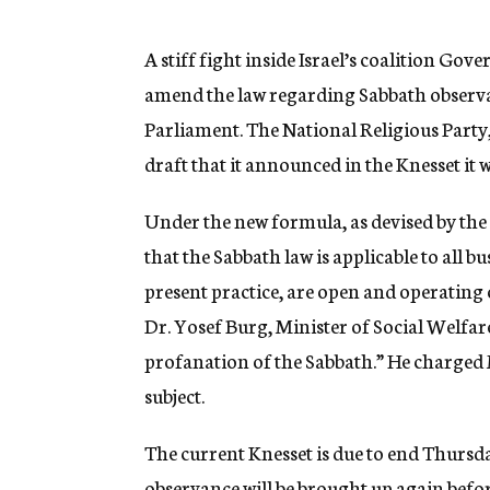
g
e
n
A stiff fight inside Israel’s coalition G
c
amend the law regarding Sabbath observan
y
Parliament. The National Religious Party,
draft that it announced in the Knesset it
Under the new formula, as devised by the
that the Sabbath law is applicable to all 
present practice, are open and operating 
Dr. Yosef Burg, Minister of Social Welfa
profanation of the Sabbath.” He charged 
subject.
The current Knesset is due to end Thursda
observance will be brought up again befo