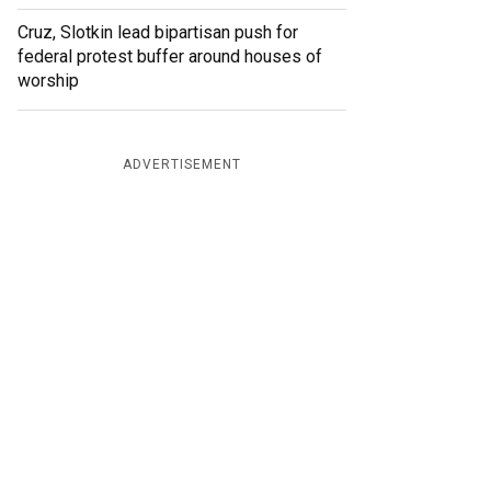
Cruz, Slotkin lead bipartisan push for
federal protest buffer around houses of
worship
ADVERTISEMENT