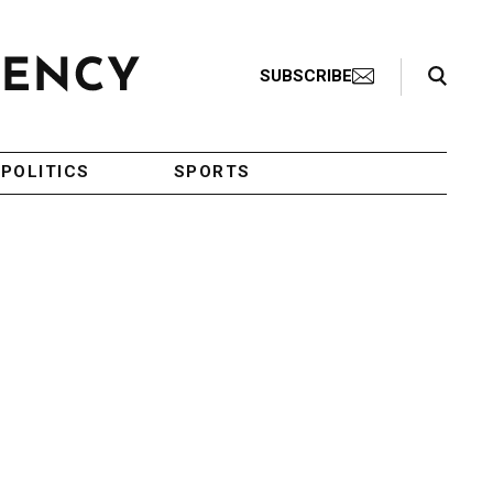
Search Toggle
SUBSCRIBE
POLITICS
SPORTS