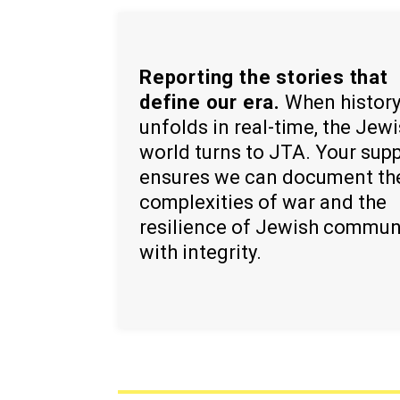
Reporting the stories that
define our era.
When histor
unfolds in real-time, the Jew
world turns to JTA. Your sup
ensures we can document th
complexities of war and the
resilience of Jewish commun
with integrity.