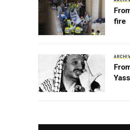
ARCHI
From
fire
ARCHI
From
Yass