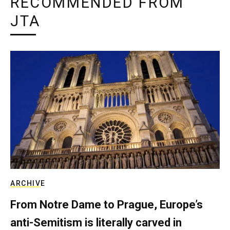
RECOMMENDED FROM
JTA
ARCHIVE
From Notre Dame to Prague, Europe’s
anti-Semitism is literally carved in