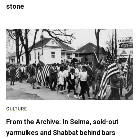
stone
CULTURE
From the Archive: In Selma, sold-out
yarmulkes and Shabbat behind bars