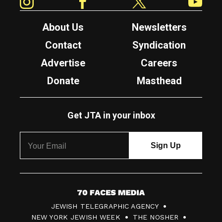
About Us
Newsletters
Contact
Syndication
Advertise
Careers
Donate
Masthead
Get JTA in your inbox
7
JEWISH TELEGRAPHIC AGENCY
0
NEW YORK JEWISH WEEK
THE NOSHER