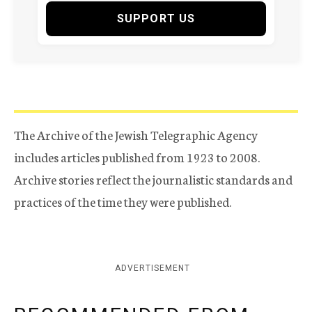
SUPPORT US
The Archive of the Jewish Telegraphic Agency
includes articles published from 1923 to 2008.
Archive stories reflect the journalistic standards and
practices of the time they were published.
ADVERTISEMENT