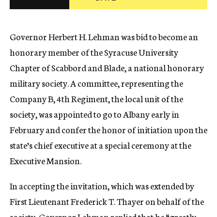
c
y
Governor Herbert H. Lehman was bid to become an
honorary member of the Syracuse University
Chapter of Scabbord and Blade, a national honorary
military society. A committee, representing the
Company B, 4th Regiment, the local unit of the
society, was appointed to go to Albany early in
February and confer the honor of initiation upon the
state’s chief executive at a special ceremony at the
Executive Mansion.
In accepting the invitation, which was extended by
First Lieutenant Frederick T. Thayer on behalf of the
society, Governor Lehman replied that he “greatly