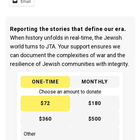
Email
Reporting the stories that define our era.
When history unfolds in real-time, the Jewish
world turns to JTA. Your support ensures we
can document the complexities of war and the
resilience of Jewish communities with integrity.
ONE-TIME
MONTHLY
Choose an amount to donate
$72
$180
$360
$500