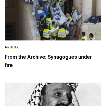
ARCHIVE
From the Archive: Synagogues under
fire