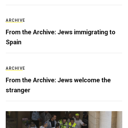
ARCHIVE
From the Archive: Jews immigrating to
Spain
ARCHIVE
From the Archive: Jews welcome the
stranger