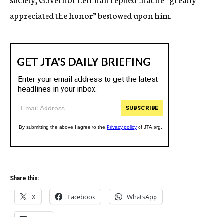
appreciated the honor” bestowed upon him.
Share this:
X
Facebook
WhatsApp