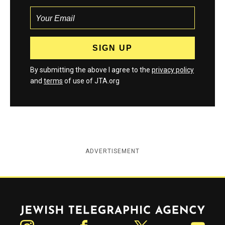
By submitting the above I agree to the
privacy policy
and
terms
of use of JTA.org
ADVERTISEMENT
Jewish Telegraphic Agency
Instagram
Facebook
Twitter
YouTube