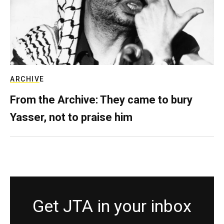
ARCHIVE
From the Archive: They came to bury
Yasser, not to praise him
Get JTA in your inbox