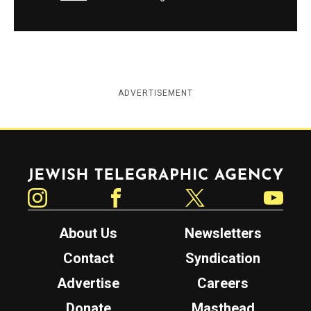
ADVERTISEMENT
Jewish Telegraphic Agency
Instagram
Facebook
Twitter
YouTube
About Us
Newsletters
Contact
Syndication
Advertise
Careers
Donate
Masthead