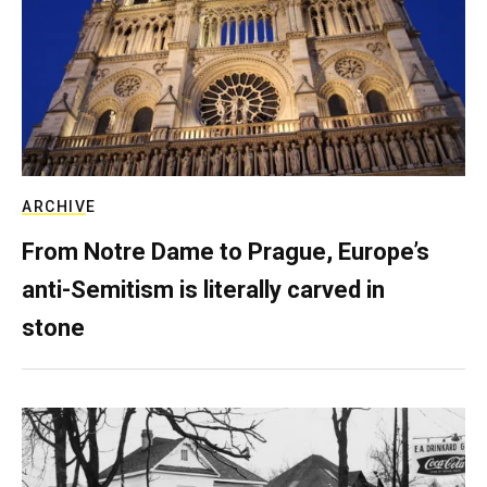
ARCHIVE
From Notre Dame to Prague, Europe’s
anti-Semitism is literally carved in
stone