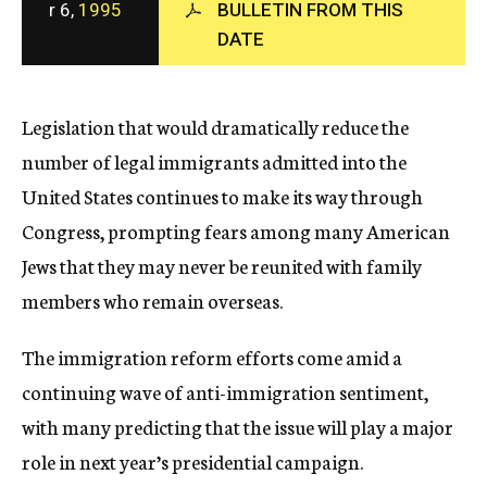
r 6,
1995
BULLETIN FROM THIS
c
DATE
y
Legislation that would dramatically reduce the
number of legal immigrants admitted into the
United States continues to make its way through
Congress, prompting fears among many American
Jews that they may never be reunited with family
members who remain overseas.
The immigration reform efforts come amid a
continuing wave of anti-immigration sentiment,
with many predicting that the issue will play a major
role in next year’s presidential campaign.