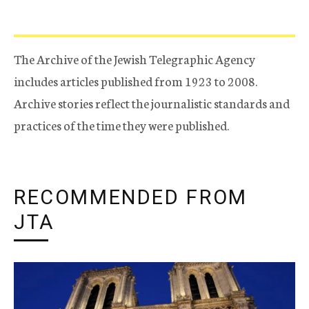
The Archive of the Jewish Telegraphic Agency
includes articles published from 1923 to 2008.
Archive stories reflect the journalistic standards and
practices of the time they were published.
RECOMMENDED FROM
JTA