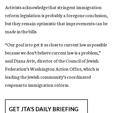
Activists acknowledge that stringent immigration
reform legislation is probably a foregone conclusion,
but they remain optimistic that improvements can be
made in the bills.
“Our goal is to get it as close to current law as possible
because we don’t believe current law is a problem,”
said Diana Aviv, director of the Council of Jewish
Federation’s Washington Action Office, which is
leading the Jewish community’s coordinated
response to immigration reform.