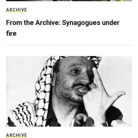
ARCHIVE
From the Archive: Synagogues under
fire
ARCHIVE