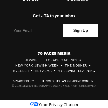
Get JTA in your inbox
7
JEWISH TELEGRAPHIC AGENCY
0
NEW YORK JEWISH WEEK
THE NOSHER
F
KVELLER
HEY ALMA
MY JEWISH LEARNING
a
PRIVACY POLICY
TERMS OF USE AND RE-USING CONTENT
c
© 2026 JEWISH TELEGRAPHIC AGENCY ALL RIGHTS RESERVED.
e
s
Your Privacy Choices