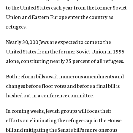
to the United States each year from the former Soviet
Union and Eastern Europe enter the country as
refugees.
Nearly 30,000 Jews are expected to come to the
United States from the former Soviet Union in 1995
alone, constituting nearly 25 percent of all refugees.
Both reform bills await numerous amendments and
changes before floor votes and before a final bill is
hashed out in a conference committee.
In coming weeks, Jewish groups will focus their
efforts on eliminating the refugee cap in the House
bill and mitigating the Senate bill’s more onerous