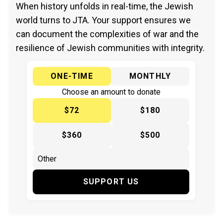
When history unfolds in real-time, the Jewish
world turns to JTA. Your support ensures we
can document the complexities of war and the
resilience of Jewish communities with integrity.
ONE-TIME
MONTHLY
Choose an amount to donate
$72
$180
$360
$500
SUPPORT US