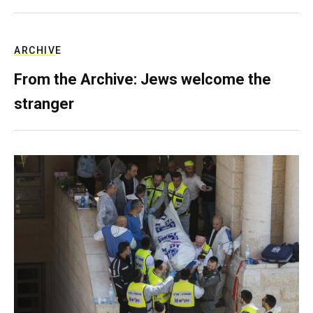
ARCHIVE
From the Archive: Jews welcome the
stranger