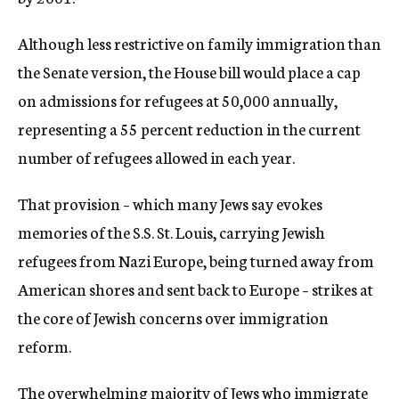
Although less restrictive on family immigration than
the Senate version, the House bill would place a cap
on admissions for refugees at 50,000 annually,
representing a 55 percent reduction in the current
number of refugees allowed in each year.
That provision – which many Jews say evokes
memories of the S.S. St. Louis, carrying Jewish
refugees from Nazi Europe, being turned away from
American shores and sent back to Europe – strikes at
the core of Jewish concerns over immigration
reform.
The overwhelming majority of Jews who immigrate