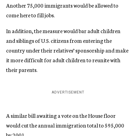
Another 75,000 immigrants would be allowed to
come here to fill jobs.
In addition, the measure would bar adult children
and siblings of U.S. citizens from entering the
country under their relatives’ sponsorship and make
it more difficult for adult children to reunite with
their parents.
ADVERTISEMENT
A similar bill awaiting a vote on the House floor
would cut the annual immigration total to 595,000
by 2001.