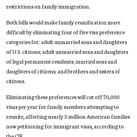
restrictions on family immigration.
Both bills would make family reunification more
difficult by eliminating four of five visa preference
categories for: adult unmarried sons and daughters
of U.S. citizens; adult unmarried sons and daughters
of legal permanent residents; married sons and
daughters of citizens; and brothers and sisters of
citizens.
Eliminating these preferences will cut off 70,000
visas per year for family members attempting to
reunite, affecting nearly 3 million American families
now petitioning for immigrant visas, according to
the CJF.