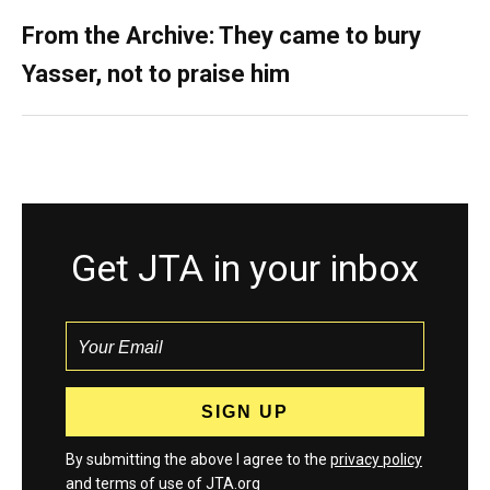
From the Archive: They came to bury
Yasser, not to praise him
Get JTA in your inbox
By submitting the above I agree to the
privacy policy
and
terms
of use of JTA.org