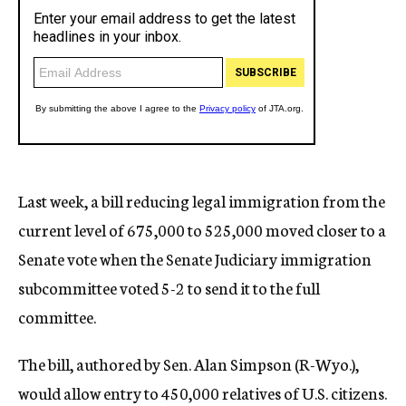
Last week, a bill reducing legal immigration from the
current level of 675,000 to 525,000 moved closer to a
Senate vote when the Senate Judiciary immigration
subcommittee voted 5-2 to send it to the full
committee.
The bill, authored by Sen. Alan Simpson (R-Wyo.),
would allow entry to 450,000 relatives of U.S. citizens.