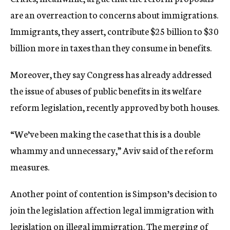
are an overreaction to concerns about immigrations.
Immigrants, they assert, contribute $25 billion to $30
billion more in taxes than they consume in benefits.
Moreover, they say Congress has already addressed
the issue of abuses of public benefits in its welfare
reform legislation, recently approved by both houses.
“We’ve been making the case that this is a double
whammy and unnecessary,” Aviv said of the reform
measures.
Another point of contention is Simpson’s decision to
join the legislation affection legal immigration with
legislation on illegal immigration. The merging of