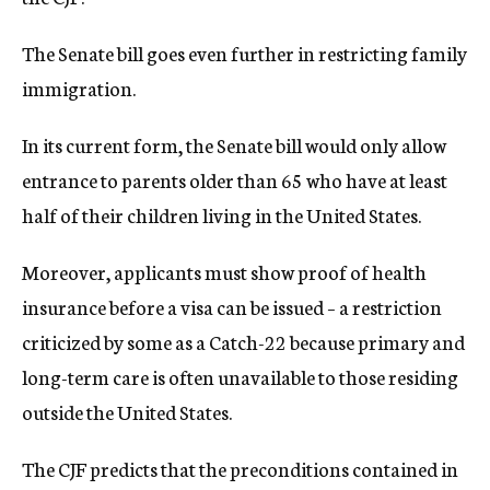
The Senate bill goes even further in restricting family
immigration.
In its current form, the Senate bill would only allow
entrance to parents older than 65 who have at least
half of their children living in the United States.
Moreover, applicants must show proof of health
insurance before a visa can be issued – a restriction
criticized by some as a Catch-22 because primary and
long-term care is often unavailable to those residing
outside the United States.
The CJF predicts that the preconditions contained in