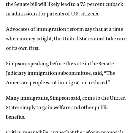
the Senate bill will likely lead to a 75 percent cutback
in admissions for parents of U.S. citizens.
Advocates of immigration reform say that at a time
when money is tight, the United States must take care
of its own first.
Simpson, speaking before the vote in the Senate
Judiciary immigration subcommittee, said, “The
American people want immigration reduced.”
Many immigrants, Simpson said, come to the United
States simply to gain welfare and other public
benefits.
Critics, meanwhile, argue that the reform proposals