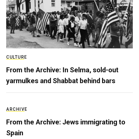
CULTURE
From the Archive: In Selma, sold-out
yarmulkes and Shabbat behind bars
ARCHIVE
From the Archive: Jews immigrating to
Spain