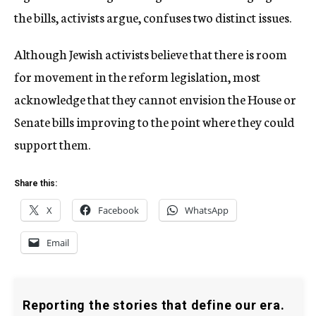
the bills, activists argue, confuses two distinct issues.
Although Jewish activists believe that there is room
for movement in the reform legislation, most
acknowledge that they cannot envision the House or
Senate bills improving to the point where they could
support them.
Share this:
X
Facebook
WhatsApp
Email
Reporting the stories that define our era.