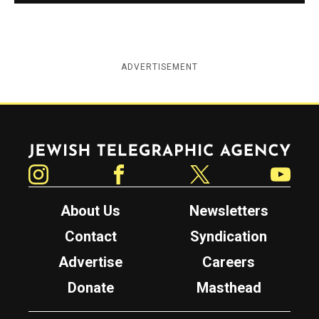
ADVERTISEMENT
Jewish Telegraphic Agency
Instagram
Facebook
Twitter
YouTube
About Us
Newsletters
Contact
Syndication
Advertise
Careers
Donate
Masthead