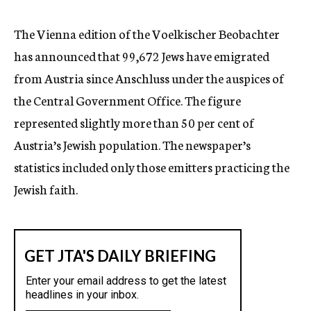
c
y
The Vienna edition of the Voelkischer Beobachter
has announced that 99,672 Jews have emigrated
from Austria since Anschluss under the auspices of
the Central Government Office. The figure
represented slightly more than 50 per cent of
Austria’s Jewish population. The newspaper’s
statistics included only those emitters practicing the
Jewish faith.