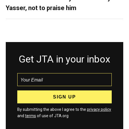
Yasser, not to praise him
Get JTA in your inbox
By submitting the above I agree to the
privacy policy
and
terms
of use of JTA.org