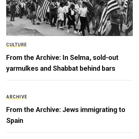
CULTURE
From the Archive: In Selma, sold-out
yarmulkes and Shabbat behind bars
ARCHIVE
From the Archive: Jews immigrating to
Spain