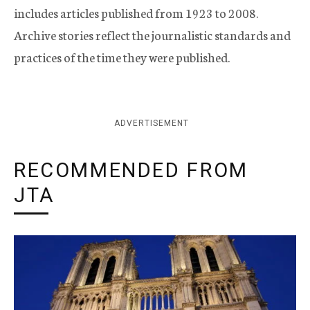
includes articles published from 1923 to 2008.
Archive stories reflect the journalistic standards and
practices of the time they were published.
ADVERTISEMENT
RECOMMENDED FROM
JTA