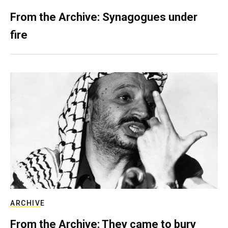
From the Archive: Synagogues under
fire
ARCHIVE
From the Archive: They came to bury