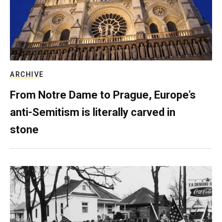
ARCHIVE
From Notre Dame to Prague, Europe’s
anti-Semitism is literally carved in
stone