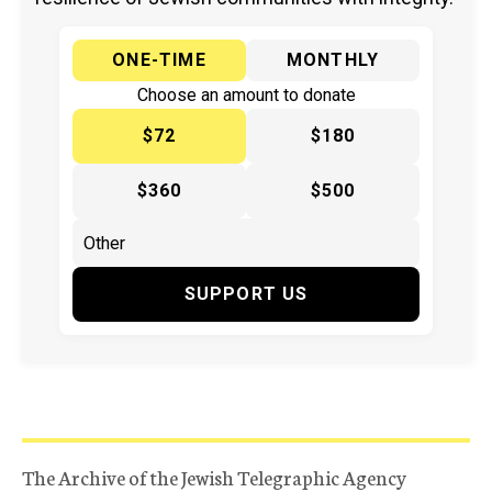
ONE-TIME
MONTHLY
Choose an amount to donate
$72
$180
$360
$500
SUPPORT US
The Archive of the Jewish Telegraphic Agency