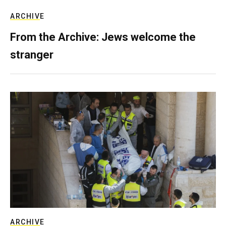
ARCHIVE
From the Archive: Jews welcome the
stranger
ARCHIVE