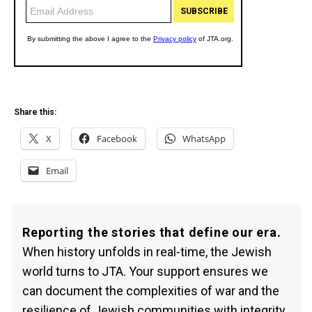
Share this:
X
Facebook
WhatsApp
Email
Reporting the stories that define our era.
When history unfolds in real-time, the Jewish
world turns to JTA. Your support ensures we
can document the complexities of war and the
resilience of Jewish communities with integrity.