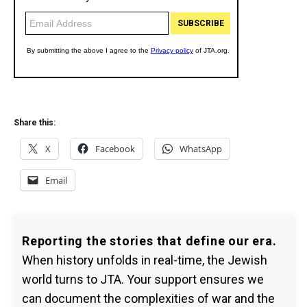
Share this:
X
Facebook
WhatsApp
Email
Reporting the stories that define our era.
When history unfolds in real-time, the Jewish
world turns to JTA. Your support ensures we
can document the complexities of war and the