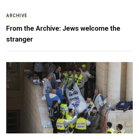
ARCHIVE
From the Archive: Jews welcome the
stranger