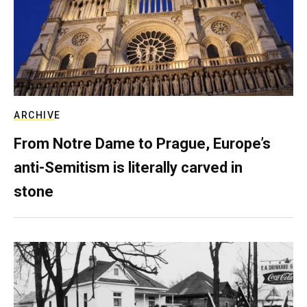
ARCHIVE
From Notre Dame to Prague, Europe’s
anti-Semitism is literally carved in
stone