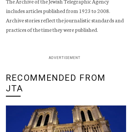
The Archive of the Jewish Telegraphic Agency
includes articles published from 1923 to 2008.
Archive stories reflect the journalistic standards and
practices of the time they were published.
ADVERTISEMENT
RECOMMENDED FROM
JTA