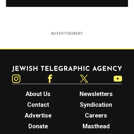
ADVERTISEMENT
Jewish Telegraphic Agency
Instagram
Facebook
Twitter
YouTube
About Us
Newsletters
Contact
Syndication
Advertise
Careers
Donate
Masthead