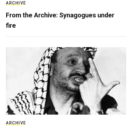
ARCHIVE
From the Archive: Synagogues under
fire
ARCHIVE