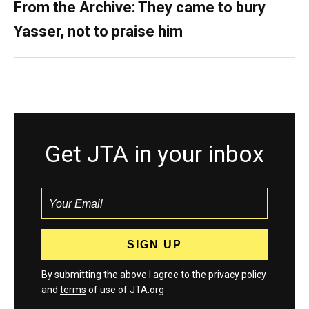
From the Archive: They came to bury
Yasser, not to praise him
Get JTA in your inbox
By submitting the above I agree to the
privacy policy
and
terms
of use of JTA.org