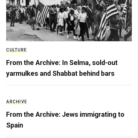
CULTURE
From the Archive: In Selma, sold-out
yarmulkes and Shabbat behind bars
ARCHIVE
From the Archive: Jews immigrating to
Spain