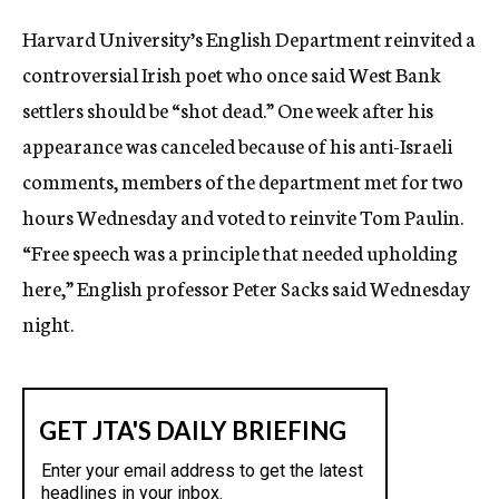
c
Harvard University’s English Department reinvited a
y
controversial Irish poet who once said West Bank
settlers should be “shot dead.” One week after his
appearance was canceled because of his anti-Israeli
comments, members of the department met for two
hours Wednesday and voted to reinvite Tom Paulin.
“Free speech was a principle that needed upholding
here,” English professor Peter Sacks said Wednesday
night.