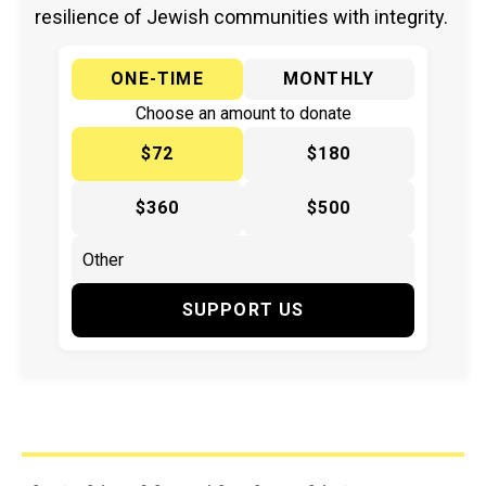
resilience of Jewish communities with integrity.
ONE-TIME
MONTHLY
Choose an amount to donate
$72
$180
$360
$500
SUPPORT US