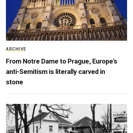
ARCHIVE
From Notre Dame to Prague, Europe’s
anti-Semitism is literally carved in
stone