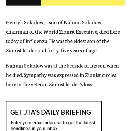
c
y
Henryk Sokolow, a son of Nahum Sokolow,
chairman of the World Zionist Executive, died here
today of influenza. He was the eldest son of the
Zionist leader and forty-five years of age.
Nahum Sokolow was at the bedside of his son when
he died. Sympathy was expressed in Zionist circles
here in the veteran Zionist leader’s loss.