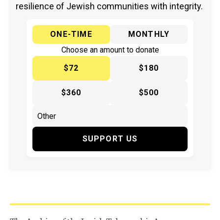
resilience of Jewish communities with integrity.
ONE-TIME
MONTHLY
Choose an amount to donate
$72
$180
$360
$500
SUPPORT US