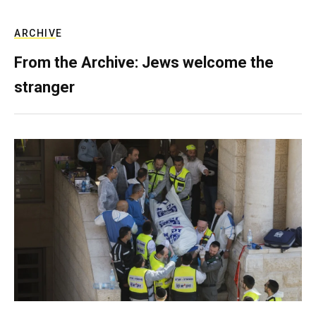
ARCHIVE
From the Archive: Jews welcome the
stranger