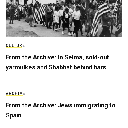
CULTURE
From the Archive: In Selma, sold-out
yarmulkes and Shabbat behind bars
ARCHIVE
From the Archive: Jews immigrating to
Spain