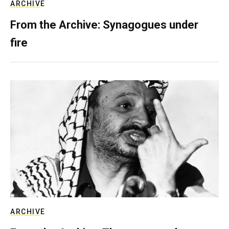
ARCHIVE
From the Archive: Synagogues under
fire
ARCHIVE