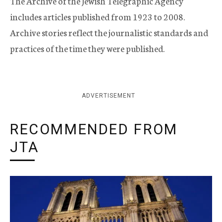
The Archive of the Jewish Telegraphic Agency
includes articles published from 1923 to 2008.
Archive stories reflect the journalistic standards and
practices of the time they were published.
ADVERTISEMENT
RECOMMENDED FROM
JTA