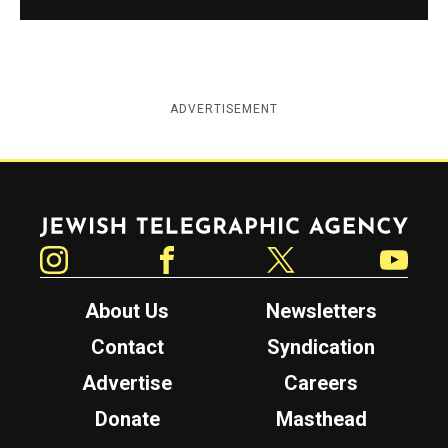
ADVERTISEMENT
Jewish Telegraphic Agency
Instagram
Facebook
Twitter
YouTube
About Us
Newsletters
Contact
Syndication
Advertise
Careers
Donate
Masthead