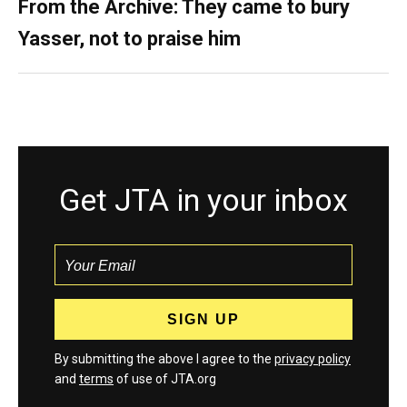
From the Archive: They came to bury
Yasser, not to praise him
Get JTA in your inbox
By submitting the above I agree to the
privacy policy
and
terms
of use of JTA.org