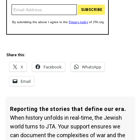
Share this:
X
Facebook
WhatsApp
Email
Reporting the stories that define our era.
When history unfolds in real-time, the Jewish
world turns to JTA. Your support ensures we
can document the complexities of war and the