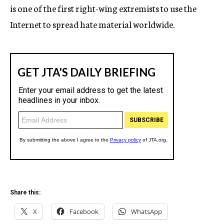
is one of the first right-wing extremists to use the
Internet to spread hate material worldwide.
Share this:
X
Facebook
WhatsApp