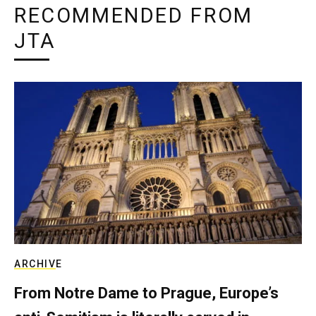
RECOMMENDED FROM
JTA
ARCHIVE
From Notre Dame to Prague, Europe’s