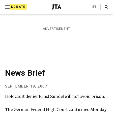
S
Search Toggle
DONATE
k
J
e
i
w
i
p
ADVERTISEMENT
s
t
h
T
o
e
c
l
e
o
g
r
n
News Brief
a
t
p
h
e
SEPTEMBER 18, 2007
i
n
c
Holocaust denier Ernst Zundel will not avoid prison.
A
t
g
e
The German Federal High Court confirmed Monday
n