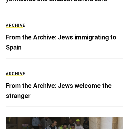
ARCHIVE
From the Archive: Jews immigrating to
Spain
ARCHIVE
From the Archive: Jews welcome the
stranger