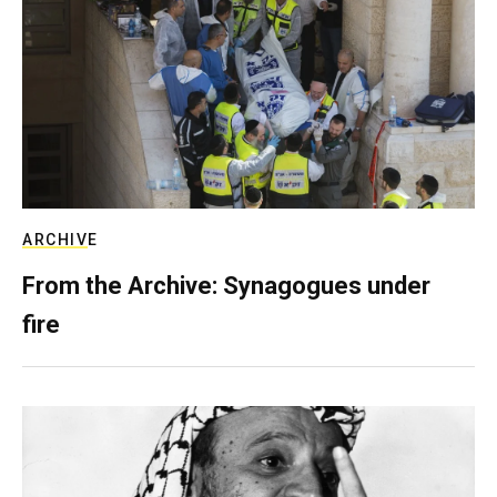
ARCHIVE
From the Archive: Synagogues under
fire