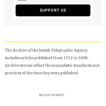
SUPPORT US
The Archive of the Jewish Telegraphic Agency
includes articles published from 1923 to 2008.
Archive stories reflect the journalistic standards and
practices of the time they were published.
ADVERTISEMENT