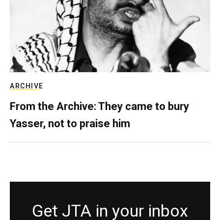
ARCHIVE
From the Archive: They came to bury
Yasser, not to praise him
Get JTA in your inbox