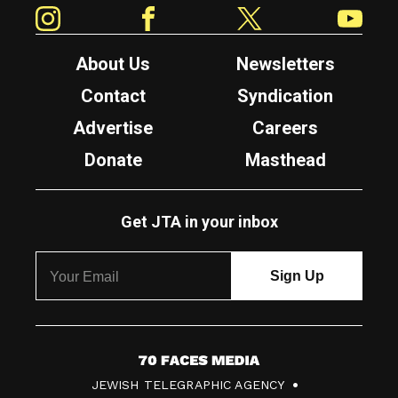
Instagram
Facebook
Twitter
YouTube
About Us
Newsletters
Contact
Syndication
Advertise
Careers
Donate
Masthead
Get JTA in your inbox
7
JEWISH TELEGRAPHIC AGENCY
0