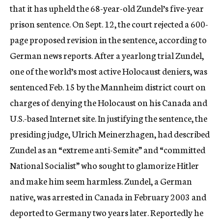
that it has upheld the 68-year-old Zundel’s five-year
c
y
prison sentence. On Sept. 12, the court rejected a 600-
page proposed revision in the sentence, according to
German news reports. After a yearlong trial Zundel,
one of the world’s most active Holocaust deniers, was
sentenced Feb. 15 by the Mannheim district court on
charges of denying the Holocaust on his Canada and
U.S.-based Internet site. In justifying the sentence, the
presiding judge, Ulrich Meinerzhagen, had described
Zundel as an “extreme anti-Semite” and “committed
National Socialist” who sought to glamorize Hitler
and make him seem harmless. Zundel, a German
native, was arrested in Canada in February 2003 and
deported to Germany two years later. Reportedly he