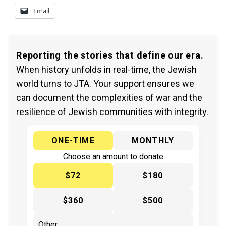
Email
Reporting the stories that define our era.
When history unfolds in real-time, the Jewish
world turns to JTA. Your support ensures we
can document the complexities of war and the
resilience of Jewish communities with integrity.
ONE-TIME
MONTHLY
Choose an amount to donate
$72
$180
$360
$500