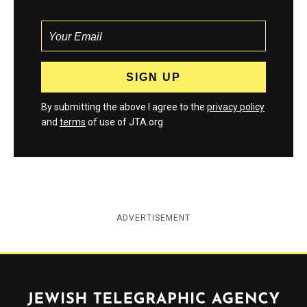
By submitting the above I agree to the
privacy policy
and
terms
of use of JTA.org
ADVERTISEMENT
Jewish Telegraphic Agency