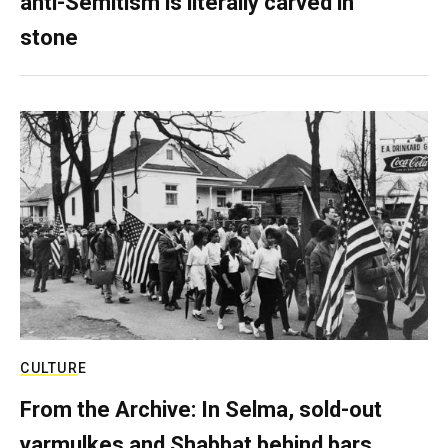
anti-Semitism is literally carved in
stone
CULTURE
From the Archive: In Selma, sold-out
yarmulkes and Shabbat behind bars