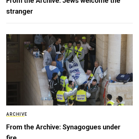
From the Archive: Jews welcome the
stranger
ARCHIVE
From the Archive: Synagogues under
fire