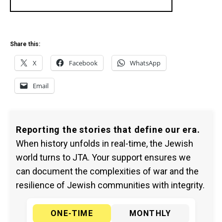
Share this:
X
Facebook
WhatsApp
Email
Reporting the stories that define our era.
When history unfolds in real-time, the Jewish
world turns to JTA. Your support ensures we
can document the complexities of war and the
resilience of Jewish communities with integrity.
ONE-TIME
MONTHLY