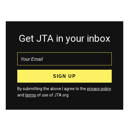
Get JTA in your inbox
By submitting the above I agree to the
privacy policy
and
terms
of use of JTA.org