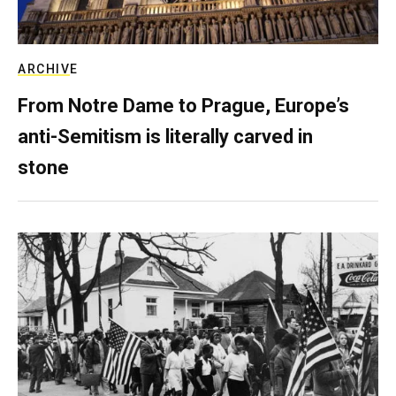
ARCHIVE
From Notre Dame to Prague, Europe’s
anti-Semitism is literally carved in
stone