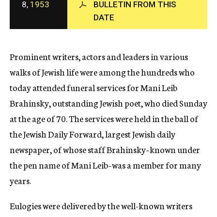
8,
1953
BULLETIN FROM THIS
c
DATE
y
Prominent writers, actors and leaders in various
walks of Jewish life were among the hundreds who
today attended funeral services for Mani Leib
Brahinsky, outstanding Jewish poet, who died Sunday
at the age of 70. The services were held in the ball of
the Jewish Daily Forward, largest Jewish daily
newspaper, of whose staff Brahinsky–known under
the pen name of Mani Leib–was a member for many
years.
Eulogies were delivered by the well-known writers