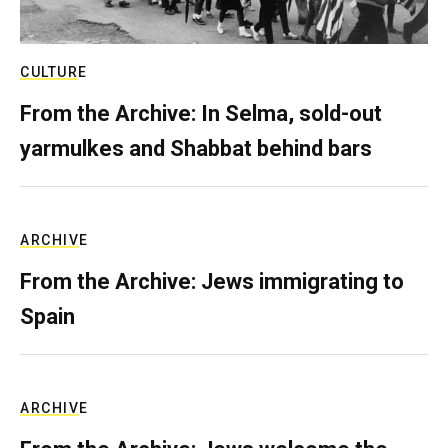
CULTURE
From the Archive: In Selma, sold-out
yarmulkes and Shabbat behind bars
ARCHIVE
From the Archive: Jews immigrating to
Spain
ARCHIVE