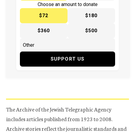
Choose an amount to donate
$72
$180
$360
$500
SUPPORT US
The Archive of the Jewish Telegraphic Agency
includes articles published from 1923 to 2008.
Archive stories reflect the journalistic standards and