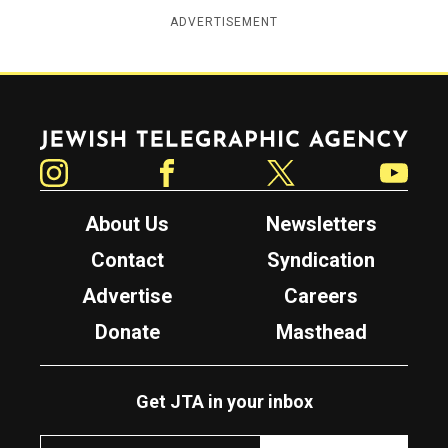
ADVERTISEMENT
Jewish Telegraphic Agency
Instagram
Facebook
Twitter
YouTube
About Us
Newsletters
Contact
Syndication
Advertise
Careers
Donate
Masthead
Get JTA in your inbox