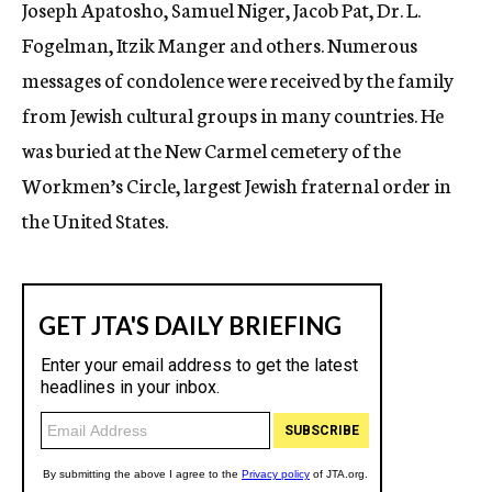
Joseph Apatosho, Samuel Niger, Jacob Pat, Dr. L.
Fogelman, Itzik Manger and others. Numerous
messages of condolence were received by the family
from Jewish cultural groups in many countries. He
was buried at the New Carmel cemetery of the
Workmen’s Circle, largest Jewish fraternal order in
the United States.