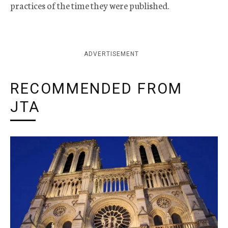
practices of the time they were published.
ADVERTISEMENT
RECOMMENDED FROM
JTA