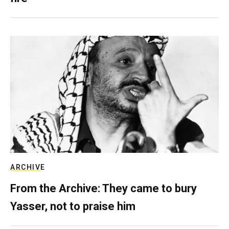
ARCHIVE
From the Archive: They came to bury
Yasser, not to praise him