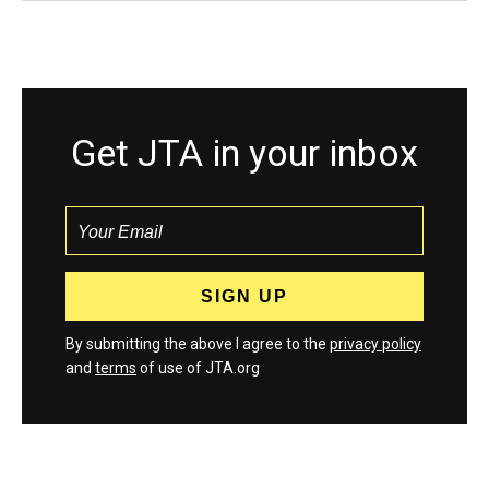
Get JTA in your inbox
By submitting the above I agree to the
privacy policy
and
terms
of use of JTA.org