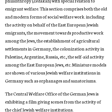
philanthropy (Zedakah) with special relation to
emigrant welfare. This section comprises both the old
and modern forms of social welfare work. including
the activity on behalf of the East European Jewish
emigrants, the movement towards productive work
among the Jews, the establishment of agricultural
settlements in Germany, the colonization activity in
Palestine, Argentine, Russia, etc., the self-aid activity
among the East European Jews, etc. Miniature models
are shown of various Jewish welfare institutions in
Germany such as orphanages and sanatoriums.
The Central Welfare Office of the German Jews is
exhibiting a film giving scenes from the activity of
the chief Jewish welfare institutions.