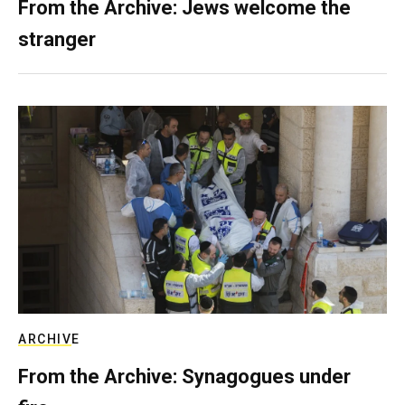
From the Archive: Jews welcome the
stranger
ARCHIVE
From the Archive: Synagogues under