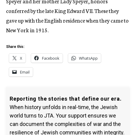
Speyer and her mother Lady Speyer, honors
conferred by the late King Edward VII. These they
gave up with the English residence when they came to
New York in 1915.
Share this:
X
Facebook
WhatsApp
Email
Reporting the stories that define our era.
When history unfolds in real-time, the Jewish
world turns to JTA. Your support ensures we
can document the complexities of war and the
resilience of Jewish communities with integrity.