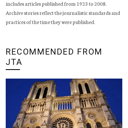
includes articles published from 1923 to 2008.
Archive stories reflect the journalistic standards and
practices of the time they were published.
RECOMMENDED FROM
JTA