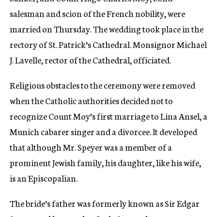
salesman and scion of the French nobility, were
married on Thursday. The wedding took place in the
rectory of St. Patrick’s Cathedral. Monsignor Michael
J. Lavelle, rector of the Cathedral, officiated.
Religious obstacles to the ceremony were removed
when the Catholic authorities decided not to
recognize Count Moy’s first marriage to Lina Ansel, a
Munich cabarer singer and a divorcee. It developed
that although Mr. Speyer was a member of a
prominent Jewish family, his daughter, like his wife,
is an Episcopalian.
The bride’s father was formerly known as Sir Edgar