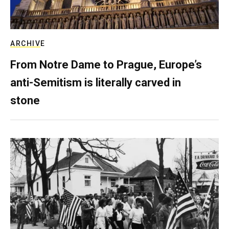
ARCHIVE
From Notre Dame to Prague, Europe’s
anti-Semitism is literally carved in
stone