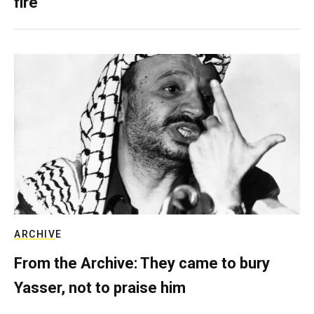
fire
ARCHIVE
From the Archive: They came to bury
Yasser, not to praise him