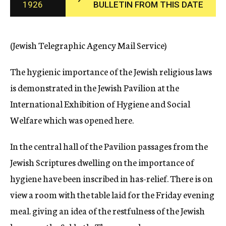
1926
BULLETIN FROM THIS DATE
c
y
(Jewish Telegraphic Agency Mail Service)
The hygienic importance of the Jewish religious laws
is demonstrated in the Jewish Pavilion at the
International Exhibition of Hygiene and Social
Welfare which was opened here.
In the central hall of the Pavilion passages from the
Jewish Scriptures dwelling on the importance of
hygiene have been inscribed in has-relief. There is on
view a room with the table laid for the Friday evening
meal. giving an idea of the restfulness of the Jewish