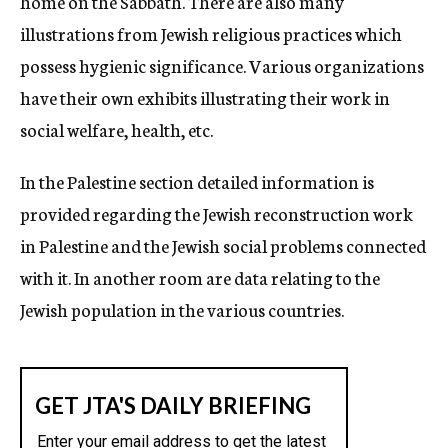
home on the Sabbath. There are also many
illustrations from Jewish religious practices which
possess hygienic significance. Various organizations
have their own exhibits illustrating their work in
social welfare, health, etc.
In the Palestine section detailed information is
provided regarding the Jewish reconstruction work
in Palestine and the Jewish social problems connected
with it. In another room are data relating to the
Jewish population in the various countries.