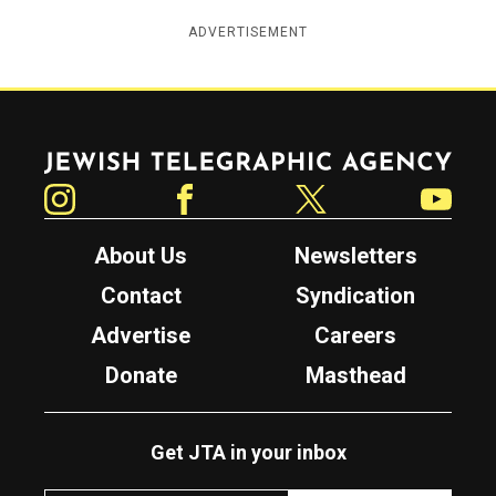
ADVERTISEMENT
Jewish Telegraphic Agency
Instagram
Facebook
Twitter
YouTube
About Us
Newsletters
Contact
Syndication
Advertise
Careers
Donate
Masthead
Get JTA in your inbox