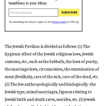
The Jewish Pavilion is divided as follows: (1) The
hygienic effect of the Jewish religious laws, Jewish
customs, etc., such as the Sabbath, the laws of purity,
the marriage laws, circumcision, the examination of
meat (Bedikah), care of the sick, care of the dead, etc.
(2) The Jew anthropologically and hiologically–the
Jewish type, mixed marriages, figures relating to
Jewish birth and death rates, suicides, etc. (3) Jewish