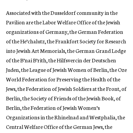
Associated with the Dusseldorf community in the
Pavilion are the Labor Welfare Office of the Jewish
organizations of Germany, the German Federation
of the He’chalutz, the Frankfort Society for Research
into Jewish Art Memorials, the German Grand Lodge
of the B’nai B’rith, the Hilfsvercin der Deutschen
Juden, the League of Jewish Women of Berlin, the Oze
World Federation for Preserving the Health of the
Jews, the Federation of Jewish Soldiers at the Front, of
Berlin, the Society of Friends of the Jewish Book, of
Berlin, the Federation of Jewish Women’s
Organizations in the Rhinelnad and Westphalia, the
Central Welfare Office of the German Jews, the