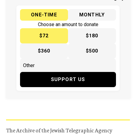
ONE-TIME
MONTHLY
Choose an amount to donate
$72
$180
$360
$500
SUPPORT US
The Archive of the Jewish Telegraphic Agency