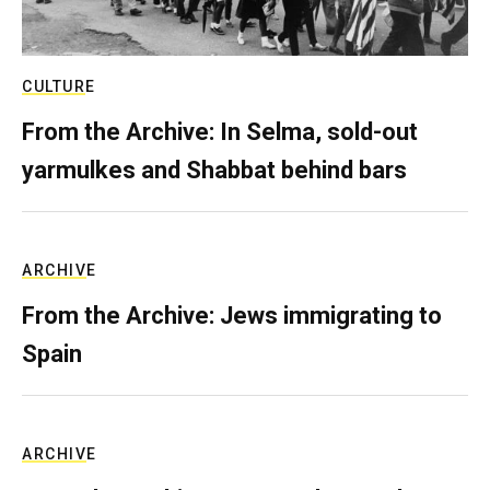
CULTURE
From the Archive: In Selma, sold-out
yarmulkes and Shabbat behind bars
ARCHIVE
From the Archive: Jews immigrating to
Spain
ARCHIVE