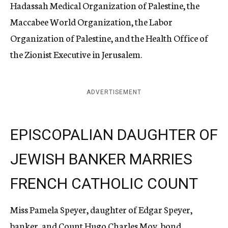
Hadassah Medical Organization of Palestine, the
Maccabee World Organization, the Labor
Organization of Palestine, and the Health Office of
the Zionist Executive in Jerusalem.
ADVERTISEMENT
EPISCOPALIAN DAUGHTER OF
JEWISH BANKER MARRIES
FRENCH CATHOLIC COUNT
Miss Pamela Speyer, daughter of Edgar Speyer,
banker, and Count Hugo Charles Moy, bond