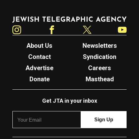
Jewish Telegraphic Agency
Instagram
Facebook
Twitter
YouTube
About Us
Newsletters
Contact
Syndication
Advertise
Careers
Donate
Masthead
Get JTA in your inbox