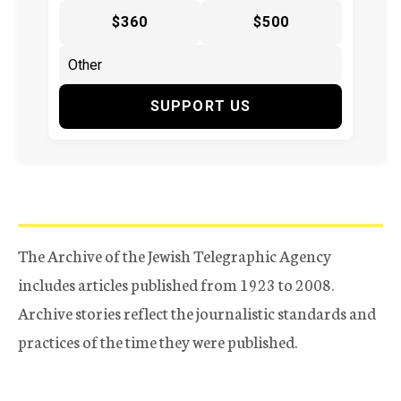
$360
$500
SUPPORT US
The Archive of the Jewish Telegraphic Agency
includes articles published from 1923 to 2008.
Archive stories reflect the journalistic standards and
practices of the time they were published.