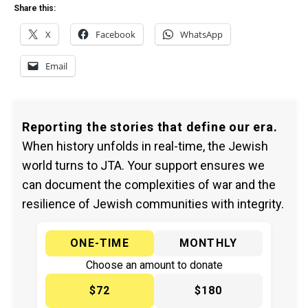
Share this:
X
Facebook
WhatsApp
Email
Reporting the stories that define our era.
When history unfolds in real-time, the Jewish
world turns to JTA. Your support ensures we
can document the complexities of war and the
resilience of Jewish communities with integrity.
ONE-TIME
MONTHLY
Choose an amount to donate
$72
$180