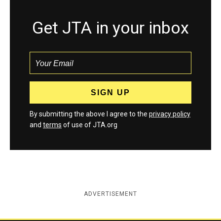
Get JTA in your inbox
By submitting the above I agree to the
privacy policy
and
terms
of use of JTA.org
ADVERTISEMENT