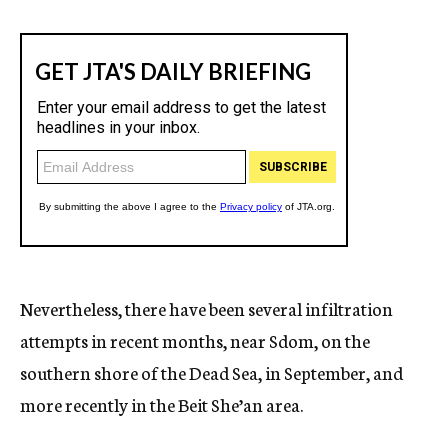
Nevertheless, there have been several infiltration
attempts in recent months, near Sdom, on the
southern shore of the Dead Sea, in September, and
more recently in the Beit She’an area.