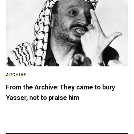
ARCHIVE
From the Archive: They came to bury
Yasser, not to praise him