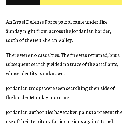
c
y
An Israel Defense Force patrol came under fire
Sunday night from across the Jordanian border,
south of the Beit She’an Valley.
There were no casualties. The fire was returned, but a
subsequent search yielded no trace of the assailants,
whose identity is unknown.
Jordanian troops were seen searching their side of
the border Monday morning.
Jordanian authorities have taken pains to prevent the
use of their territory for incursions against Israel.