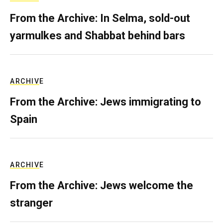
From the Archive: In Selma, sold-out
yarmulkes and Shabbat behind bars
ARCHIVE
From the Archive: Jews immigrating to
Spain
ARCHIVE
From the Archive: Jews welcome the
stranger