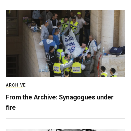
ARCHIVE
From the Archive: Synagogues under
fire