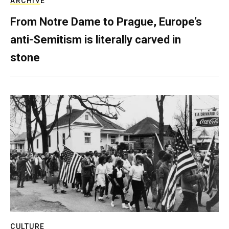
ARCHIVE
From Notre Dame to Prague, Europe’s
anti-Semitism is literally carved in
stone
CULTURE