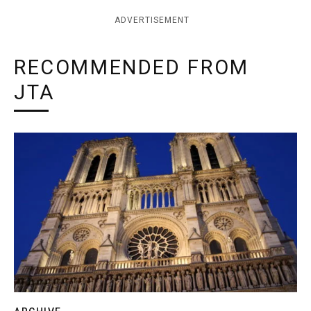
ADVERTISEMENT
RECOMMENDED FROM
JTA