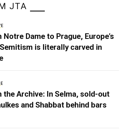
M JTA
VE
 Notre Dame to Prague, Europe’s
Semitism is literally carved in
e
RE
 the Archive: In Selma, sold-out
ulkes and Shabbat behind bars