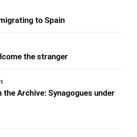
migrating to Spain
lcome the stranger
VE
 the Archive: Synagogues under