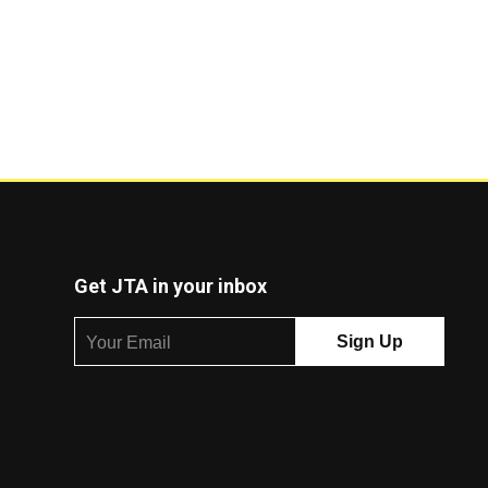
Get JTA in your inbox