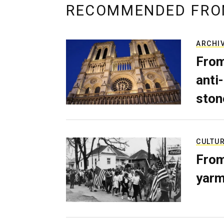
RECOMMENDED FRO
ARCHI
From
anti-
ston
CULTU
From
yarm