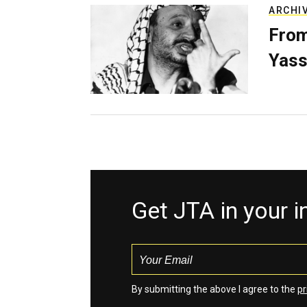
ARCHI
From
Yass
Get JTA in your 
By submitting the above I agree to the
pr