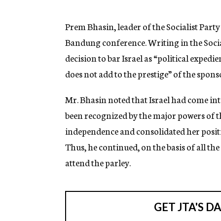
g
e
n
Prem Bhasin, leader of the Socialist Party
c
Bandung conference. Writing in the Social
y
decision to bar Israel as “political exped
does not add to the prestige” of the sponso
Mr. Bhasin noted that Israel had come int
been recognized by the major powers of t
independence and consolidated her positio
Thus, he continued, on the basis of all the
attend the parley.