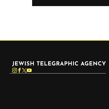
Jewish Telegraphic Agency
Instagram
Facebook
Twitter
YouTube