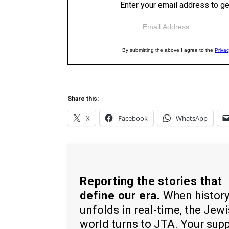
Share this:
X
Facebook
WhatsApp
Reporting the stories that
define our era.
When histor
unfolds in real-time, the Jew
world turns to JTA. Your sup