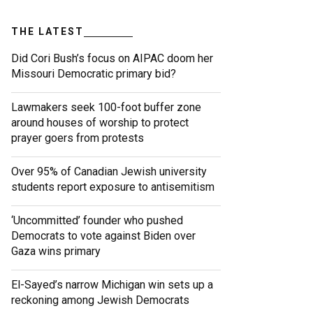
THE LATEST
Did Cori Bush’s focus on AIPAC doom her
Missouri Democratic primary bid?
Lawmakers seek 100-foot buffer zone
around houses of worship to protect
prayer goers from protests
Over 95% of Canadian Jewish university
students report exposure to antisemitism
‘Uncommitted’ founder who pushed
Democrats to vote against Biden over
Gaza wins primary
El-Sayed’s narrow Michigan win sets up a
reckoning among Jewish Democrats