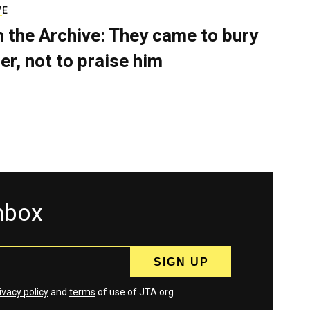
VE
 the Archive: They came to bury
er, not to praise him
inbox
ivacy policy
and
terms
of use of JTA.org