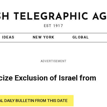
EST 1917
IDEAS
NEW YORK
GLOBAL
ADVERTISEMENT
icize Exclusion of Israel from
AL DAILY BULLETIN FROM THIS DATE