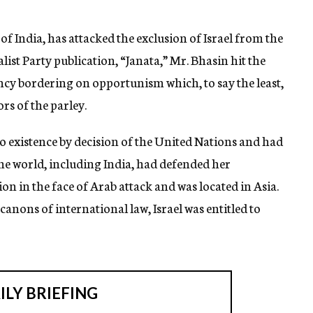
 of India, has attacked the exclusion of Israel from the
ist Party publication, “Janata,” Mr. Bhasin hit the
iency bordering on opportunism which, to say the least,
rs of the parley.
o existence by decision of the United Nations and had
he world, including India, had defended her
n in the face of Arab attack and was located in Asia.
 canons of international law, Israel was entitled to