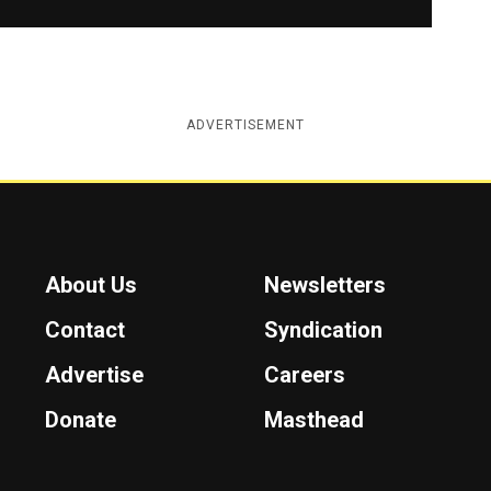
ADVERTISEMENT
About Us
Newsletters
Contact
Syndication
Advertise
Careers
Donate
Masthead