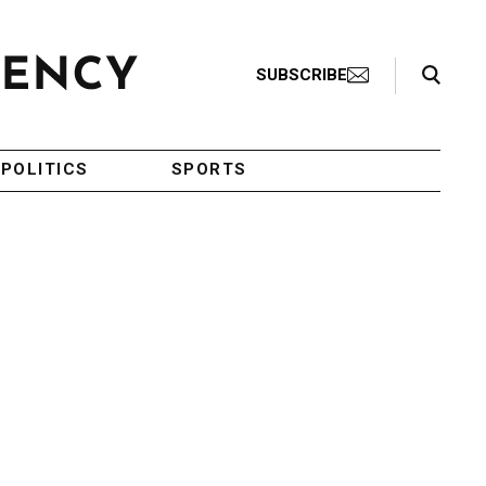
Search Toggle
SUBSCRIBE
POLITICS
SPORTS