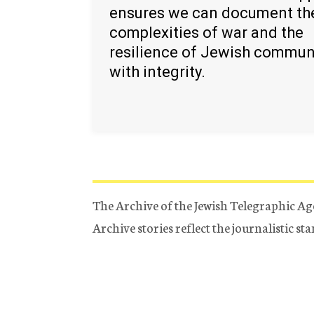
ensures we can document th
complexities of war and the
resilience of Jewish commun
with integrity.
The Archive of the Jewish Telegraphic Ag
Archive stories reflect the journalistic s