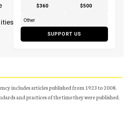
e
$360
$500
ities
SUPPORT US
ency includes articles published from 1923 to 2008.
tandards and practices of the time they were published.