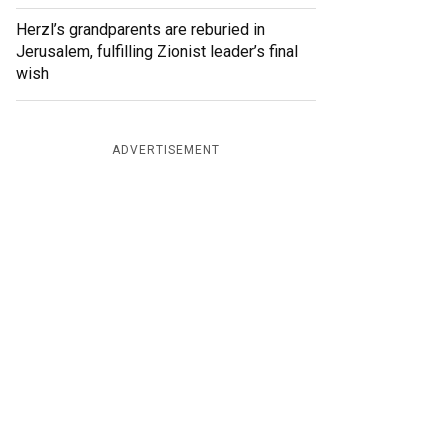
Herzl’s grandparents are reburied in
Jerusalem, fulfilling Zionist leader’s final
wish
ADVERTISEMENT