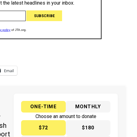
Email
ONE-TIME
MONTHLY
y
Choose an amount to donate
ish
$72
$180
port