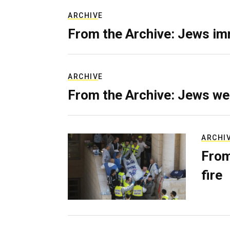
ARCHIVE
From the Archive: Jews im
ARCHIVE
From the Archive: Jews we
ARCHI
From
fire