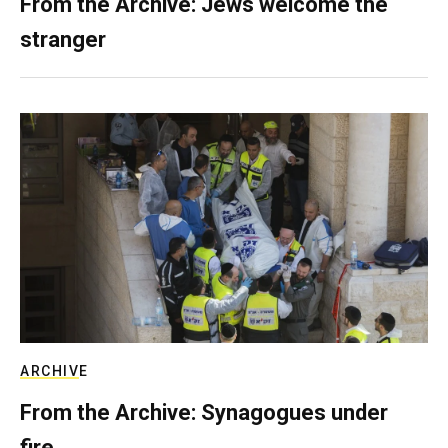
From the Archive: Jews welcome the
stranger
ARCHIVE
From the Archive: Synagogues under
fire