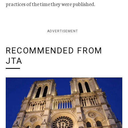
practices of the time they were published.
ADVERTISEMENT
RECOMMENDED FROM
JTA