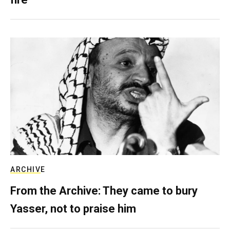
ARCHIVE
From the Archive: They came to bury
Yasser, not to praise him