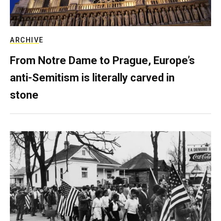
ARCHIVE
From Notre Dame to Prague, Europe’s
anti-Semitism is literally carved in
stone