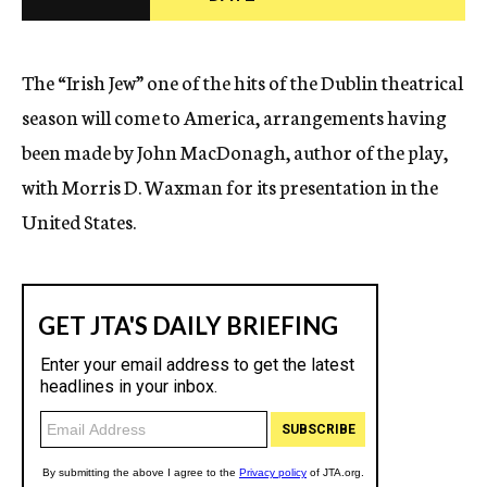
c
y
The “Irish Jew” one of the hits of the Dublin theatrical
season will come to America, arrangements having
been made by John MacDonagh, author of the play,
with Morris D. Waxman for its presentation in the
United States.