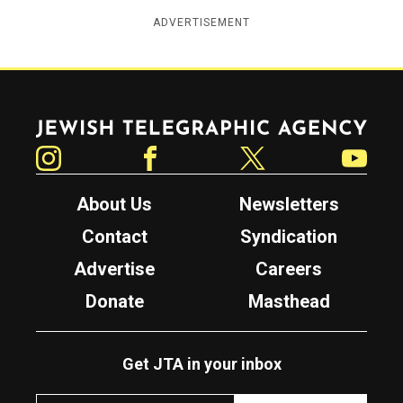
ADVERTISEMENT
Jewish Telegraphic Agency
Instagram
Facebook
Twitter
YouTube
About Us
Newsletters
Contact
Syndication
Advertise
Careers
Donate
Masthead
Get JTA in your inbox