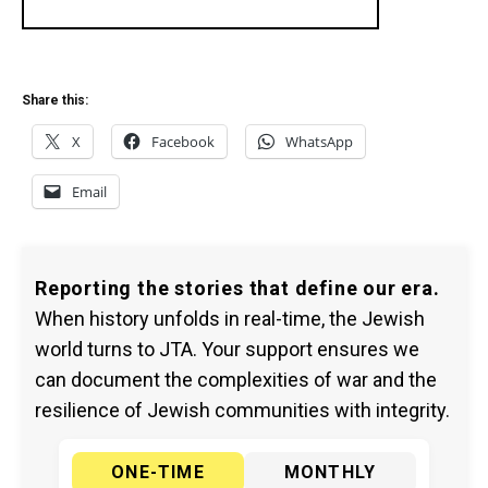
Share this:
X
Facebook
WhatsApp
Email
Reporting the stories that define our era.
When history unfolds in real-time, the Jewish
world turns to JTA. Your support ensures we
can document the complexities of war and the
resilience of Jewish communities with integrity.
ONE-TIME
MONTHLY