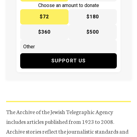
Choose an amount to donate
$72
$180
$360
$500
SUPPORT US
The Archive of the Jewish Telegraphic Agency
includes articles published from 1923 to 2008.
Archive stories reflect the journalistic standards and