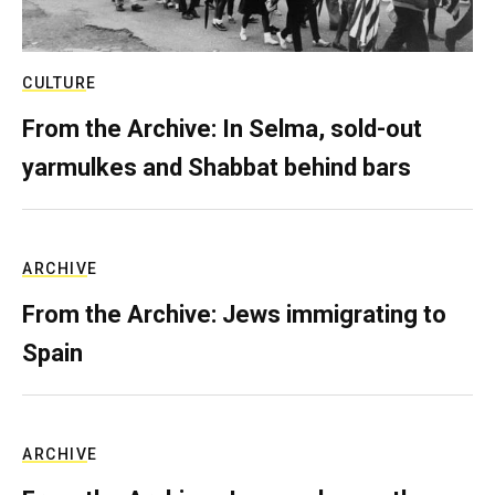
CULTURE
From the Archive: In Selma, sold-out
yarmulkes and Shabbat behind bars
ARCHIVE
From the Archive: Jews immigrating to
Spain
ARCHIVE