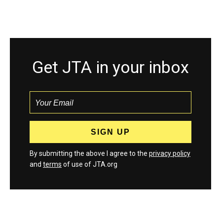
Get JTA in your inbox
By submitting the above I agree to the
privacy policy
and
terms
of use of JTA.org