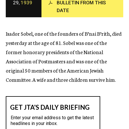
29,
1939
BULLETIN FROM THIS
c
DATE
y
Isador Sobel, one of the founders of B’nai B’rith, died
yesterday at the age of 81. Sobel was one of the
former honorary presidents of the National
Association of Postmasters and was one of the
original 50 members of the American Jewish
Committee. A wife and three children survive him.