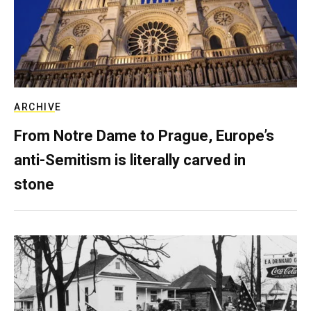
ARCHIVE
From Notre Dame to Prague, Europe’s
anti-Semitism is literally carved in
stone