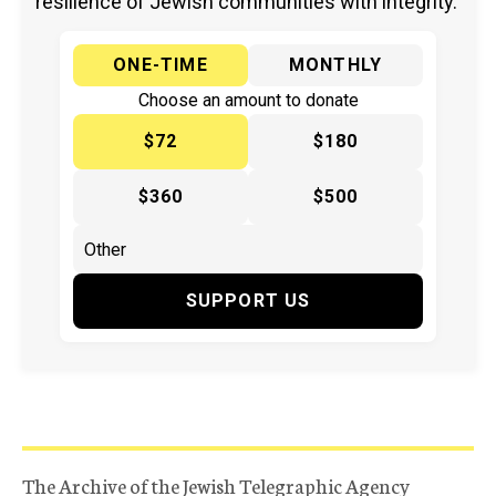
resilience of Jewish communities with integrity.
ONE-TIME
MONTHLY
Choose an amount to donate
$72
$180
$360
$500
SUPPORT US
The Archive of the Jewish Telegraphic Agency