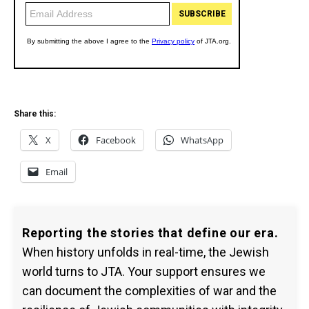
Share this:
X
Facebook
WhatsApp
Email
Reporting the stories that define our era.
When history unfolds in real-time, the Jewish
world turns to JTA. Your support ensures we
can document the complexities of war and the