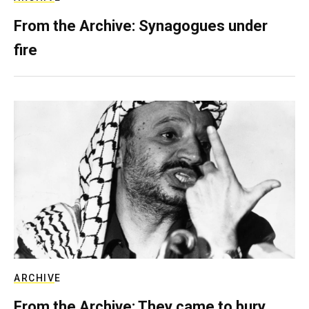
From the Archive: Synagogues under
fire
ARCHIVE
From the Archive: They came to bury