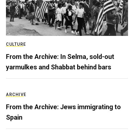
CULTURE
From the Archive: In Selma, sold-out
yarmulkes and Shabbat behind bars
ARCHIVE
From the Archive: Jews immigrating to
Spain