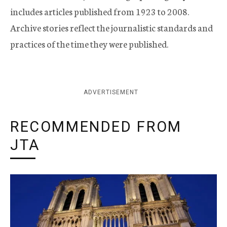
includes articles published from 1923 to 2008.
Archive stories reflect the journalistic standards and
practices of the time they were published.
ADVERTISEMENT
RECOMMENDED FROM
JTA