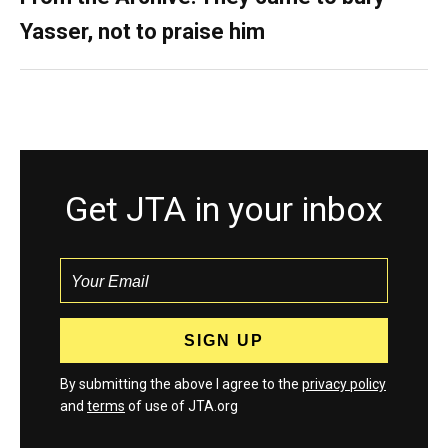
Yasser, not to praise him
Get JTA in your inbox
By submitting the above I agree to the
privacy policy
and
terms
of use of JTA.org