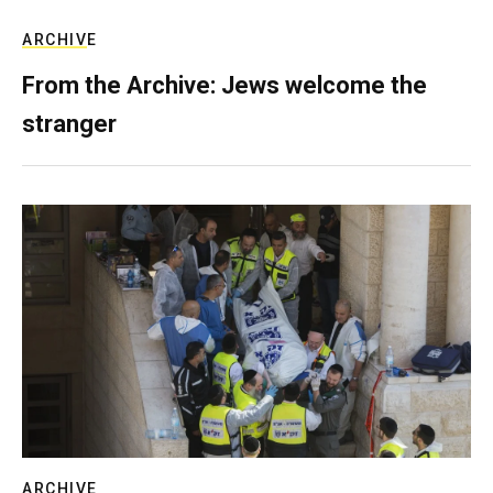
ARCHIVE
From the Archive: Jews welcome the
stranger
ARCHIVE