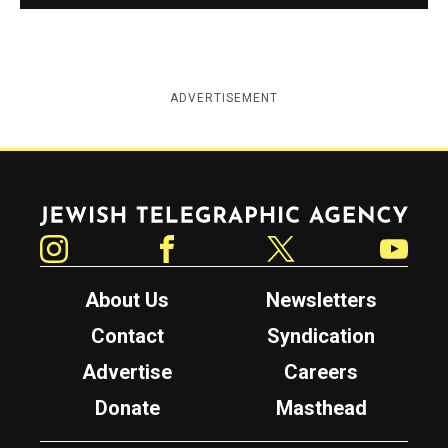
ADVERTISEMENT
Jewish Telegraphic Agency
Instagram
Facebook
Twitter
YouTube
About Us
Newsletters
Contact
Syndication
Advertise
Careers
Donate
Masthead