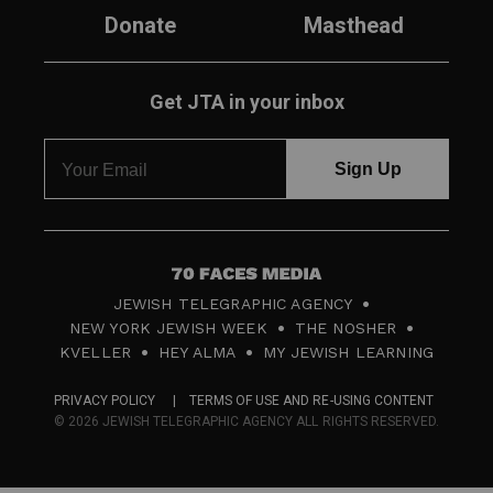
Donate
Masthead
Get JTA in your inbox
7
JEWISH TELEGRAPHIC AGENCY
0
NEW YORK JEWISH WEEK
THE NOSHER
F
KVELLER
HEY ALMA
MY JEWISH LEARNING
a
PRIVACY POLICY
TERMS OF USE AND RE-USING CONTENT
c
© 2026 JEWISH TELEGRAPHIC AGENCY ALL RIGHTS RESERVED.
e
s