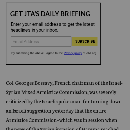
Col. Georges Bossavy, French chairman of the Israel-
Syrian Mixed Armistice Commission, was severely
criticized by the Israeli spokesman for turning down
an Israeli suggestion yesterday that the entire
Armistice Commission–which was in session when
the news of the Syrian invasion of Hamma reached