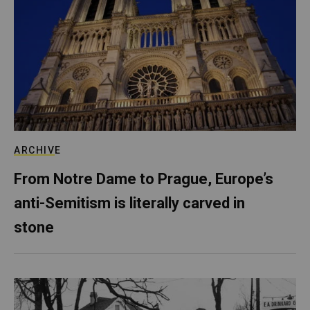
ARCHIVE
From Notre Dame to Prague, Europe’s
anti-Semitism is literally carved in
stone