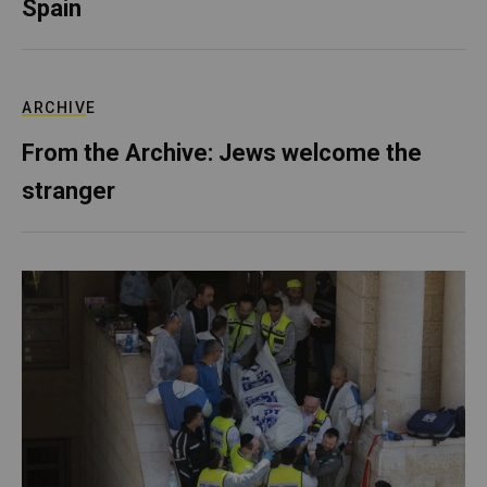
Spain
ARCHIVE
From the Archive: Jews welcome the
stranger