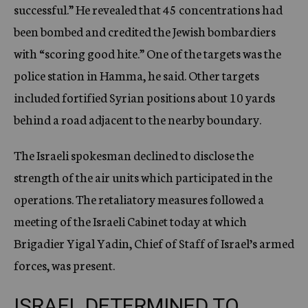
successful.” He revealed that 45 concentrations had
been bombed and credited the Jewish bombardiers
with “scoring good hite.” One of the targets was the
police station in Hamma, he said. Other targets
included fortified Syrian positions about 10 yards
behind a road adjacent to the nearby boundary.
The Israeli spokesman declined to disclose the
strength of the air units which participated in the
operations. The retaliatory measures followed a
meeting of the Israeli Cabinet today at which
Brigadier Yigal Yadin, Chief of Staff of Israel’s armed
forces, was present.
ISRAEL DETERMINED TO