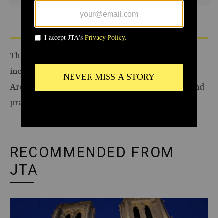
The Archive of the Jewish Telegraphic Agency
includes articles published from 1923 to 2008.
Archive stories reflect the journalistic standards and
practices of the time they were published.
RECOMMENDED FROM
JTA