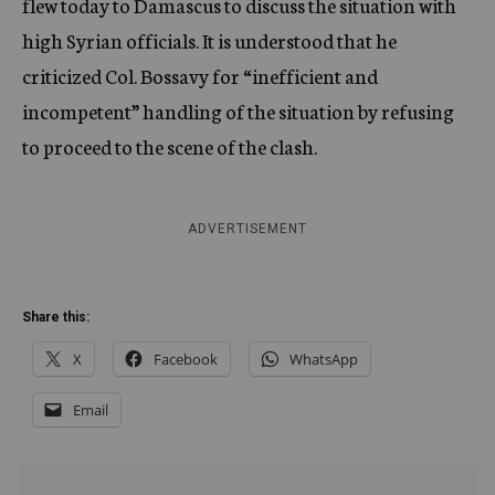
flew today to Damascus to discuss the situation with
high Syrian officials. It is understood that he
criticized Col. Bossavy for “inefficient and
incompetent” handling of the situation by refusing
to proceed to the scene of the clash.
ADVERTISEMENT
Share this:
X
Facebook
WhatsApp
Email