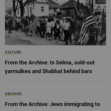
CULTURE
From the Archive: In Selma, sold-out
yarmulkes and Shabbat behind bars
ARCHIVE
From the Archive: Jews immigrating to