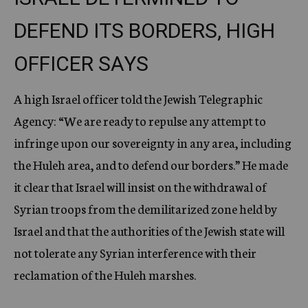
DEFEND ITS BORDERS, HIGH
OFFICER SAYS
A high Israel officer told the Jewish Telegraphic
Agency: “We are ready to repulse any attempt to
infringe upon our sovereignty in any area, including
the Huleh area, and to defend our borders.” He made
it clear that Israel will insist on the withdrawal of
Syrian troops from the demilitarized zone held by
Israel and that the authorities of the Jewish state will
not tolerate any Syrian interference with their
reclamation of the Huleh marshes.