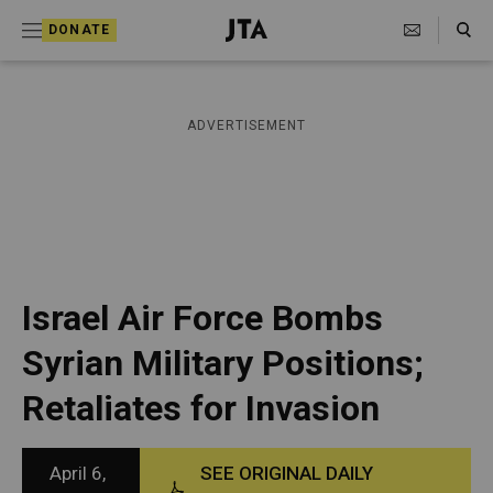
S
Search Toggle
DONATE
k
J
e
i
w
i
p
ADVERTISEMENT
s
t
h
T
o
e
c
l
e
o
g
r
n
Israel Air Force Bombs
a
t
p
Syrian Military Positions;
h
e
i
Retaliates for Invasion
n
c
A
t
g
e
April 6,
SEE ORIGINAL DAILY
n