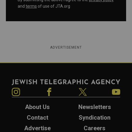
and
terms
of use of JTA.org
ADVERTISEMENT
Jewish Telegraphic Agency
Instagram
Facebook
Twitter
YouTube
About Us
Newsletters
Contact
Syndication
Advertise
Careers