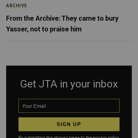
ARCHIVE
From the Archive: They came to bury
Yasser, not to praise him
Get JTA in your inbox
By submitting the above I agree to the
privacy policy