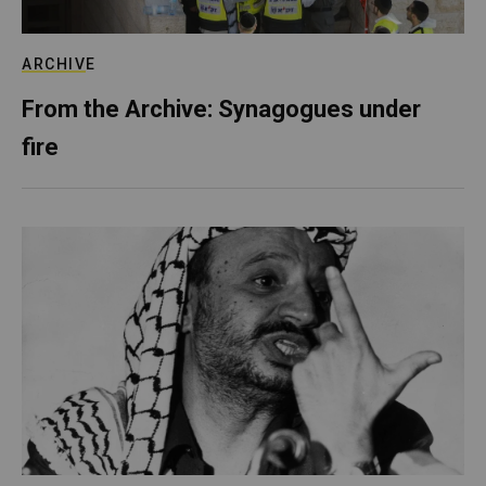
ARCHIVE
From the Archive: Synagogues under
fire