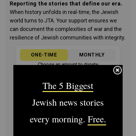
Reporting the stories that define our era.
When history unfolds in real-time, the Jewish
world turns to JTA. Your support ensures we
can document the complexities of war and the
resilience of Jewish communities with integrity.
ONE-TIME
MONTHLY
Choose an amount to donate
$72
$180
$360
$500
SUPPORT US