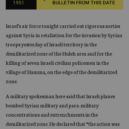
1951
BULLETIN FROM THIS DATE
c
y
Israel’s air force tonight carried out rigorous sorties
against Syria in retaliation for the invasion by Syrian
troops yesterday of Israeli territory in the
demilitarized zone of the Huleh area and for the
killing of seven Israeli civilian policemen in the
village of Hamma, on the edge of the demilitarized
zone.
A military spokesman here said that Israeli planes
bombed Syrian military and para-military
concentrations and entrenchments in the
demilitarized zone. He declared that “the action was