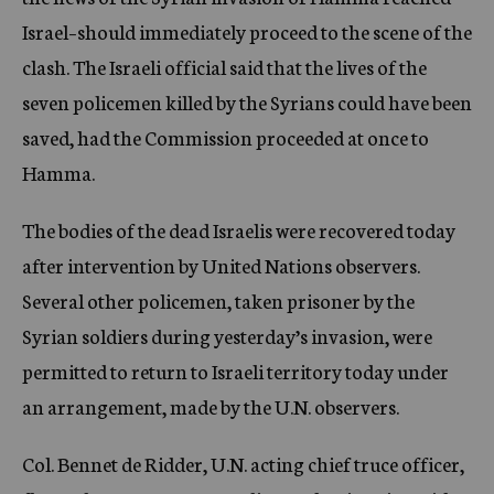
Israel–should immediately proceed to the scene of the
clash. The Israeli official said that the lives of the
seven policemen killed by the Syrians could have been
saved, had the Commission proceeded at once to
Hamma.
The bodies of the dead Israelis were recovered today
after intervention by United Nations observers.
Several other policemen, taken prisoner by the
Syrian soldiers during yesterday’s invasion, were
permitted to return to Israeli territory today under
an arrangement, made by the U.N. observers.
Col. Bennet de Ridder, U.N. acting chief truce officer,