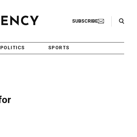
Search Toggle
SUBSCRIBE
POLITICS
SPORTS
for