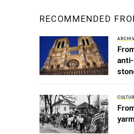
RECOMMENDED FRO
ARCHI
From
anti-
ston
CULTU
From
yarm