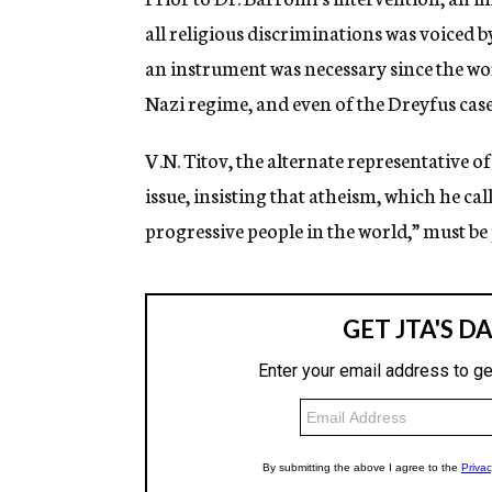
all religious discriminations was voiced 
an instrument was necessary since the wor
Nazi regime, and even of the Dreyfus cas
V.N. Titov, the alternate representative o
issue, insisting that atheism, which he ca
progressive people in the world,” must be