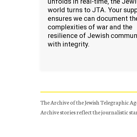
unfolds in real-time, the Jew
world turns to JTA. Your sup
ensures we can document th
complexities of war and the
resilience of Jewish commun
with integrity.
The Archive of the Jewish Telegraphic Ag
Archive stories reflect the journalistic s