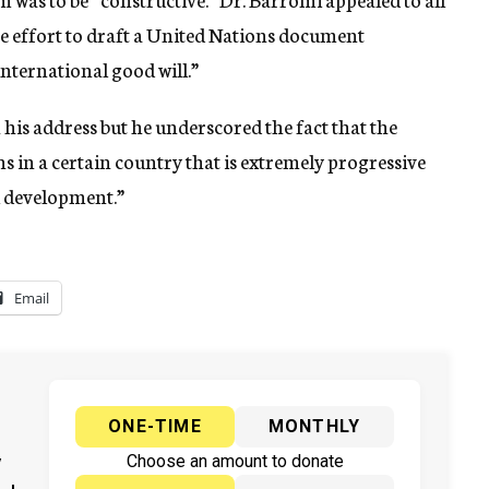
e effort to draft a United Nations document
 international good will.”
his address but he underscored the fact that the
s in a certain country that is extremely progressive
al development.”
Email
ONE-TIME
MONTHLY
y
Choose an amount to donate