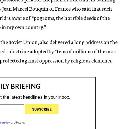
by Jean Marcel Bouquin of France who said that such
ld is aware of “pogroms, the horrible deeds of the
e in my own country.”
f the Soviet Union, also delivered a long address on the
lled a doctrine adopted by “tens of millions of the most
 protected against oppression by religious elements.