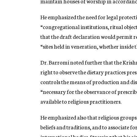
maintain houses of worship in accordance 
He emphasized the need for legal protecti
“congregational institutions, ritual obje
that the draft declaration would permit r
“sites held in veneration, whether inside 
Dr. Barromi noted further that the Kris
right to observe the dietary practices pres
controls the means of production and dist
“necessary for the observance of prescribe
available to religious practitioners.
He emphasized also that religious groups 
beliefs and traditions, and to associate f
international bodies. Stressing that his a