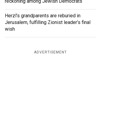
reckoning among Jewish Democrats
Herzl’s grandparents are reburied in
Jerusalem, fulfilling Zionist leader’s final
wish
ADVERTISEMENT