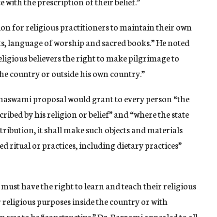
with the prescription of their belief.”
on for religious practitioners to maintain their own
cts, language of worship and sacred books.” He noted
eligious believers the right to make pilgrimage to
the country or outside his own country.”
hnaswami proposal would grant to every person “the
cribed by his religion or belief” and “where the state
ribution, it shall make such objects and materials
d ritual or practices, including dietary practices”
must have the right to learn and teach their religious
or religious purposes inside the country or with
im was to be “constructive.” Dr. Barromi appealed to all