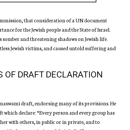
bcommission, that consideration of a UN document
tance for the Jewish people and the State of Israel.
ts somber and threatening shadows on Jewish life.
less Jewish victims, and caused untold suffering and
S OF DRAFT DECLARATION
hnaswami draft, endorsing many of its provisions. He
aft which declare: “Every person and every group has
her with others, in public or in private, and to