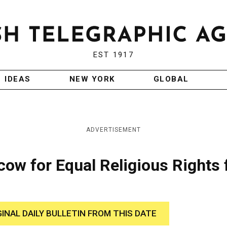
EST 1917
IDEAS
NEW YORK
GLOBAL
ADVERTISEMENT
cow for Equal Religious Rights 
GINAL DAILY BULLETIN FROM THIS DATE