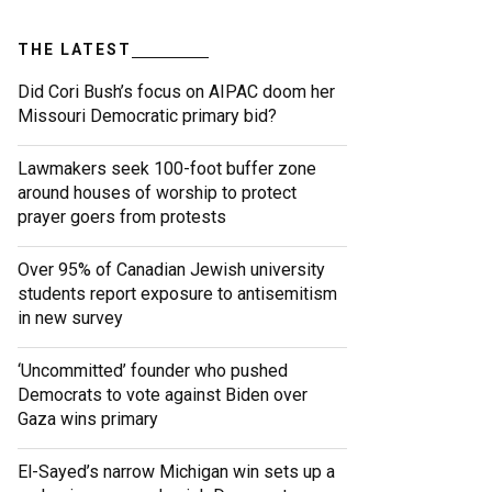
THE LATEST
Did Cori Bush’s focus on AIPAC doom her
Missouri Democratic primary bid?
Lawmakers seek 100-foot buffer zone
around houses of worship to protect
prayer goers from protests
Over 95% of Canadian Jewish university
students report exposure to antisemitism
in new survey
‘Uncommitted’ founder who pushed
Democrats to vote against Biden over
Gaza wins primary
El-Sayed’s narrow Michigan win sets up a