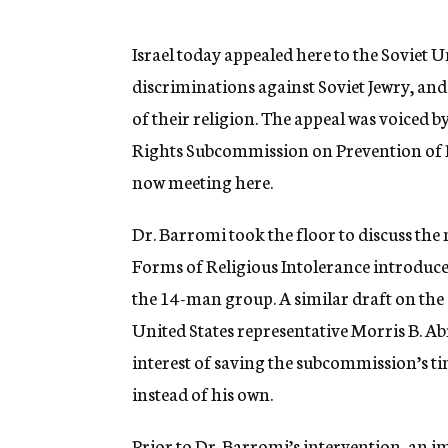
g
e
n
Israel today appealed here to the Soviet U
c
discriminations against Soviet Jewry, and 
y
of their religion. The appeal was voiced b
Rights Subcommission on Prevention of D
now meeting here.
Dr. Barromi took the floor to discuss the
Forms of Religious Intolerance introduce
the 14-man group. A similar draft on the
United States representative Morris B. A
interest of saving the subcommission’s 
instead of his own.
Prior to Dr. Barromi’s intervention, an 