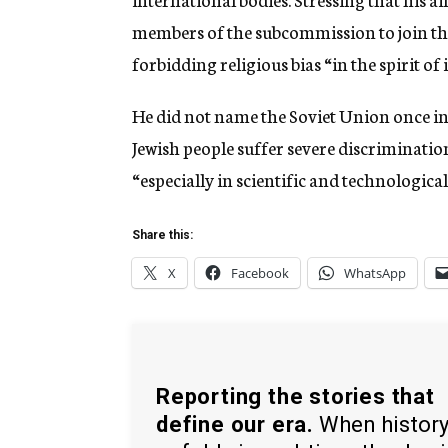
members of the subcommission to join th
forbidding religious bias “in the spirit of
He did not name the Soviet Union once in 
Jewish people suffer severe discrimination
“especially in scientific and technologic
Share this:
X
Facebook
WhatsApp
Reporting the stories that
define our era.
When histor