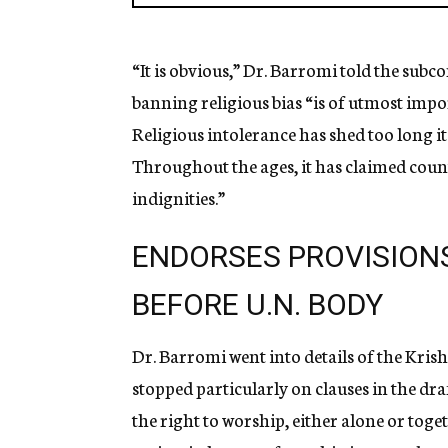
“It is obvious,” Dr. Barromi told the su
banning religious bias “is of utmost impor
Religious intolerance has shed too long i
Throughout the ages, it has claimed count
indignities.”
ENDORSES PROVISION
BEFORE U.N. BODY
Dr. Barromi went into details of the Kris
stopped particularly on clauses in the dr
the right to worship, either alone or toget