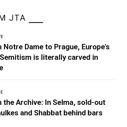
M JTA
VE
 Notre Dame to Prague, Europe’s
Semitism is literally carved in
e
RE
 the Archive: In Selma, sold-out
ulkes and Shabbat behind bars