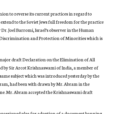
nion to reverse its current practices in regard to
extend to the Soviet Jews full freedom for the practice
y Dr. Joel Barromi, Israel’s observer in the Human
iscrimination and Protection of Minorities which is
 major draft Declaration on the Elimination of All
d by Sir Arcot Krishnaswami of India, a member of
 same subject which was introduced yesterday by the
bram, had been with drawn by Mr. Abram in the
time. Mr. Abram accepted the Krishnaswami draft
impassioned plea for adoption of a document banning