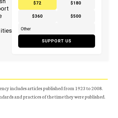
ish
$72
$180
port
e
$360
$500
ities
SUPPORT US
ency includes articles published from 1923 to 2008.
tandards and practices of the time they were published.